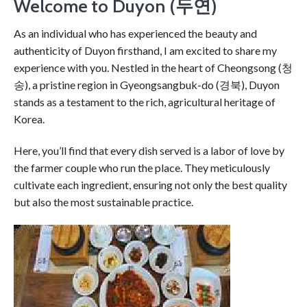
Welcome to Duyon (두연)
As an individual who has experienced the beauty and
authenticity of Duyon firsthand, I am excited to share my
experience with you. Nestled in the heart of Cheongsong (청
송), a pristine region in Gyeongsangbuk-do (경북), Duyon
stands as a testament to the rich, agricultural heritage of
Korea.
Here, you’ll find that every dish served is a labor of love by
the farmer couple who run the place. They meticulously
cultivate each ingredient, ensuring not only the best quality
but also the most sustainable practice.