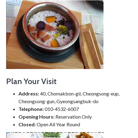
Plan Your Visit
Address:
40, Chomakbon-gil, Cheongsong-eup,
Cheongsong-gun, Gyeongsangbuk-do
Telephone:
010-4532-6007
Opening Hours:
Reservation Only
Closed:
Open All Year Round