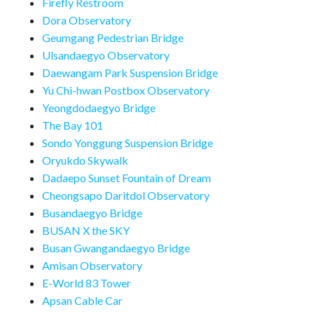
Firefly Restroom
Dora Observatory
Geumgang Pedestrian Bridge
Ulsandaegyo Observatory
Daewangam Park Suspension Bridge
Yu Chi-hwan Postbox Observatory
Yeongdodaegyo Bridge
The Bay 101
Sondo Yonggung Suspension Bridge
Oryukdo Skywalk
Dadaepo Sunset Fountain of Dream
Cheongsapo Daritdol Observatory
Busandaegyo Bridge
BUSAN X the SKY
Busan Gwangandaegyo Bridge
Amisan Observatory
E-World 83 Tower
Apsan Cable Car