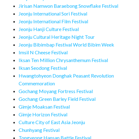
Jirisan Namwon Baraebong Snowflake Festival
Jeonju International Sori Festival
Jeonju International Film Festival
Jeonju Hanji Culture Festival
Jeonju Cultural Heritage Night Tour
Jeonju Bibimbap Festival World Bibim Week
Imsil N Cheese Festival
Iksan Ten Million Chrysanthemum Festival
Iksan Seodong Festival
Hwangtohyeon Donghak Peasant Revolution
Commemoration
Gochang Moyang Fortress Festival
Gochang Green Barley Field Festival
Gimje Moaksan Festival
Gimje Horizon Festival
Culture City of East Asia Jeonju
Chunhyang Festival
Tongyeong Hansan Battle Festival