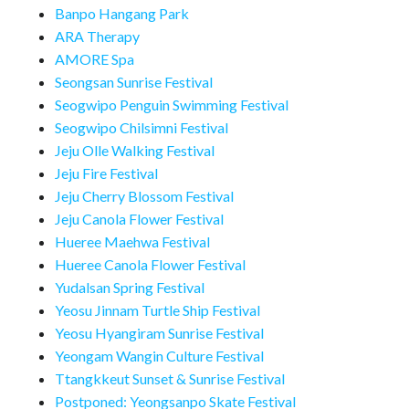
Banpo Hangang Park
ARA Therapy
AMORE Spa
Seongsan Sunrise Festival
Seogwipo Penguin Swimming Festival
Seogwipo Chilsimni Festival
Jeju Olle Walking Festival
Jeju Fire Festival
Jeju Cherry Blossom Festival
Jeju Canola Flower Festival
Hueree Maehwa Festival
Hueree Canola Flower Festival
Yudalsan Spring Festival
Yeosu Jinnam Turtle Ship Festival
Yeosu Hyangiram Sunrise Festival
Yeongam Wangin Culture Festival
Ttangkkeut Sunset & Sunrise Festival
Postponed: Yeongsanpo Skate Festival