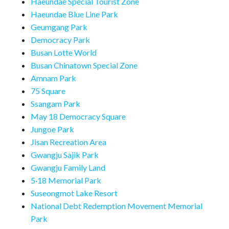
Haeundae Special Tourist Zone
Haeundae Blue Line Park
Geumgang Park
Democracy Park
Busan Lotte World
Busan Chinatown Special Zone
Amnam Park
75 Square
Ssangam Park
May 18 Democracy Square
Jungoe Park
Jisan Recreation Area
Gwangju Sajik Park
Gwangju Family Land
5·18 Memorial Park
Suseongmot Lake Resort
National Debt Redemption Movement Memorial
Park