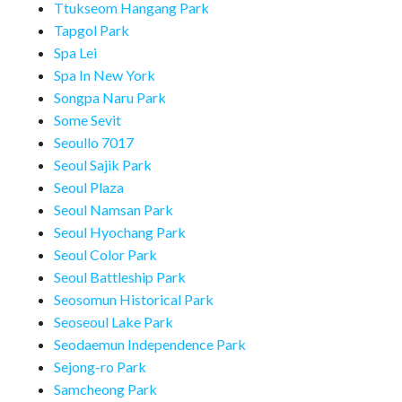
Ttukseom Hangang Park
Tapgol Park
Spa Lei
Spa In New York
Songpa Naru Park
Some Sevit
Seoullo 7017
Seoul Sajik Park
Seoul Plaza
Seoul Namsan Park
Seoul Hyochang Park
Seoul Color Park
Seoul Battleship Park
Seosomun Historical Park
Seoseoul Lake Park
Seodaemun Independence Park
Sejong-ro Park
Samcheong Park