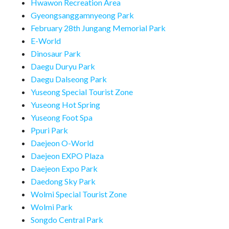
Hwawon Recreation Area
Gyeongsanggamnyeong Park
February 28th Jungang Memorial Park
E-World
Dinosaur Park
Daegu Duryu Park
Daegu Dalseong Park
Yuseong Special Tourist Zone
Yuseong Hot Spring
Yuseong Foot Spa
Ppuri Park
Daejeon O-World
Daejeon EXPO Plaza
Daejeon Expo Park
Daedong Sky Park
Wolmi Special Tourist Zone
Wolmi Park
Songdo Central Park