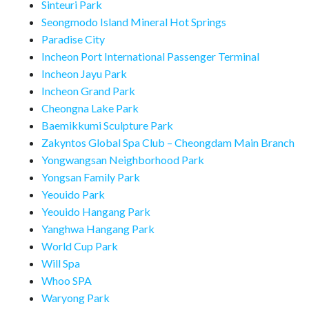
Sinteuri Park
Seongmodo Island Mineral Hot Springs
Paradise City
Incheon Port International Passenger Terminal
Incheon Jayu Park
Incheon Grand Park
Cheongna Lake Park
Baemikkumi Sculpture Park
Zakyntos Global Spa Club – Cheongdam Main Branch
Yongwangsan Neighborhood Park
Yongsan Family Park
Yeouido Park
Yeouido Hangang Park
Yanghwa Hangang Park
World Cup Park
Will Spa
Whoo SPA
Waryong Park