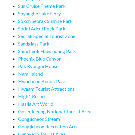
Sun Cruise Theme Park
Soyangho Lake Ferry
Sokch Seorak Sunrise Park
Sodol Adeul Rock Park
Seorak Special Tourist Zone
Sandglass Park
Samcheok Haesindang Park
Phoenix Blue Canyon
Pak Kyongni House
Nami Island
Hwacheon Bimok Park
Hwaam Tourist Attractions
High1 Resort
Haslla Art World
Goseokjeong National Tourist Area
Gongjicheon Stream
Gongjicheon Recreation Area
Ganhyeon Tourist Area