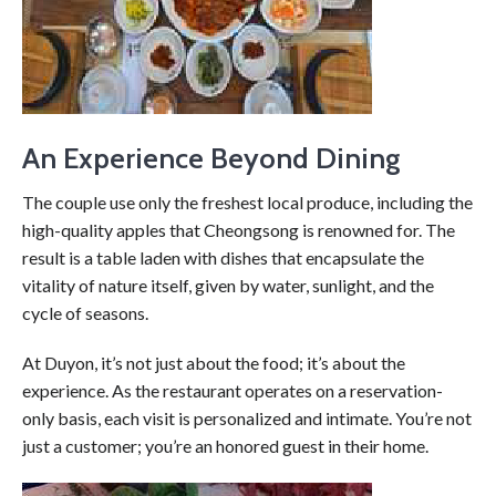
An Experience Beyond Dining
The couple use only the freshest local produce, including the
high-quality apples that Cheongsong is renowned for. The
result is a table laden with dishes that encapsulate the
vitality of nature itself, given by water, sunlight, and the
cycle of seasons.
At Duyon, it’s not just about the food; it’s about the
experience. As the restaurant operates on a reservation-
only basis, each visit is personalized and intimate. You’re not
just a customer; you’re an honored guest in their home.