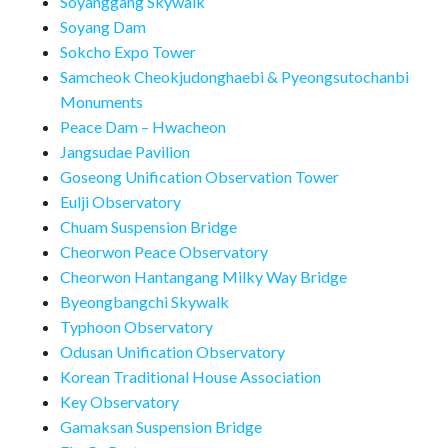
Soyanggang Skywalk
Soyang Dam
Sokcho Expo Tower
Samcheok Cheokjudonghaebi & Pyeongsutochanbi
Monuments
Peace Dam – Hwacheon
Jangsudae Pavilion
Goseong Unification Observation Tower
Eulji Observatory
Chuam Suspension Bridge
Cheorwon Peace Observatory
Cheorwon Hantangang Milky Way Bridge
Byeongbangchi Skywalk
Typhoon Observatory
Odusan Unification Observatory
Korean Traditional House Association
Key Observatory
Gamaksan Suspension Bridge