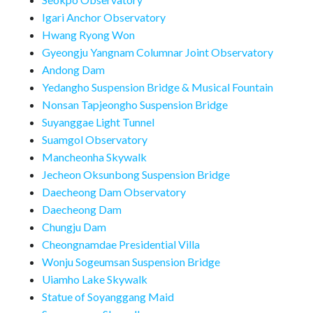
Igari Anchor Observatory
Hwang Ryong Won
Gyeongju Yangnam Columnar Joint Observatory
Andong Dam
Yedangho Suspension Bridge & Musical Fountain
Nonsan Tapjeongho Suspension Bridge
Suyanggae Light Tunnel
Suamgol Observatory
Mancheonha Skywalk
Jecheon Oksunbong Suspension Bridge
Daecheong Dam Observatory
Daecheong Dam
Chungju Dam
Cheongnamdae Presidential Villa
Wonju Sogeumsan Suspension Bridge
Uiamho Lake Skywalk
Statue of Soyanggang Maid