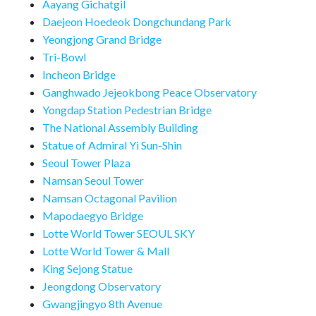
Aayang Gichatgil
Daejeon Hoedeok Dongchundang Park
Yeongjong Grand Bridge
Tri-Bowl
Incheon Bridge
Ganghwado Jejeokbong Peace Observatory
Yongdap Station Pedestrian Bridge
The National Assembly Building
Statue of Admiral Yi Sun-Shin
Seoul Tower Plaza
Namsan Seoul Tower
Namsan Octagonal Pavilion
Mapodaegyo Bridge
Lotte World Tower SEOUL SKY
Lotte World Tower & Mall
King Sejong Statue
Jeongdong Observatory
Gwangjingyo 8th Avenue