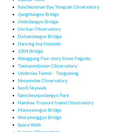
Suncheonman Bay Yongsan Observatory
Jjangttungeo Bridge
Jindodaegyo Bridge
Dorisan Observatory
Dolsandaegyo Bridge
Dancing Sea Fountain
1004 Bridge
Wanggung Five-story Stone Pagoda
Taekwondowon Observatory
Undersea Tunnel – Tongyeong
Sinseondae Observatory
Seolli Skywalk
Samcheonpodaegyo Park
Namhae Treasure Island Observatory
Mannyeongyo Bridge
Woryeonggyo Bridge
Space Walk
Seokpo Observatory