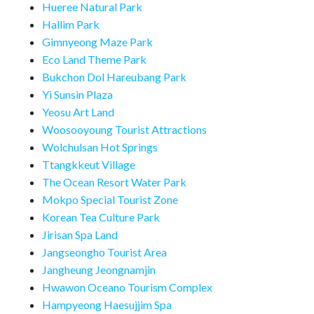
Hueree Natural Park
Hallim Park
Gimnyeong Maze Park
Eco Land Theme Park
Bukchon Dol Hareubang Park
Yi Sunsin Plaza
Yeosu Art Land
Woosooyoung Tourist Attractions
Wolchulsan Hot Springs
Ttangkkeut Village
The Ocean Resort Water Park
Mokpo Special Tourist Zone
Korean Tea Culture Park
Jirisan Spa Land
Jangseongho Tourist Area
Jangheung Jeongnamjin
Hwawon Oceano Tourism Complex
Hampyeong Haesujjim Spa