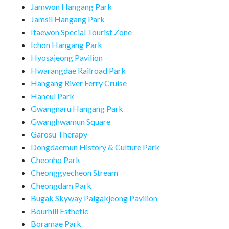
Jamwon Hangang Park
Jamsil Hangang Park
Itaewon Special Tourist Zone
Ichon Hangang Park
Hyosajeong Pavilion
Hwarangdae Railroad Park
Hangang River Ferry Cruise
Haneul Park
Gwangnaru Hangang Park
Gwanghwamun Square
Garosu Therapy
Dongdaemun History & Culture Park
Cheonho Park
Cheonggyecheon Stream
Cheongdam Park
Bugak Skyway Palgakjeong Pavilion
Bourhill Esthetic
Boramae Park