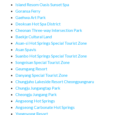
Island Resom Oasis Sunset Spa
Goransa Ferry
Gaehwa Art Park
Deoksan Hot Spa District
Cheonan Three-way Intersection Park
Baekje Cultural Land
Asan-si Hot Springs Special Tourist Zone
Asan Spavis
Suanbo Hot Springs Special Tourist Zone
Songnisan Special Tourist Zone
Geumgang Resort
Danyang Special Tourist Zone
Chungjuho Lakeside Resort Cheongpungnaru
Chungju Jungangtap Park
Cheongju Jungang Park
Angseong Hot Springs
Angseong Carbonate Hot Springs
Yongpyong Resort