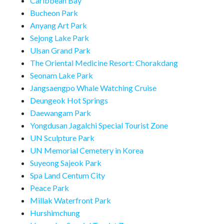
Caribbean Bay
Bucheon Park
Anyang Art Park
Sejong Lake Park
Ulsan Grand Park
The Oriental Medicine Resort: Chorakdang
Seonam Lake Park
Jangsaengpo Whale Watching Cruise
Deungeok Hot Springs
Daewangam Park
Yongdusan Jagalchi Special Tourist Zone
UN Sculpture Park
UN Memorial Cemetery in Korea
Suyeong Sajeok Park
Spa Land Centum City
Peace Park
Millak Waterfront Park
Hurshimchung