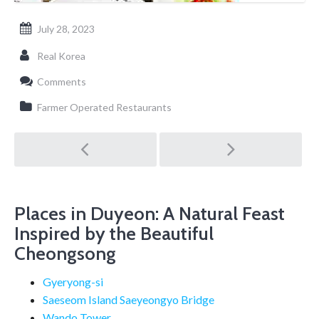
July 28, 2023
Real Korea
Comments
Farmer Operated Restaurants
Post
navigation
Places in Duyeon: A Natural Feast
Inspired by the Beautiful
Cheongsong
Gyeryong-si
Saeseom Island Saeyeongyo Bridge
Wando Tower