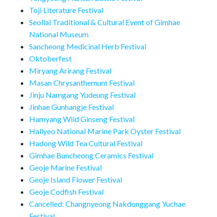
Toji Literature Festival
Seollal Traditional & Cultural Event of Gimhae
National Museum
Sancheong Medicinal Herb Festival
Oktoberfest
Miryang Arirang Festival
Masan Chrysanthemum Festival
Jinju Namgang Yudeung Festival
Jinhae Gunhangje Festival
Hamyang Wild Ginseng Festival
Hallyeo National Marine Park Oyster Festival
Hadong Wild Tea Cultural Festival
Gimhae Buncheong Ceramics Festival
Geoje Marine Festival
Geoje Island Flower Festival
Geoje Codfish Festival
Cancelled: Changnyeong Nakdonggang Yuchae
Festival