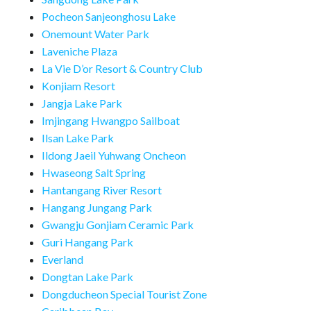
Pocheon Sanjeonghosu Lake
Onemount Water Park
Laveniche Plaza
La Vie D’or Resort & Country Club
Konjiam Resort
Jangja Lake Park
Imjingang Hwangpo Sailboat
Ilsan Lake Park
Ildong Jaeil Yuhwang Oncheon
Hwaseong Salt Spring
Hantangang River Resort
Hangang Jungang Park
Gwangju Gonjiam Ceramic Park
Guri Hangang Park
Everland
Dongtan Lake Park
Dongducheon Special Tourist Zone