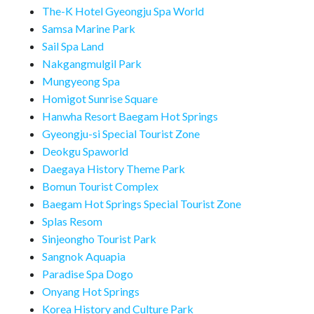
The-K Hotel Gyeongju Spa World
Samsa Marine Park
Sail Spa Land
Nakgangmulgil Park
Mungyeong Spa
Homigot Sunrise Square
Hanwha Resort Baegam Hot Springs
Gyeongju-si Special Tourist Zone
Deokgu Spaworld
Daegaya History Theme Park
Bomun Tourist Complex
Baegam Hot Springs Special Tourist Zone
Splas Resom
Sinjeongho Tourist Park
Sangnok Aquapia
Paradise Spa Dogo
Onyang Hot Springs
Korea History and Culture Park