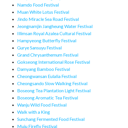
Namdo Food Festival
Muan White Lotus Festival
Jindo Miracle Sea Road Festival
Jeongnamjin Jangheung Water Festival
Illimsan Royal Azalea Cultural Festival
Hampyeong Butterfly Festival
Gurye Sansuyu Festival
Grand Chrysanthemum Festival
Gokseong International Rose Festival
Damyang Bamboo Festival
Cheongwansan Eulalia Festival
Cheongsando Slow Walking Festival
Boseong Tea Plantation Light Festival
Boseong Aromatic Tea Festival
Wanju Wild Food Festival
Walk with a King
Sunchang Fermented Food Festival
Muju Firefly Festival