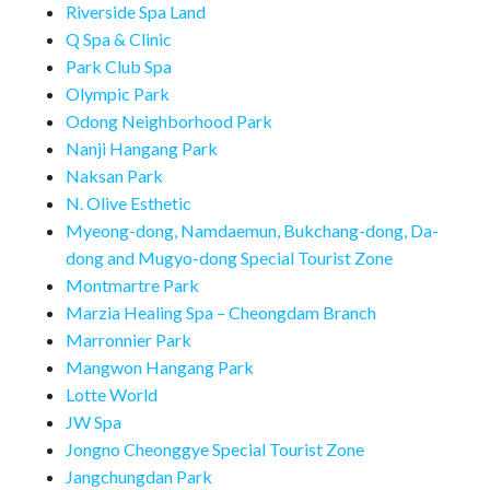
Riverside Spa Land
Q Spa & Clinic
Park Club Spa
Olympic Park
Odong Neighborhood Park
Nanji Hangang Park
Naksan Park
N. Olive Esthetic
Myeong-dong, Namdaemun, Bukchang-dong, Da-
dong and Mugyo-dong Special Tourist Zone
Montmartre Park
Marzia Healing Spa – Cheongdam Branch
Marronnier Park
Mangwon Hangang Park
Lotte World
JW Spa
Jongno Cheonggye Special Tourist Zone
Jangchungdan Park