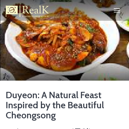
Duyeon: A Natural Feast
Inspired by the Beautiful
Cheongsong