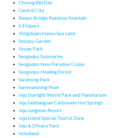
Cheong Wa Dae
Central City
Banpo Bridge Rainbow Fountain
63 Square
Yongduam Haesu Spa Land
Snoopy Garden
Sinsan Park
Seogwipo Submarine
Seogwipo New Paradise Cruise
Seogwipo Healing Forest
Sarabong Park
Sammaebong Peak
Jeju Starlight World Park and Planetarium
Jeju Sanbangsan Carbonate Hot Springs
Jeju Jungmun Resort
Jeju Island Special Tourist Zone
Jeju 4.3 Peace Park
Ilchulland