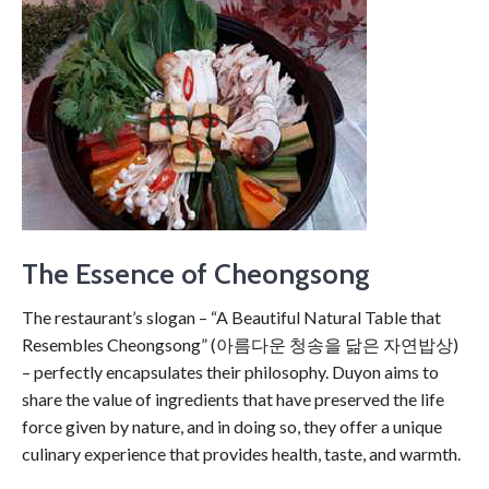
The Essence of Cheongsong
The restaurant’s slogan – “A Beautiful Natural Table that
Resembles Cheongsong” (아름다운 청송을 닮은 자연밥상)
– perfectly encapsulates their philosophy. Duyon aims to
share the value of ingredients that have preserved the life
force given by nature, and in doing so, they offer a unique
culinary experience that provides health, taste, and warmth.