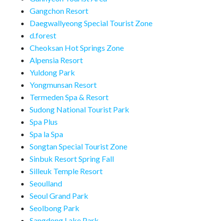
Gangchon Resort
Daegwallyeong Special Tourist Zone
d.forest
Cheoksan Hot Springs Zone
Alpensia Resort
Yuldong Park
Yongmunsan Resort
Termeden Spa & Resort
Sudong National Tourist Park
Spa Plus
Spa la Spa
Songtan Special Tourist Zone
Sinbuk Resort Spring Fall
Silleuk Temple Resort
Seoulland
Seoul Grand Park
Seolbong Park
Sangdong Lake Park