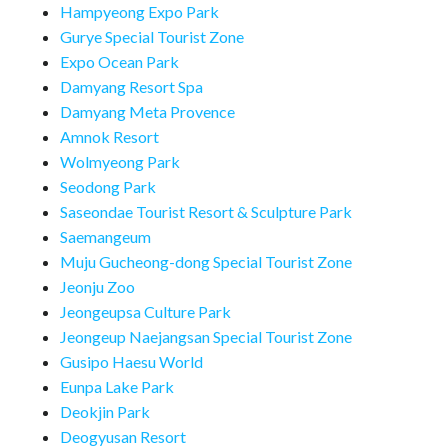
Hampyeong Expo Park
Gurye Special Tourist Zone
Expo Ocean Park
Damyang Resort Spa
Damyang Meta Provence
Amnok Resort
Wolmyeong Park
Seodong Park
Saseondae Tourist Resort & Sculpture Park
Saemangeum
Muju Gucheong-dong Special Tourist Zone
Jeonju Zoo
Jeongeupsa Culture Park
Jeongeup Naejangsan Special Tourist Zone
Gusipo Haesu World
Eunpa Lake Park
Deokjin Park
Deogyusan Resort