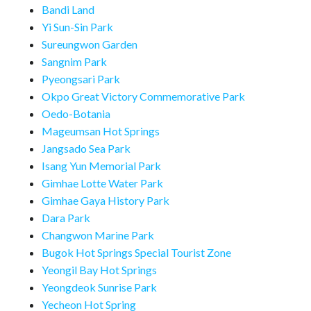
Bandi Land
Yi Sun-Sin Park
Sureungwon Garden
Sangnim Park
Pyeongsari Park
Okpo Great Victory Commemorative Park
Oedo-Botania
Mageumsan Hot Springs
Jangsado Sea Park
Isang Yun Memorial Park
Gimhae Lotte Water Park
Gimhae Gaya History Park
Dara Park
Changwon Marine Park
Bugok Hot Springs Special Tourist Zone
Yeongil Bay Hot Springs
Yeongdeok Sunrise Park
Yecheon Hot Spring