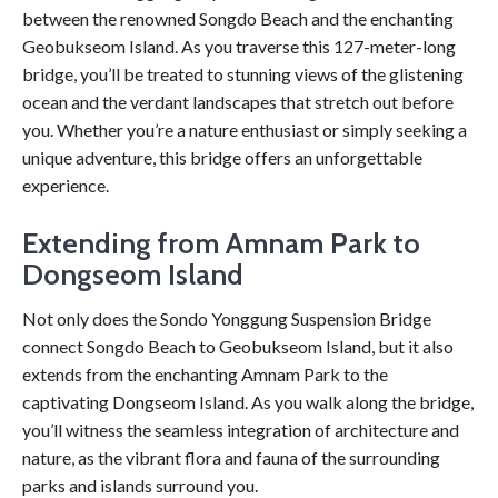
between the renowned Songdo Beach and the enchanting
Geobukseom Island. As you traverse this 127-meter-long
bridge, you’ll be treated to stunning views of the glistening
ocean and the verdant landscapes that stretch out before
you. Whether you’re a nature enthusiast or simply seeking a
unique adventure, this bridge offers an unforgettable
experience.
Extending from Amnam Park to
Dongseom Island
Not only does the Sondo Yonggung Suspension Bridge
connect Songdo Beach to Geobukseom Island, but it also
extends from the enchanting Amnam Park to the
captivating Dongseom Island. As you walk along the bridge,
you’ll witness the seamless integration of architecture and
nature, as the vibrant flora and fauna of the surrounding
parks and islands surround you.