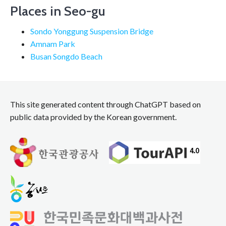
Places in Seo-gu
Sondo Yonggung Suspension Bridge
Amnam Park
Busan Songdo Beach
This site generated content through ChatGPT based on
public data provided by the Korean government.