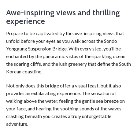
Awe-inspiring views and thrilling
experience
Prepare to be captivated by the awe-inspiring views that
unfold before your eyes as you walk across the Sondo
Yonggung Suspension Bridge. With every step, you’ll be
enchanted by the panoramic vistas of the sparkling ocean,
the soaring cliffs, and the lush greenery that define the South
Korean coastline.
Not only does this bridge offer a visual feast, but it also
provides an exhilarating experience. The sensation of
walking above the water, feeling the gentle sea breeze on
your face, and hearing the soothing sounds of the waves
crashing beneath you creates a truly unforgettable
adventure.