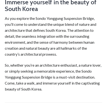
Immerse yourself in the beauty of
South Korea
As you explore the Sondo Yonggung Suspension Bridge,
you’ll come to understand the unique blend of nature and
architecture that defines South Korea. The attention to
detail, the seamless integration with the surrounding
environment, and the sense of harmony between human
creation and natural beauty are all hallmarks of the
country’s architectural prowess.
So, whether you’re an architecture enthusiast, a nature lover,
or simply seeking a memorable experience, the Sondo
Yonggung Suspension Bridge is a must-visit destination.
Come, take a walk, and immerse yourself in the captivating
beauty of South Korea.