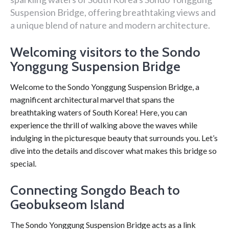
Suspension Bridge, offering breathtaking views and
a unique blend of nature and modern architecture.
Welcoming visitors to the Sondo
Yonggung Suspension Bridge
Welcome to the Sondo Yonggung Suspension Bridge, a
magnificent architectural marvel that spans the
breathtaking waters of South Korea! Here, you can
experience the thrill of walking above the waves while
indulging in the picturesque beauty that surrounds you. Let’s
dive into the details and discover what makes this bridge so
special.
Connecting Songdo Beach to
Geobukseom Island
The Sondo Yonggung Suspension Bridge acts as a link