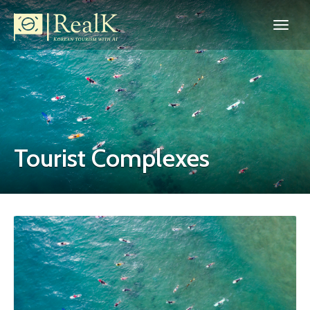
Tourist Complexes