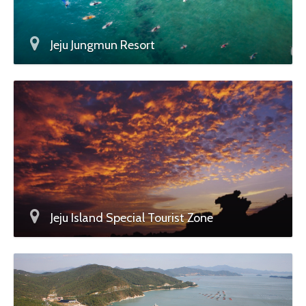
Jeju Jungmun Resort
Jeju Island Special Tourist Zone