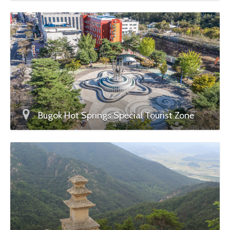
Bugok Hot Springs Special Tourist Zone