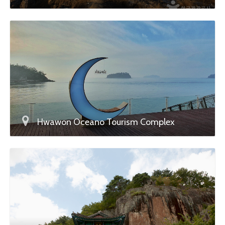
Hwawon Oceano Tourism Complex