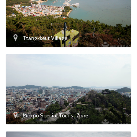
Ttangkkeut Village
Mokpo Special Tourist Zone