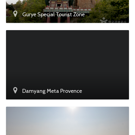
Gurye Special Tourist Zone
Damyang Meta Provence