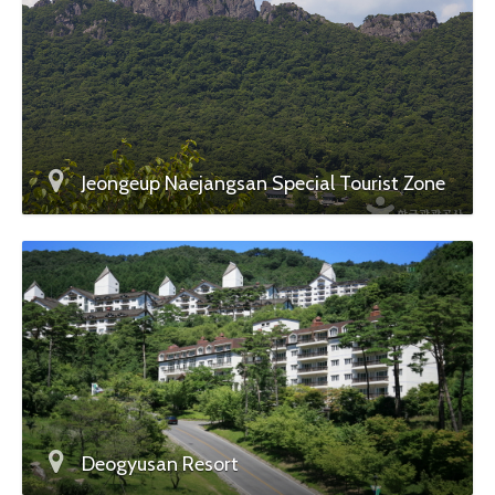
Jeongeup Naejangsan Special Tourist Zone
Deogyusan Resort