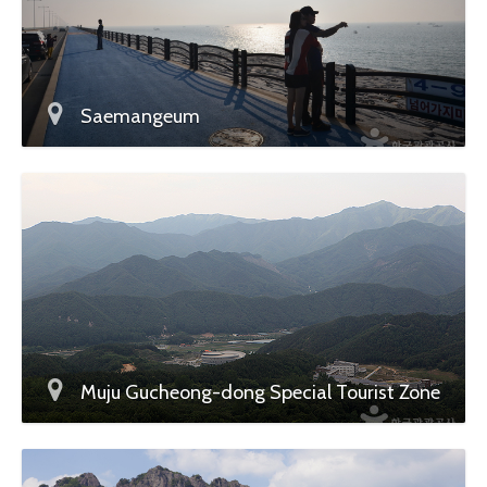
Saemangeum
Muju Gucheong-dong Special Tourist Zone