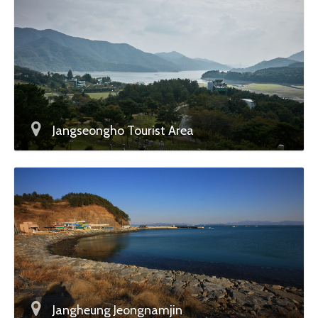
Jangseongho Tourist Area
Jangheung Jeongnamjin