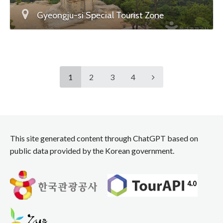
Gyeongju-si Special Tourist Zone
1
2
3
4
This site generated content through ChatGPT based on
public data provided by the Korean government.