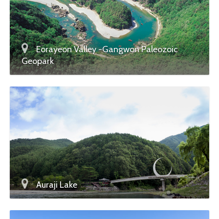
Eorayeon Valley -Gangwon Paleozoic
Geopark
Auraji Lake