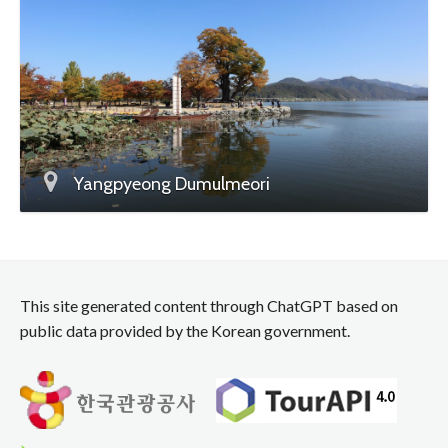
Yangpyeong Dumulmeori
This site generated content through ChatGPT based on
public data provided by the Korean government.