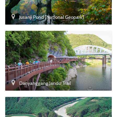
Jusanji Pond [National Geopark]
Danyanggang Jando Trail