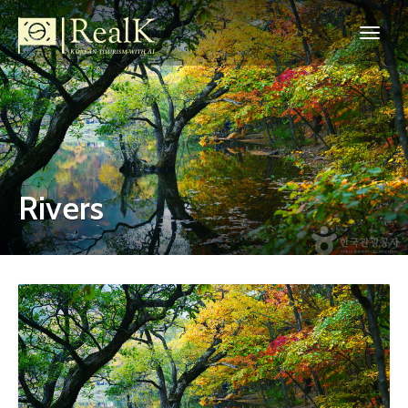
Rivers