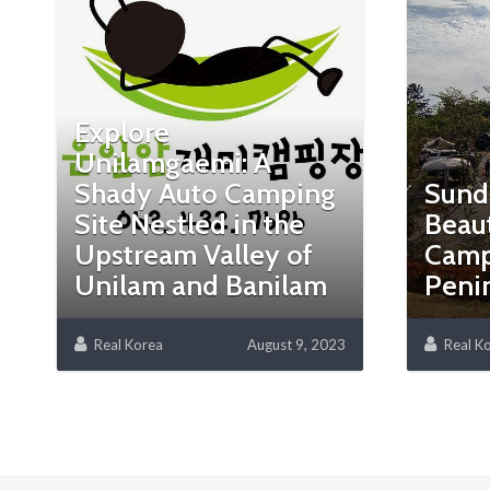
Explore
Unilamgaemi: A
Shady Auto Camping
Sund
Site Nestled in the
Beaut
Upstream Valley of
Camp
Unilam and Banilam
Peni
Real Korea
August 9, 2023
Real K