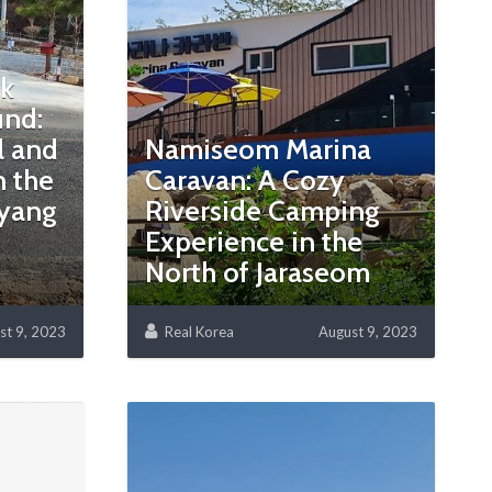
ak
nd:
l and
Namiseom Marina
 the
Caravan: A Cozy
ayang
Riverside Camping
Experience in the
North of Jaraseom
st 9, 2023
Real Korea
August 9, 2023