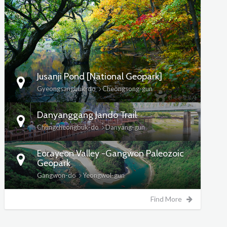
DETAILS
Jusanji Pond [National Geopark]
Gyeongsangbuk-do
Cheongsong-gun
Danyanggang Jando Trail
Chungcheongbuk-do
Danyang-gun
Eorayeon Valley -Gangwon Paleozoic
Geopark
Gangwon-do
Yeongwol-gun
Find More