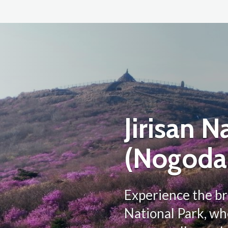
Jirisan N
(Nogoda
Experience the br
National Park, w