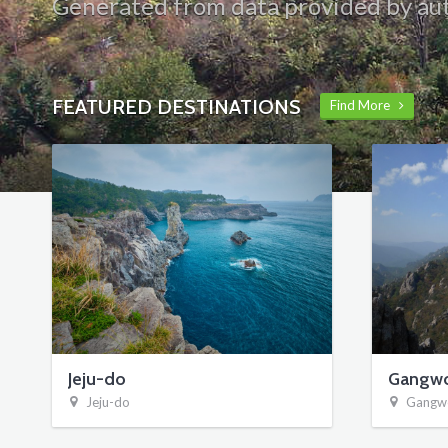
Generated from data provided by aut
FEATURED DESTINATIONS
Find More
Jeju-do
Gangw
Jeju-do
Gangw