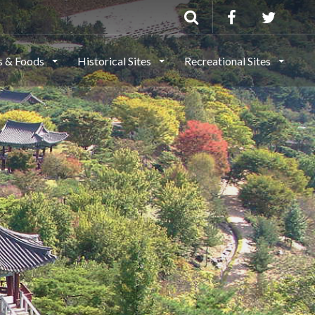
ls & Foods
Historical Sites
Recreational Sites