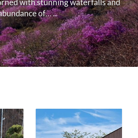
orned with stunning waterfalls and
abundance of… ...