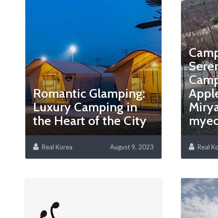
Camp
Sere
Camp
Romantic Glamping:
Apple
Luxury Camping in
Miry
the Heart of the City
mye
Real Korea
August 9, 2023
Real K