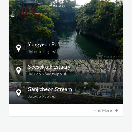
DETAILS
Yongyeon Pond
Jeju-do
Jeju-si
Soesokkak Estuary
Jeju-do
Seogwipo-si
Sanjicheon Stream
Jeju-do
Jeju-si
Find More