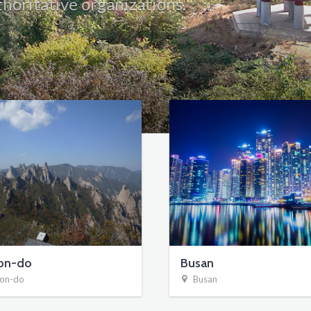
horitative organizations.
on-do
Busan
on-do
Busan