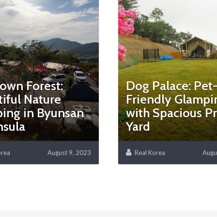
own Forest:
Dog Palace: Pet
iful Nature
Friendly Glampi
ing in Byunsan
with Spacious Pr
nsula
Yard
orea
August 9, 2023
Real Korea
Augu