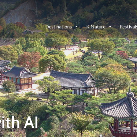
Destinations
K.Nature
Festiva
ith AI