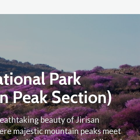
ational Park
n Peak Section)
eathtaking beauty of Jirisan
here majestic mountain peaks meet