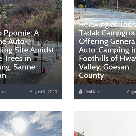
Relaxing at Tad
 Ppomie: A
Tadak Campgrou
ne Auto-
Offering Genera
ing Site Amidst
Auto-Camping in
 Trees in
Foothills of Hw
ang, Sanne-
Valley, Goesan
on
County
orea
August 9, 2023
Real Korea
Augu