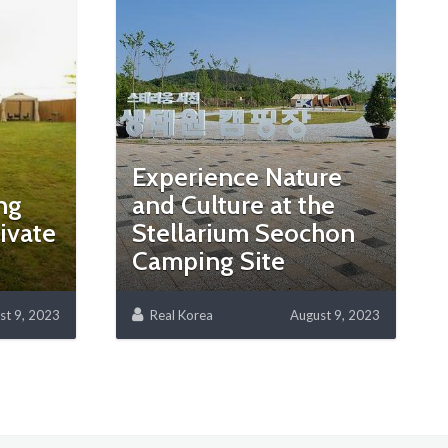
-
Experience Nature
ng
and Culture at the
ivate
Stellarium Seochon
Camping Site
st 9, 2023
Real Korea
August 9, 2023