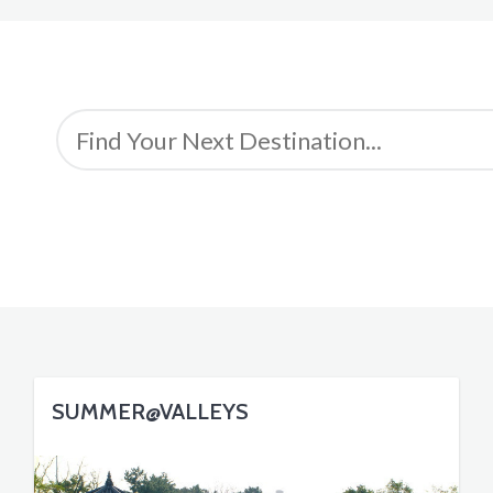
SUMMER@VALLEYS