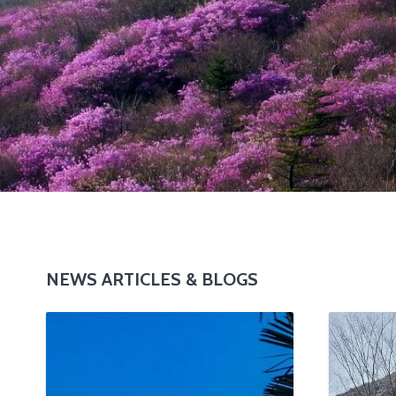
NEWS ARTICLES & BLOGS