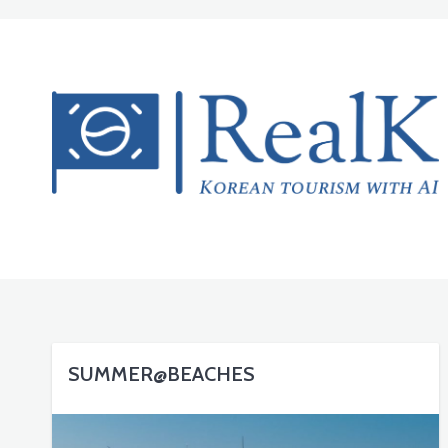
SUMMER@BEACHES