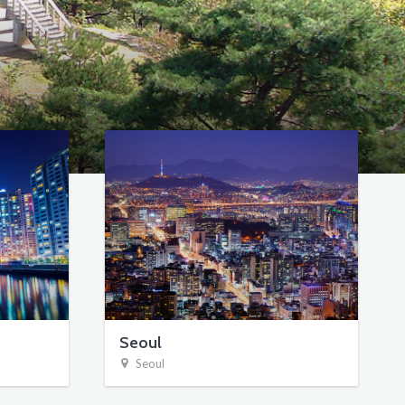
Seoul
Seoul