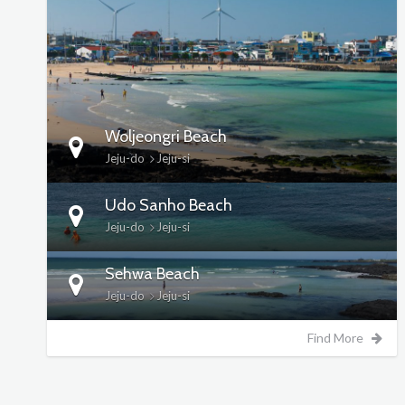
DETAILS
Woljeongri Beach
Jeju-do
Jeju-si
Udo Sanho Beach
Jeju-do
Jeju-si
Sehwa Beach
Jeju-do
Jeju-si
Find More