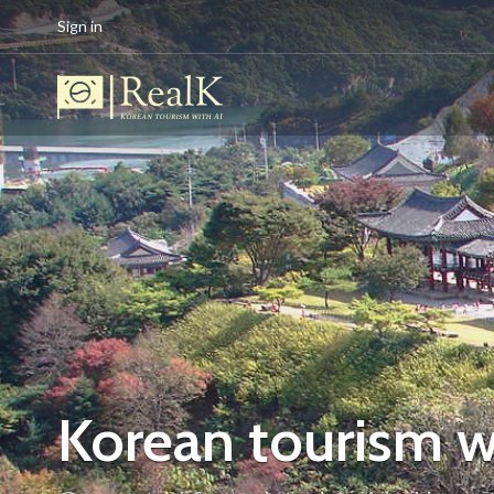
Sign in
Korean tourism w