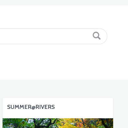
SUMMER@RIVERS