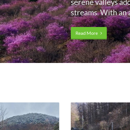
serene valleys ad
streams. With an 
Read More