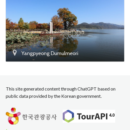
Yangpyeong Dumulmeori
This site generated content through ChatGPT based on
public data provided by the Korean government.