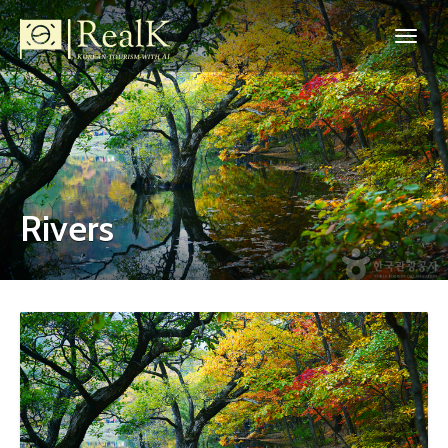
Rivers