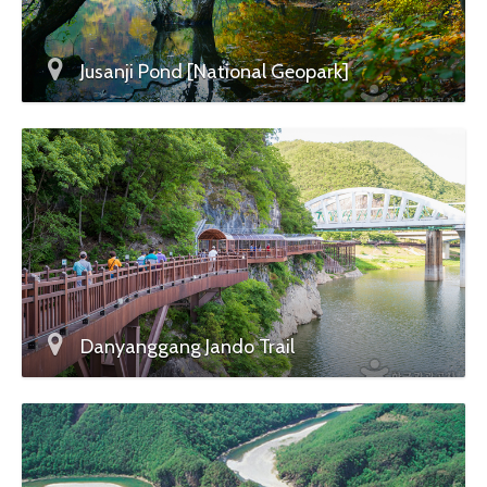
Jusanji Pond [National Geopark]
Danyanggang Jando Trail