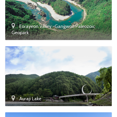
Eorayeon Valley -Gangwon Paleozoic
Geopark
Auraji Lake