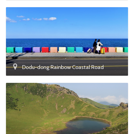
Dodu-dong Rainbow Coastal Road