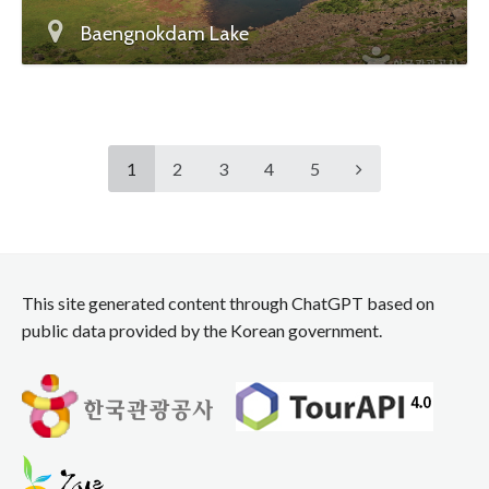
Baengnokdam Lake
1
2
3
4
5
This site generated content through ChatGPT based on
public data provided by the Korean government.