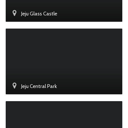
Jeju Glass Castle
Jeju Central Park