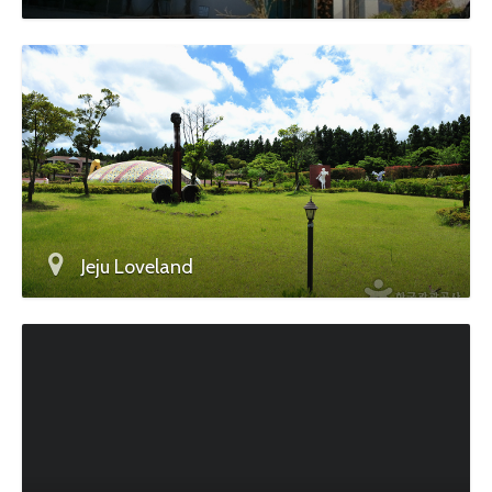
Jeju Loveland