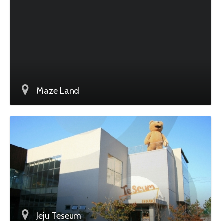
Maze Land
Jeju Teseum