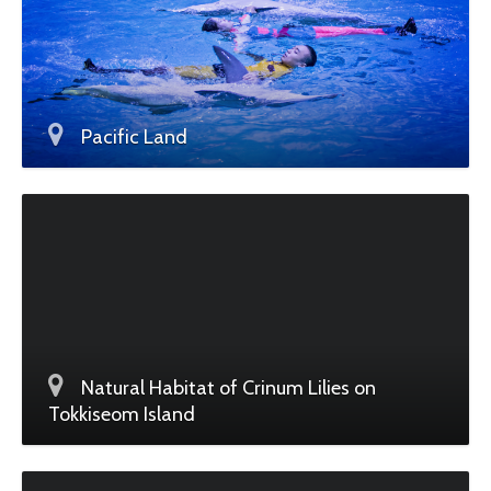
Pacific Land
Natural Habitat of Crinum Lilies on
Tokkiseom Island