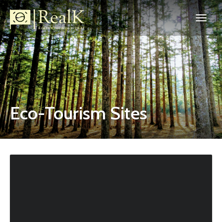
Eco-Tourism Sites