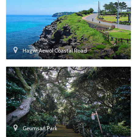
Hagwi Aewol Coastal Road
Geumsan Park