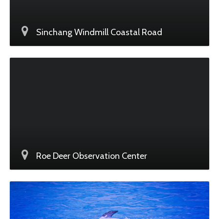
Sinchang Windmill Coastal Road
Roe Deer Observation Center