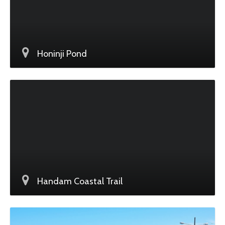
Honinji Pond
Handam Coastal Trail