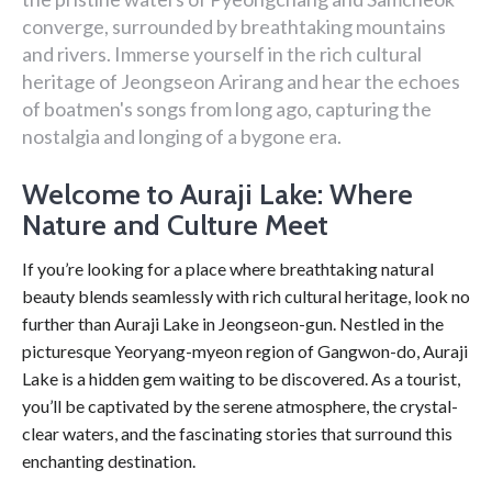
converge, surrounded by breathtaking mountains
and rivers. Immerse yourself in the rich cultural
heritage of Jeongseon Arirang and hear the echoes
of boatmen's songs from long ago, capturing the
nostalgia and longing of a bygone era.
Welcome to Auraji Lake: Where
Nature and Culture Meet
If you’re looking for a place where breathtaking natural
beauty blends seamlessly with rich cultural heritage, look no
further than Auraji Lake in Jeongseon-gun. Nestled in the
picturesque Yeoryang-myeon region of Gangwon-do, Auraji
Lake is a hidden gem waiting to be discovered. As a tourist,
you’ll be captivated by the serene atmosphere, the crystal-
clear waters, and the fascinating stories that surround this
enchanting destination.