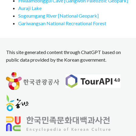
Hwaamdonggul Cave [Gangwon Paleozoic Geopark]
Auraji Lake
Sogeumgang River [National Geopark]
Gariwangsan National Recreational Forest
This site generated content through ChatGPT based on
public data provided by the Korean government.