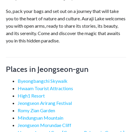
So, pack your bags and set out on a journey that will take
you to the heart of nature and culture. Auraji Lake welcomes
you with open arms, ready to share its stories, its beauty,
and its serenity. Come and discover the magic that awaits
you in this hidden paradise.
Places in Jeongseon-gun
Byeongbangchi Skywalk
Hwaam Tourist Attractions
High1 Resort
Jeongseon Arirang Festival
Romy Zian Garden
Mindungsan Mountain
Jeongseon Morundae Cliff