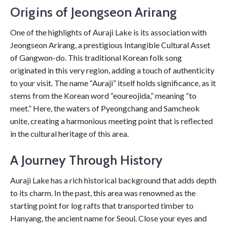
Origins of Jeongseon Arirang
One of the highlights of Auraji Lake is its association with
Jeongseon Arirang, a prestigious Intangible Cultural Asset
of Gangwon-do. This traditional Korean folk song
originated in this very region, adding a touch of authenticity
to your visit. The name “Auraji” itself holds significance, as it
stems from the Korean word “eoureojida,” meaning “to
meet.” Here, the waters of Pyeongchang and Samcheok
unite, creating a harmonious meeting point that is reflected
in the cultural heritage of this area.
A Journey Through History
Auraji Lake has a rich historical background that adds depth
to its charm. In the past, this area was renowned as the
starting point for log rafts that transported timber to
Hanyang, the ancient name for Seoul. Close your eyes and