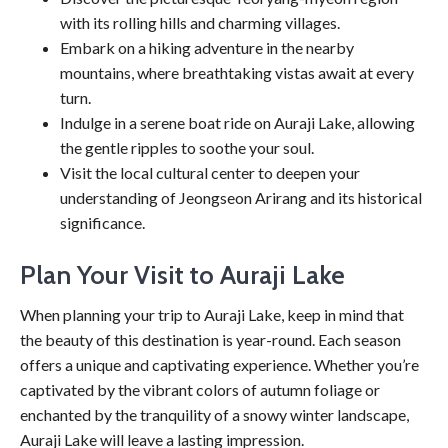
with its rolling hills and charming villages.
Embark on a hiking adventure in the nearby
mountains, where breathtaking vistas await at every
turn.
Indulge in a serene boat ride on Auraji Lake, allowing
the gentle ripples to soothe your soul.
Visit the local cultural center to deepen your
understanding of Jeongseon Arirang and its historical
significance.
Plan Your Visit to Auraji Lake
When planning your trip to Auraji Lake, keep in mind that
the beauty of this destination is year-round. Each season
offers a unique and captivating experience. Whether you’re
captivated by the vibrant colors of autumn foliage or
enchanted by the tranquility of a snowy winter landscape,
Auraji Lake will leave a lasting impression.