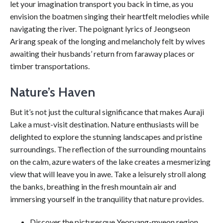
let your imagination transport you back in time, as you
envision the boatmen singing their heartfelt melodies while
navigating the river. The poignant lyrics of Jeongseon
Arirang speak of the longing and melancholy felt by wives
awaiting their husbands’ return from faraway places or
timber transportations.
Nature’s Haven
But it’s not just the cultural significance that makes Auraji
Lake a must-visit destination. Nature enthusiasts will be
delighted to explore the stunning landscapes and pristine
surroundings. The reflection of the surrounding mountains
on the calm, azure waters of the lake creates a mesmerizing
view that will leave you in awe. Take a leisurely stroll along
the banks, breathing in the fresh mountain air and
immersing yourself in the tranquility that nature provides.
Discover the picturesque Yeoryang-myeon region