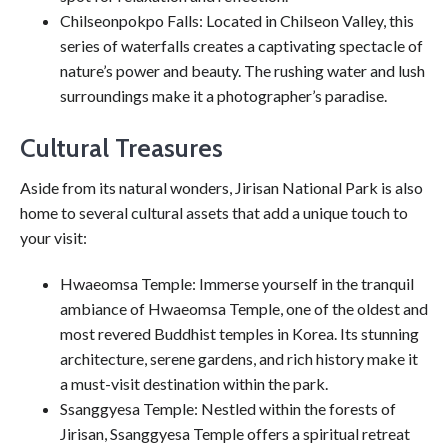
Chilseonpokpo Falls: Located in Chilseon Valley, this
series of waterfalls creates a captivating spectacle of
nature’s power and beauty. The rushing water and lush
surroundings make it a photographer’s paradise.
Cultural Treasures
Aside from its natural wonders, Jirisan National Park is also
home to several cultural assets that add a unique touch to
your visit:
Hwaeomsa Temple: Immerse yourself in the tranquil
ambiance of Hwaeomsa Temple, one of the oldest and
most revered Buddhist temples in Korea. Its stunning
architecture, serene gardens, and rich history make it
a must-visit destination within the park.
Ssanggyesa Temple: Nestled within the forests of
Jirisan, Ssanggyesa Temple offers a spiritual retreat