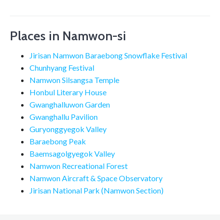
Places in Namwon-si
Jirisan Namwon Baraebong Snowflake Festival
Chunhyang Festival
Namwon Silsangsa Temple
Honbul Literary House
Gwanghalluwon Garden
Gwanghallu Pavilion
Guryonggyegok Valley
Baraebong Peak
Baemsagolgyegok Valley
Namwon Recreational Forest
Namwon Aircraft & Space Observatory
Jirisan National Park (Namwon Section)