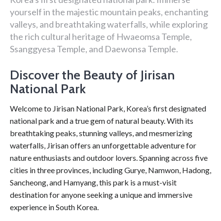
yourself in the majestic mountain peaks, enchanting
valleys, and breathtaking waterfalls, while exploring
the rich cultural heritage of Hwaeomsa Temple,
Ssanggyesa Temple, and Daewonsa Temple.
Discover the Beauty of Jirisan
National Park
Welcome to Jirisan National Park, Korea’s first designated
national park and a true gem of natural beauty. With its
breathtaking peaks, stunning valleys, and mesmerizing
waterfalls, Jirisan offers an unforgettable adventure for
nature enthusiasts and outdoor lovers. Spanning across five
cities in three provinces, including Gurye, Namwon, Hadong,
Sancheong, and Hamyang, this park is a must-visit
destination for anyone seeking a unique and immersive
experience in South Korea.