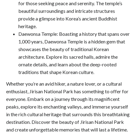
for those seeking peace and serenity. The temple’s
beautiful surroundings and intricate structures
provide a glimpse into Korea’s ancient Buddhist
heritage.
Daewonsa Temple: Boasting a history that spans over
1,000 years, Daewonsa Temple is a hidden gem that
showcases the beauty of traditional Korean
architecture. Explore its sacred halls, admire the
ornate details, and learn about the deep-rooted
traditions that shape Korean culture.
Whether you’re an avid hiker, a nature lover, or a cultural
enthusiast, Jirisan National Park has something to offer for
everyone. Embark on a journey through its magnificent
peaks, explore its enchanting valleys, and immerse yourself
in the rich cultural heritage that surrounds this breathtaking
destination. Discover the beauty of Jirisan National Park
and create unforgettable memories that will last a lifetime.