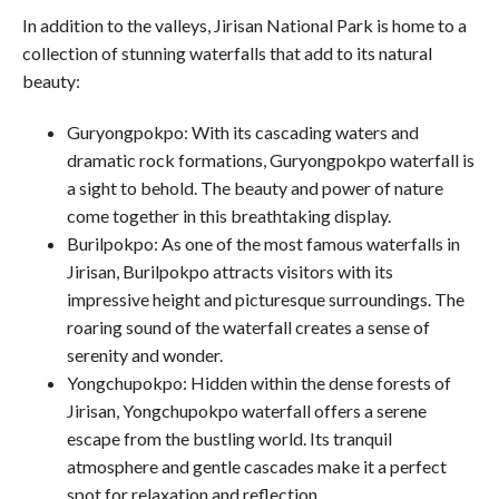
In addition to the valleys, Jirisan National Park is home to a
collection of stunning waterfalls that add to its natural
beauty:
Guryongpokpo: With its cascading waters and
dramatic rock formations, Guryongpokpo waterfall is
a sight to behold. The beauty and power of nature
come together in this breathtaking display.
Burilpokpo: As one of the most famous waterfalls in
Jirisan, Burilpokpo attracts visitors with its
impressive height and picturesque surroundings. The
roaring sound of the waterfall creates a sense of
serenity and wonder.
Yongchupokpo: Hidden within the dense forests of
Jirisan, Yongchupokpo waterfall offers a serene
escape from the bustling world. Its tranquil
atmosphere and gentle cascades make it a perfect
spot for relaxation and reflection.