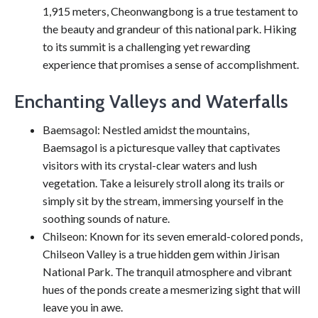
1,915 meters, Cheonwangbong is a true testament to
the beauty and grandeur of this national park. Hiking
to its summit is a challenging yet rewarding
experience that promises a sense of accomplishment.
Enchanting Valleys and Waterfalls
Baemsagol: Nestled amidst the mountains,
Baemsagol is a picturesque valley that captivates
visitors with its crystal-clear waters and lush
vegetation. Take a leisurely stroll along its trails or
simply sit by the stream, immersing yourself in the
soothing sounds of nature.
Chilseon: Known for its seven emerald-colored ponds,
Chilseon Valley is a true hidden gem within Jirisan
National Park. The tranquil atmosphere and vibrant
hues of the ponds create a mesmerizing sight that will
leave you in awe.