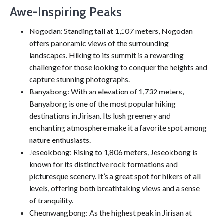
Awe-Inspiring Peaks
Nogodan: Standing tall at 1,507 meters, Nogodan
offers panoramic views of the surrounding
landscapes. Hiking to its summit is a rewarding
challenge for those looking to conquer the heights and
capture stunning photographs.
Banyabong: With an elevation of 1,732 meters,
Banyabong is one of the most popular hiking
destinations in Jirisan. Its lush greenery and
enchanting atmosphere make it a favorite spot among
nature enthusiasts.
Jeseokbong: Rising to 1,806 meters, Jeseokbong is
known for its distinctive rock formations and
picturesque scenery. It’s a great spot for hikers of all
levels, offering both breathtaking views and a sense
of tranquility.
Cheonwangbong: As the highest peak in Jirisan at