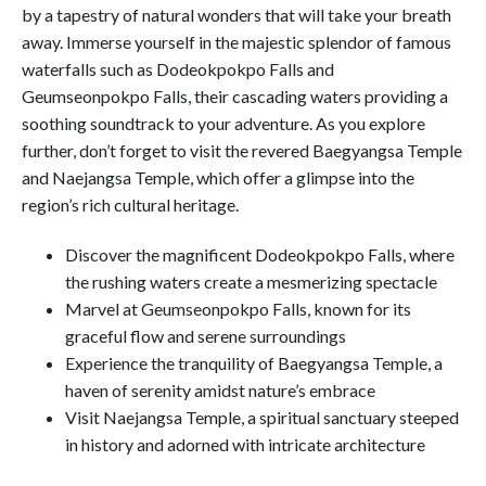
by a tapestry of natural wonders that will take your breath
away. Immerse yourself in the majestic splendor of famous
waterfalls such as Dodeokpokpo Falls and
Geumseonpokpo Falls, their cascading waters providing a
soothing soundtrack to your adventure. As you explore
further, don’t forget to visit the revered Baegyangsa Temple
and Naejangsa Temple, which offer a glimpse into the
region’s rich cultural heritage.
Discover the magnificent Dodeokpokpo Falls, where
the rushing waters create a mesmerizing spectacle
Marvel at Geumseonpokpo Falls, known for its
graceful flow and serene surroundings
Experience the tranquility of Baegyangsa Temple, a
haven of serenity amidst nature’s embrace
Visit Naejangsa Temple, a spiritual sanctuary steeped
in history and adorned with intricate architecture