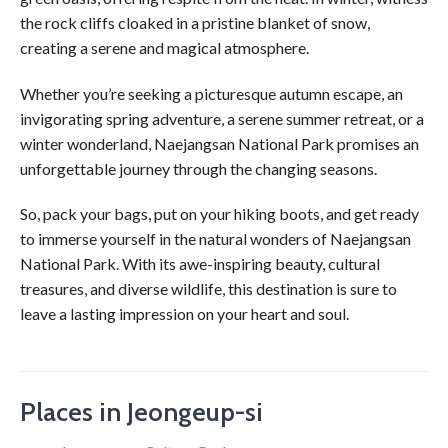
the rock cliffs cloaked in a pristine blanket of snow,
creating a serene and magical atmosphere.
Whether you’re seeking a picturesque autumn escape, an
invigorating spring adventure, a serene summer retreat, or a
winter wonderland, Naejangsan National Park promises an
unforgettable journey through the changing seasons.
So, pack your bags, put on your hiking boots, and get ready
to immerse yourself in the natural wonders of Naejangsan
National Park. With its awe-inspiring beauty, cultural
treasures, and diverse wildlife, this destination is sure to
leave a lasting impression on your heart and soul.
Places in Jeongeup-si