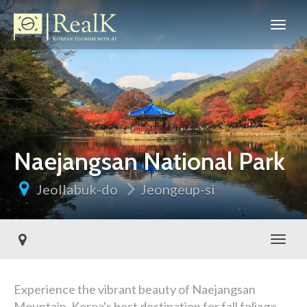
Naejangsan National Park
Jeollabuk-do
Jeongeup-si
Toggl
Experience the vibrant beauty of Naejangsan
Mountain, Korea's best destination for fall foliage,