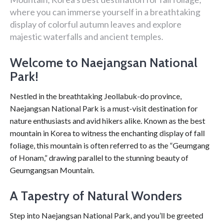
where you can immerse yourself in a breathtaking
display of colorful autumn leaves and explore
majestic waterfalls and ancient temples.
Welcome to Naejangsan National
Park!
Nestled in the breathtaking Jeollabuk-do province,
Naejangsan National Park is a must-visit destination for
nature enthusiasts and avid hikers alike. Known as the best
mountain in Korea to witness the enchanting display of fall
foliage, this mountain is often referred to as the “Geumgang
of Honam,” drawing parallel to the stunning beauty of
Geumgangsan Mountain.
A Tapestry of Natural Wonders
Step into Naejangsan National Park, and you’ll be greeted