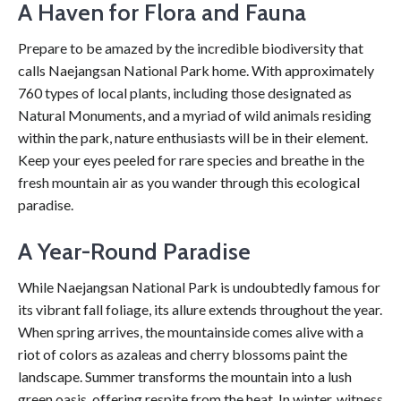
A Haven for Flora and Fauna
Prepare to be amazed by the incredible biodiversity that
calls Naejangsan National Park home. With approximately
760 types of local plants, including those designated as
Natural Monuments, and a myriad of wild animals residing
within the park, nature enthusiasts will be in their element.
Keep your eyes peeled for rare species and breathe in the
fresh mountain air as you wander through this ecological
paradise.
A Year-Round Paradise
While Naejangsan National Park is undoubtedly famous for
its vibrant fall foliage, its allure extends throughout the year.
When spring arrives, the mountainside comes alive with a
riot of colors as azaleas and cherry blossoms paint the
landscape. Summer transforms the mountain into a lush
green oasis, offering respite from the heat. In winter, witness