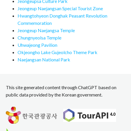
Jeongeupsa Culture Park
Jeongeup Naejangsan Special Tourist Zone
Hwangtohyeon Donghak Peasant Revolution
Commemoration
Jeongeup Naejangsa Temple
Chungnyeolsa Temple
Uhwajeong Pavilion
Okjeongho Lake Gujeolcho Theme Park
Naejangsan National Park
This site generated content through ChatGPT based on
public data provided by the Korean government.