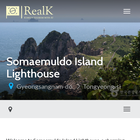
Somaemuldo Island
Lighthouse
Gyeongsangnam-do
Tongyeong-si
Toggl