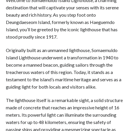
Welcome to Somaemuldo Island Lighthouse, a charming
destination that will captivate your senses with its serene
beauty and rich history. As you step foot onto
Deungdaeseom Island, formerly known as Haeguemdo
Island, you’ll be greeted by the iconic lighthouse that has
stood proudly since 1917.
Originally built as an unmanned lighthouse, Somaemuldo
Island Lighthouse underwent a transformation in 1940 to
become a manned beacon, guiding sailors through the
treacherous waters of this region. Today, it stands as a
testament to the island’s maritime heritage and serves as a
guiding light for both locals and visitors alike.
The lighthouse itself is a remarkable sight, a solid structure
made of concrete that reaches an impressive height of 16
meters. Its powerful light can illuminate the surrounding
waters for up to 48 kilometers, ensuring the safety of
passing ships and providing a mesmerizing spectacle as