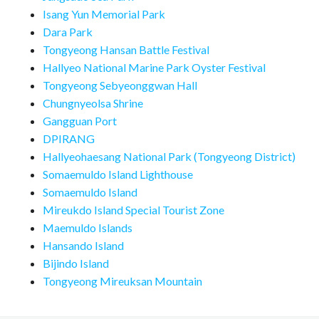
Isang Yun Memorial Park
Dara Park
Tongyeong Hansan Battle Festival
Hallyeo National Marine Park Oyster Festival
Tongyeong Sebyeonggwan Hall
Chungnyeolsa Shrine
Gangguan Port
DPIRANG
Hallyeohaesang National Park (Tongyeong District)
Somaemuldo Island Lighthouse
Somaemuldo Island
Mireukdo Island Special Tourist Zone
Maemuldo Islands
Hansando Island
Bijindo Island
Tongyeong Mireuksan Mountain