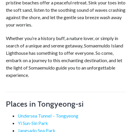
pristine beaches offer a peaceful retreat. Sink your toes into
the soft sand, listen to the soothing sound of waves crashing
against the shore, and let the gentle sea breeze wash away
your worries.
Whether you’re a history buff, a nature lover, or simply in
search of a unique and serene getaway, Somaemuldo Island
Lighthouse has something to offer everyone. So come,
embark on a journey to this enchanting destination, and let
the light of Somaemuldo guide you to an unforgettable
experience.
Places in Tongyeong-si
Undersea Tunnel – Tongyeong
Yi Sun-Sin Park
Jangsado Sea Park