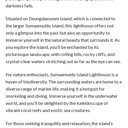
darkness falls.
Situated on Deungdaeseom Island, which is connected to
the larger Somaemuldo Island, this lighthouse offers not
only a glimpse into the past but also an opportunity to
immerse yourself in the natural beauty that surrounds it. As
you explore the island, you’ll be enchanted by its
picturesque landscape, with rolling hills, rocky cliffs, and
crystal-clear waters stretching out as far as the eye can see.
For nature enthusiasts, Somaemuldo Island Lighthouse is a
haven of biodiversity. The surrounding waters are home to a
diverse range of marine life, making it a hotspot for
snorkeling and diving. Immerse yourself in the underwater
world, and you’ll be delighted by the kaleidoscope of
vibrant coral reefs and exotic sea creatures.
For those seeking tranquility and relaxation, the island’s