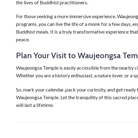
the lives of Buddhist practitioners.
For those seeking a more immersive experience, Waujeong
programs, you can live the life of a monk for a few days, en
Buddhist meals. It is a truly transformative experience th
peace.
Plan Your Visit to Waujeongsa Tem
Waujeongsa Temple is easily accessible from the nearby ci
Whether you are a history enthusiast, a nature lover, or a s
So, mark your calendar, pack your curiosity, and get ready 
Waujeongsa Temple. Let the tranquility of this sacred plac
will last a lifetime.