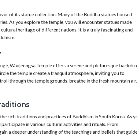
avor of its statue collection. Many of the Buddha statues housed
ies. As you explore the temple, you will encounter statues made
ultural heritage of different nations. It is a truly fascinating and
uddhism.
y
nge, Waujeongsa Temple offers a serene and picturesque backdr
rcle the temple create a tranquil atmosphere, inviting you to
troll through the temple grounds, breathe in the fresh mountain air,
raditions
he rich traditions and practices of Buddhism in South Korea. As y
participate in various cultural activities and rituals. From
ain a deeper understanding of the teachings and beliefs that guid