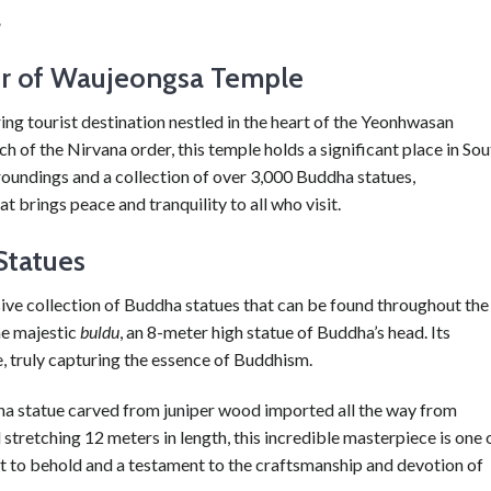
.
or of Waujeongsa Temple
g tourist destination nestled in the heart of the Yeonhwasan
of the Nirvana order, this temple holds a significant place in Sou
urroundings and a collection of over 3,000 Buddha statues,
brings peace and tranquility to all who visit.
Statues
ive collection of Buddha statues that can be found throughout the
he majestic
buldu
, an 8-meter high statue of Buddha’s head. Its
we, truly capturing the essence of Buddhism.
ha statue carved from juniper wood imported all the way from
 stretching 12 meters in length, this incredible masterpiece is one 
ght to behold and a testament to the craftsmanship and devotion of