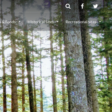
ls & Foods
Historical Sites
Recreational Sites