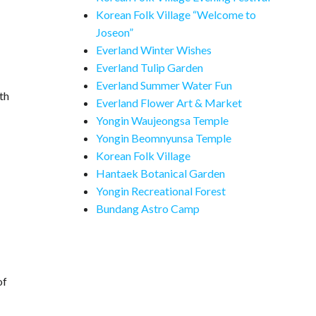
Korean Folk Village “Welcome to
Joseon”
Everland Winter Wishes
Everland Tulip Garden
Everland Summer Water Fun
th
Everland Flower Art & Market
Yongin Waujeongsa Temple
Yongin Beomnyunsa Temple
Korean Folk Village
Hantaek Botanical Garden
Yongin Recreational Forest
Bundang Astro Camp
of