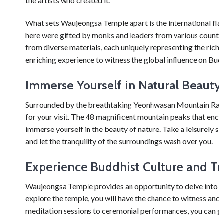
the artists who created it.
What sets Waujeongsa Temple apart is the international fl
here were gifted by monks and leaders from various countr
from diverse materials, each uniquely representing the rich c
enriching experience to witness the global influence on B
Immerse Yourself in Natural Beaut
Surrounded by the breathtaking Yeonhwasan Mountain Ra
for your visit. The 48 magnificent mountain peaks that enci
immerse yourself in the beauty of nature. Take a leisurely s
and let the tranquility of the surroundings wash over you.
Experience Buddhist Culture and T
Waujeongsa Temple provides an opportunity to delve into t
explore the temple, you will have the chance to witness and 
meditation sessions to ceremonial performances, you can g