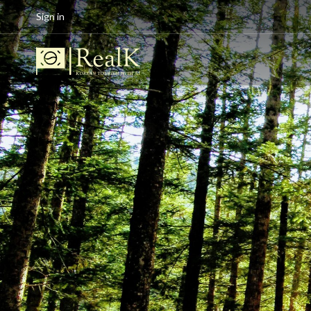
Sign in