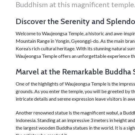
Buddhism at this magnificent temple
Discover the Serenity and Splend
Welcome to Waujeongsa Temple, a historic and awe-inspirin
Mountain Range in Yongin, Gyeonggi-do. As the main branch 
Korea’s rich cultural heritage. With its stunning natural s
Waujeongsa Temple offers an unforgettable experience that 
Marvel at the Remarkable Buddha 
One of the highlights of Waujeongsa Temple is the impress
grounds. As you enter the temple, you will be greeted by t
intricate details and serene expression leave visitors in a
Another renowned statue is the magnificent
wabul
, a Budd
Indonesia. Standing at an impressive 3 meters in height and
the largest wooden Buddha statues in the world. It is a si