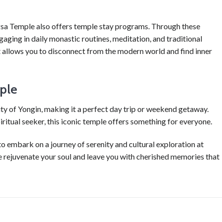
sa Temple also offers temple stay programs. Through these
gaging in daily monastic routines, meditation, and traditional
at allows you to disconnect from the modern world and find inner
ple
ty of Yongin, making it a perfect day trip or weekend getaway.
piritual seeker, this iconic temple offers something for everyone.
to embark on a journey of serenity and cultural exploration at
e rejuvenate your soul and leave you with cherished memories that