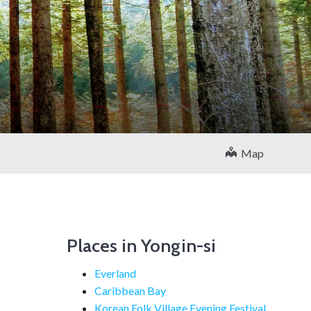
Map
Places in Yongin-si
Everland
Caribbean Bay
Korean Folk Village Evening Festival