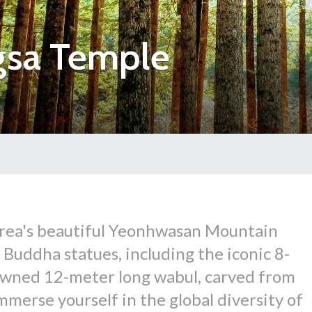
gsa Temple
orea's beautiful Yeonhwasan Mountain
Buddha statues, including the iconic 8-
owned 12-meter long wabul, carved from
merse yourself in the global diversity of