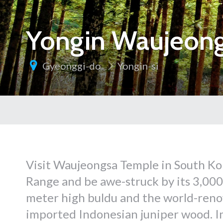
Yongin Waujeon
Gyeonggi-do
Yongin-si
Visit Waujeongsa Temple in South K
Range and be awe-struck by its 3,000 
meter high buldu and the world-ren
imported Indonesian juniper wood. Im