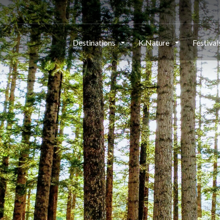
Destinations
K.Nature
Festiva