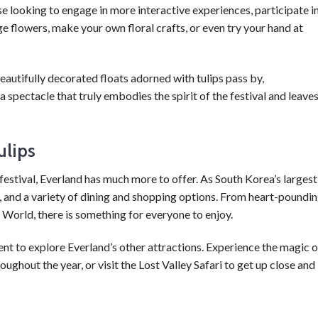
ose looking to engage in more interactive experiences, participate i
 flowers, make your own floral crafts, or even try your hand at
eautifully decorated floats adorned with tulips pass by,
spectacle that truly embodies the spirit of the festival and leave
ulips
festival, Everland has much more to offer. As South Korea’s largest
ws, and a variety of dining and shopping options. From heart-poundi
 World, there is something for everyone to enjoy.
ent to explore Everland’s other attractions. Experience the magic o
ghout the year, or visit the Lost Valley Safari to get up close and