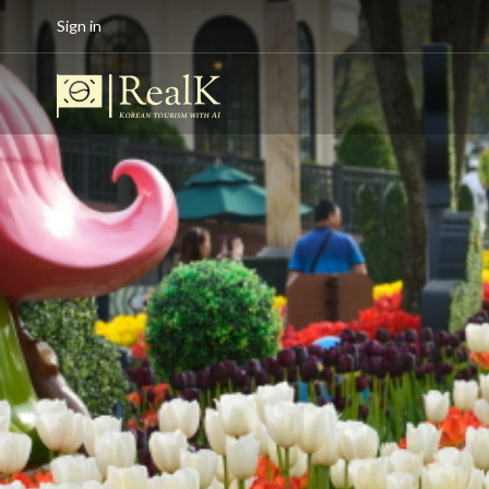
Sign in