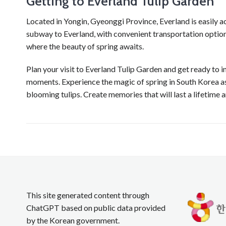
Getting to Everland Tulip Garden
Located in Yongin, Gyeonggi Province, Everland is easily ac
subway to Everland, with convenient transportation options
where the beauty of spring awaits.
Plan your visit to Everland Tulip Garden and get ready to i
moments. Experience the magic of spring in South Korea as
blooming tulips. Create memories that will last a lifetime
This site generated content through
ChatGPT based on public data provided
by the Korean government.