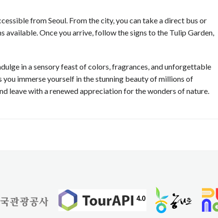
cessible from Seoul. From the city, you can take a direct bus or
 available. Once you arrive, follow the signs to the Tulip Garden,
ndulge in a sensory feast of colors, fragrances, and unforgettable
 you immerse yourself in the stunning beauty of millions of
 and leave with a renewed appreciation for the wonders of nature.