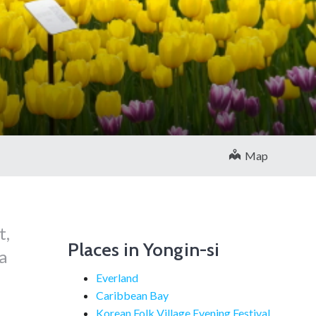
Map
t,
Places in Yongin-si
a
Everland
Caribbean Bay
Korean Folk Village Evening Festival