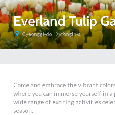
Everland Tulip G
Gyeonggi-do
Yongin-si
Come and embrace the vibrant colors 
where you can immerse yourself in a p
wide range of exciting activities cele
season.