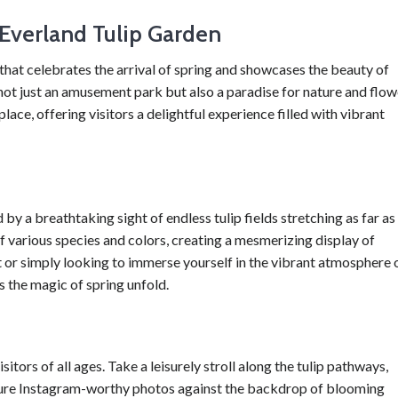
 Everland Tulip Garden
that celebrates the arrival of spring and showcases the beauty of
is not just an amusement park but also a paradise for nature and flow
ace, offering visitors a delightful experience filled with vibrant
by a breathtaking sight of endless tulip fields stretching as far as
of various species and colors, creating a mesmerizing display of
 or simply looking to immerse yourself in the vibrant atmosphere 
ss the magic of spring unfold.
sitors of all ages. Take a leisurely stroll along the tulip pathways,
pture Instagram-worthy photos against the backdrop of blooming