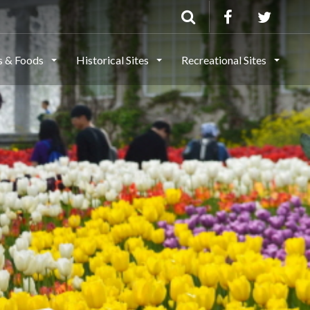
ls & Foods
Historical Sites
Recreational Sites