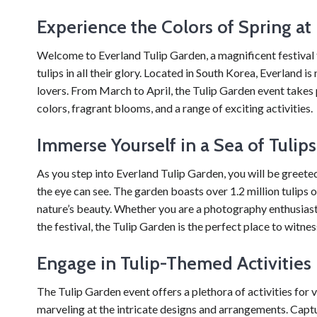
Experience the Colors of Spring at
Welcome to Everland Tulip Garden, a magnificent festival 
tulips in all their glory. Located in South Korea, Everland 
lovers. From March to April, the Tulip Garden event takes pl
colors, fragrant blooms, and a range of exciting activities.
Immerse Yourself in a Sea of Tulips
As you step into Everland Tulip Garden, you will be greeted 
the eye can see. The garden boasts over 1.2 million tulips 
nature’s beauty. Whether you are a photography enthusiast
the festival, the Tulip Garden is the perfect place to witne
Engage in Tulip-Themed Activities
The Tulip Garden event offers a plethora of activities for vi
marveling at the intricate designs and arrangements. Ca