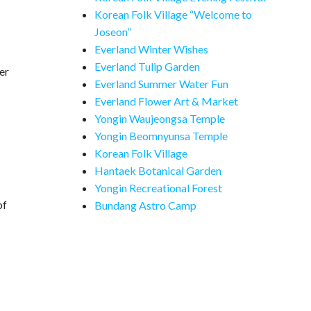
Korean Folk Village “Welcome to
Joseon”
Everland Winter Wishes
Everland Tulip Garden
er
Everland Summer Water Fun
Everland Flower Art & Market
Yongin Waujeongsa Temple
Yongin Beomnyunsa Temple
Korean Folk Village
Hantaek Botanical Garden
Yongin Recreational Forest
of
Bundang Astro Camp