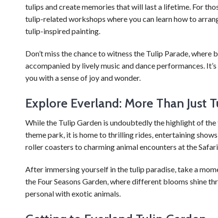
tulips and create memories that will last a lifetime. For th
tulip-related workshops where you can learn how to arrange
tulip-inspired painting.
Don’t miss the chance to witness the Tulip Parade, where b
accompanied by lively music and dance performances. It’s a 
you with a sense of joy and wonder.
Explore Everland: More Than Just T
While the Tulip Garden is undoubtedly the highlight of the 
theme park, it is home to thrilling rides, entertaining sho
roller coasters to charming animal encounters at the Safari
After immersing yourself in the tulip paradise, take a mom
the Four Seasons Garden, where different blooms shine throu
personal with exotic animals.