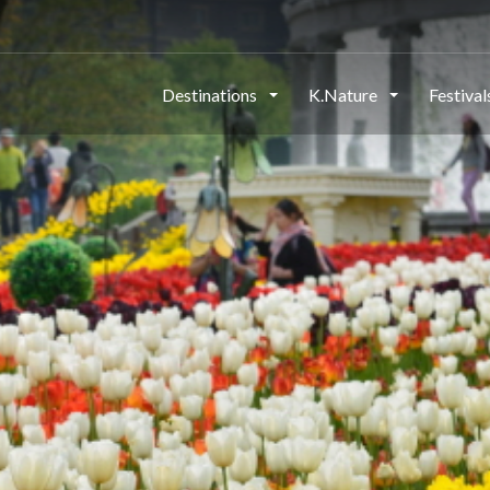
Destinations
K.Nature
Festiva