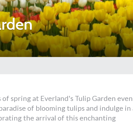
arden
of spring at Everland's Tulip Garden even
aradise of blooming tulips and indulge in 
brating the arrival of this enchanting