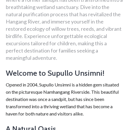
breathtaking wetland sanctuary. Dive into the
natural purification process that has revitalized the
Hangang River, and immerse yourself in the
restored ecology of willow trees, reeds, and vibrant
birdlife. Experience unforgettable ecological
excursions tailored for children, making this a
perfect destination for families seeking a
meaningful adventure.
Welcome to Supullo Unsimni!
Opened in 2004, Supullo Unsimni is a hidden gem situated
on the picturesque Namhangang Riverside. This beautiful
destination was once a sandpit, but has since been
transformed into a thriving wetland that has become a
haven for both nature and visitors alike.
A Natural Oasis