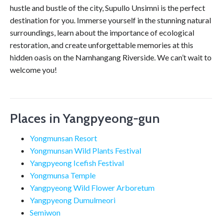
hustle and bustle of the city, Supullo Unsimni is the perfect
destination for you. Immerse yourself in the stunning natural
surroundings, learn about the importance of ecological
restoration, and create unforgettable memories at this
hidden oasis on the Namhangang Riverside. We can’t wait to
welcome you!
Places in Yangpyeong-gun
Yongmunsan Resort
Yongmunsan Wild Plants Festival
Yangpyeong Icefish Festival
Yongmunsa Temple
Yangpyeong Wild Flower Arboretum
Yangpyeong Dumulmeori
Semiwon