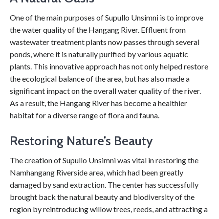
One of the main purposes of Supullo Unsimni is to improve
the water quality of the Hangang River. Effluent from
wastewater treatment plants now passes through several
ponds, where it is naturally purified by various aquatic
plants. This innovative approach has not only helped restore
the ecological balance of the area, but has also made a
significant impact on the overall water quality of the river.
As a result, the Hangang River has become a healthier
habitat for a diverse range of flora and fauna.
Restoring Nature’s Beauty
The creation of Supullo Unsimni was vital in restoring the
Namhangang Riverside area, which had been greatly
damaged by sand extraction. The center has successfully
brought back the natural beauty and biodiversity of the
region by reintroducing willow trees, reeds, and attracting a