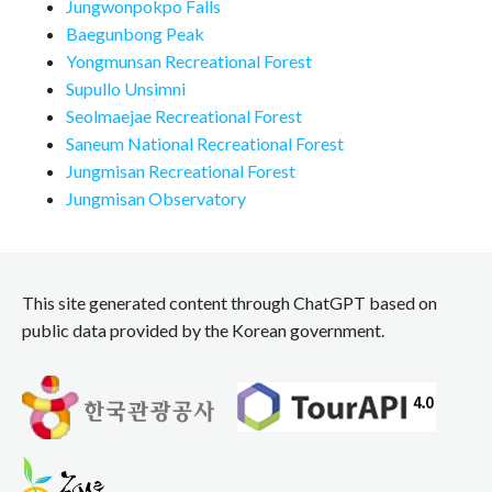
Jungwonpokpo Falls
Baegunbong Peak
Yongmunsan Recreational Forest
Supullo Unsimni
Seolmaejae Recreational Forest
Saneum National Recreational Forest
Jungmisan Recreational Forest
Jungmisan Observatory
This site generated content through ChatGPT based on
public data provided by the Korean government.