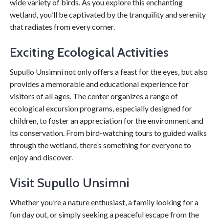
wide variety of birds. As you explore this enchanting
wetland, you’ll be captivated by the tranquility and serenity
that radiates from every corner.
Exciting Ecological Activities
Supullo Unsimni not only offers a feast for the eyes, but also
provides a memorable and educational experience for
visitors of all ages. The center organizes a range of
ecological excursion programs, especially designed for
children, to foster an appreciation for the environment and
its conservation. From bird-watching tours to guided walks
through the wetland, there’s something for everyone to
enjoy and discover.
Visit Supullo Unsimni
Whether you’re a nature enthusiast, a family looking for a
fun day out, or simply seeking a peaceful escape from the