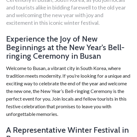
and tourists alike in bidding farewell to the old year
and welcoming the new year with joy and
excitement in this iconic winter festival.
Experience the Joy of New
Beginnings at the New Year’s Bell-
ringing Ceremony in Busan
Welcome to Busan, a vibrant city in South Korea, where
tradition meets modernity. If you’re looking for a unique and
exciting way to celebrate the end of the year and welcome
the new one, the New Year’s Bell-ringing Ceremony is the
perfect event for you. Join locals and fellow tourists in this
festive celebration that promises to leave you with
unforgettable memories.
A Representative Winter Festival in