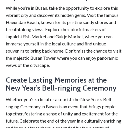
While you’re in Busan, take the opportunity to explore this
vibrant city and discover its hidden gems. Visit the famous
Haeundae Beach, known for its pristine sandy shores and
breathtaking views. Explore the colorful markets of
Jagalchi Fish Market and Gukje Market, where you can
immerse yourself in the local culture and find unique
souvenirs to bring back home. Don’t miss the chance to visit
the majestic Busan Tower, where you can enjoy panoramic
views of the cityscape.
Create Lasting Memories at the
New Year’s Bell-ringing Ceremony
Whether you’re a local or a tourist, the New Year’s Bell-
ringing Ceremony in Busan is an event that brings people
together, fostering a sense of unity and excitement for the
future. Celebrate the end of the year in a culturally enriching
and joyous atmosphere, surrounded by the warmth of