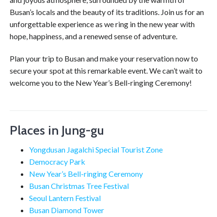
Busan’s locals and the beauty of its traditions. Join us for an
unforgettable experience as we ring in the new year with
hope, happiness, and a renewed sense of adventure.
Plan your trip to Busan and make your reservation now to
secure your spot at this remarkable event. We can’t wait to
welcome you to the New Year’s Bell-ringing Ceremony!
Places in Jung-gu
Yongdusan Jagalchi Special Tourist Zone
Democracy Park
New Year’s Bell-ringing Ceremony
Busan Christmas Tree Festival
Seoul Lantern Festival
Busan Diamond Tower