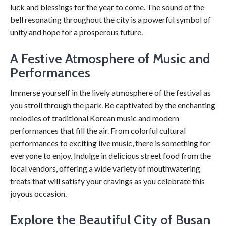
luck and blessings for the year to come. The sound of the
bell resonating throughout the city is a powerful symbol of
unity and hope for a prosperous future.
A Festive Atmosphere of Music and
Performances
Immerse yourself in the lively atmosphere of the festival as
you stroll through the park. Be captivated by the enchanting
melodies of traditional Korean music and modern
performances that fill the air. From colorful cultural
performances to exciting live music, there is something for
everyone to enjoy. Indulge in delicious street food from the
local vendors, offering a wide variety of mouthwatering
treats that will satisfy your cravings as you celebrate this
joyous occasion.
Explore the Beautiful City of Busan