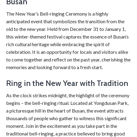
Busan
The New Year’s Bell-ringing Ceremony is a highly
anticipated event that symbolizes the transition from the
old to the new year. Held from December 31 to January 1,
this winter-themed festival captures the essence of Busan’s
rich cultural heritage while embracing the spirit of
celebration. It is an opportunity for locals and visitors alike
to come together and reflect on the past year, cherishing the
memories and looking forward to a fresh start.
Ring in the New Year with Tradition
As the clock strikes midnight, the highlight of the ceremony
begins – the bell-ringing ritual. Located at Yongdusan Park,
a picturesque hill in the heart of Busan, the event attracts
thousands of people who gather to witness this significant
moment. Join in the excitement as you take part in the
traditional bell-ringing, a practice believed to bring good