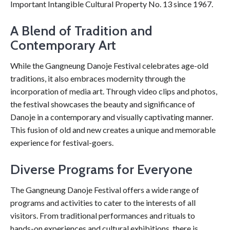
Important Intangible Cultural Property No. 13 since 1967.
A Blend of Tradition and
Contemporary Art
While the Gangneung Danoje Festival celebrates age-old
traditions, it also embraces modernity through the
incorporation of media art. Through video clips and photos,
the festival showcases the beauty and significance of
Danoje in a contemporary and visually captivating manner.
This fusion of old and new creates a unique and memorable
experience for festival-goers.
Diverse Programs for Everyone
The Gangneung Danoje Festival offers a wide range of
programs and activities to cater to the interests of all
visitors. From traditional performances and rituals to
hands-on experiences and cultural exhibitions, there is