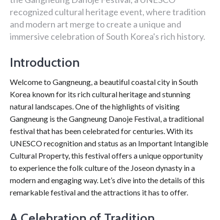
recognized cultural heritage event, where tradition
and modern art merge to create a unique and
immersive celebration of South Korea's rich history.
Introduction
Welcome to Gangneung, a beautiful coastal city in South
Korea known for its rich cultural heritage and stunning
natural landscapes. One of the highlights of visiting
Gangneung is the Gangneung Danoje Festival, a traditional
festival that has been celebrated for centuries. With its
UNESCO recognition and status as an Important Intangible
Cultural Property, this festival offers a unique opportunity
to experience the folk culture of the Joseon dynasty in a
modern and engaging way. Let’s dive into the details of this
remarkable festival and the attractions it has to offer.
A Celebration of Tradition