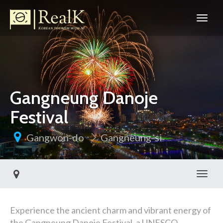
Gangneung Danoje
Festival
Gangwon-do
Gangneung-si
Toggl
Experience the ancient charm and vibrant energy of
the Gangneung Danoje Festival, a UNESCO