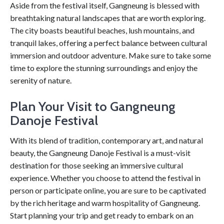
Aside from the festival itself, Gangneung is blessed with
breathtaking natural landscapes that are worth exploring.
The city boasts beautiful beaches, lush mountains, and
tranquil lakes, offering a perfect balance between cultural
immersion and outdoor adventure. Make sure to take some
time to explore the stunning surroundings and enjoy the
serenity of nature.
Plan Your Visit to Gangneung
Danoje Festival
With its blend of tradition, contemporary art, and natural
beauty, the Gangneung Danoje Festival is a must-visit
destination for those seeking an immersive cultural
experience. Whether you choose to attend the festival in
person or participate online, you are sure to be captivated
by the rich heritage and warm hospitality of Gangneung.
Start planning your trip and get ready to embark on an