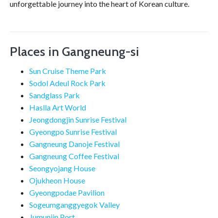
unforgettable journey into the heart of Korean culture.
Places in Gangneung-si
Sun Cruise Theme Park
Sodol Adeul Rock Park
Sandglass Park
Haslla Art World
Jeongdongjin Sunrise Festival
Gyeongpo Sunrise Festival
Gangneung Danoje Festival
Gangneung Coffee Festival
Seongyojang House
Ojukheon House
Gyeongpodae Pavilion
Sogeumganggyegok Valley
Jumunjin Port