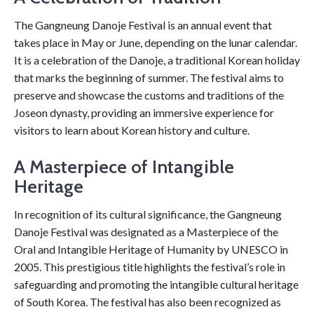
The Gangneung Danoje Festival is an annual event that
takes place in May or June, depending on the lunar calendar.
It is a celebration of the Danoje, a traditional Korean holiday
that marks the beginning of summer. The festival aims to
preserve and showcase the customs and traditions of the
Joseon dynasty, providing an immersive experience for
visitors to learn about Korean history and culture.
A Masterpiece of Intangible
Heritage
In recognition of its cultural significance, the Gangneung
Danoje Festival was designated as a Masterpiece of the
Oral and Intangible Heritage of Humanity by UNESCO in
2005. This prestigious title highlights the festival’s role in
safeguarding and promoting the intangible cultural heritage
of South Korea. The festival has also been recognized as