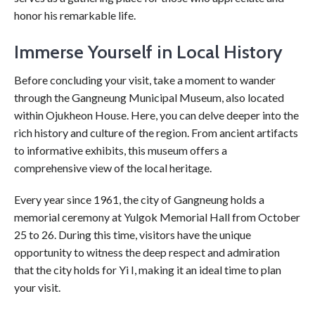
honor his remarkable life.
Immerse Yourself in Local History
Before concluding your visit, take a moment to wander
through the Gangneung Municipal Museum, also located
within Ojukheon House. Here, you can delve deeper into the
rich history and culture of the region. From ancient artifacts
to informative exhibits, this museum offers a
comprehensive view of the local heritage.
Every year since 1961, the city of Gangneung holds a
memorial ceremony at Yulgok Memorial Hall from October
25 to 26. During this time, visitors have the unique
opportunity to witness the deep respect and admiration
that the city holds for Yi I, making it an ideal time to plan
your visit.