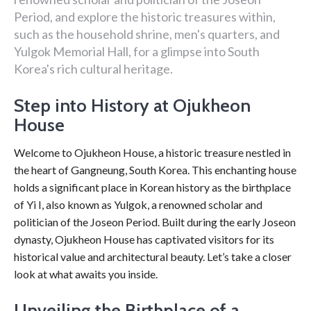
Period, and explore the historic treasures within,
such as the household shrine, men's quarters, and
Yulgok Memorial Hall, for a glimpse into South
Korea's rich cultural heritage.
Step into History at Ojukheon
House
Welcome to Ojukheon House, a historic treasure nestled in
the heart of Gangneung, South Korea. This enchanting house
holds a significant place in Korean history as the birthplace
of Yi I, also known as Yulgok, a renowned scholar and
politician of the Joseon Period. Built during the early Joseon
dynasty, Ojukheon House has captivated visitors for its
historical value and architectural beauty. Let’s take a closer
look at what awaits you inside.
Unveiling the Birthplace of a