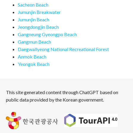
Sacheon Beach
Jumunjin Breakwater
Jumunjin Beach
Jeongdongjin Beach
Gangneung Gyeongpo Beach
Gangmun Beach
Daegwallyeong National Recreational Forest
Anmok Beach
Yeongok Beach
This site generated content through ChatGPT based on
public data provided by the Korean government.