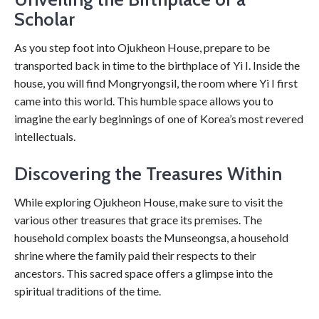
Scholar
As you step foot into Ojukheon House, prepare to be
transported back in time to the birthplace of Yi I. Inside the
house, you will find Mongryongsil, the room where Yi I first
came into this world. This humble space allows you to
imagine the early beginnings of one of Korea’s most revered
intellectuals.
Discovering the Treasures Within
While exploring Ojukheon House, make sure to visit the
various other treasures that grace its premises. The
household complex boasts the Munseongsa, a household
shrine where the family paid their respects to their
ancestors. This sacred space offers a glimpse into the
spiritual traditions of the time.