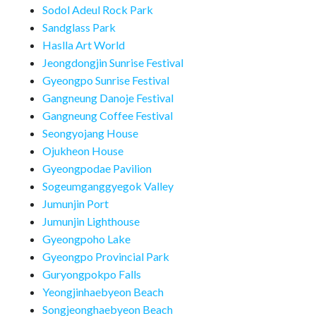
Sodol Adeul Rock Park
Sandglass Park
Haslla Art World
Jeongdongjin Sunrise Festival
Gyeongpo Sunrise Festival
Gangneung Danoje Festival
Gangneung Coffee Festival
Seongyojang House
Ojukheon House
Gyeongpodae Pavilion
Sogeumganggyegok Valley
Jumunjin Port
Jumunjin Lighthouse
Gyeongpoho Lake
Gyeongpo Provincial Park
Guryongpokpo Falls
Yeongjinhaebyeon Beach
Songjeonghaebyeon Beach