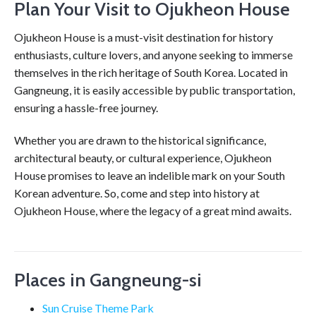
Plan Your Visit to Ojukheon House
Ojukheon House is a must-visit destination for history
enthusiasts, culture lovers, and anyone seeking to immerse
themselves in the rich heritage of South Korea. Located in
Gangneung, it is easily accessible by public transportation,
ensuring a hassle-free journey.
Whether you are drawn to the historical significance,
architectural beauty, or cultural experience, Ojukheon
House promises to leave an indelible mark on your South
Korean adventure. So, come and step into history at
Ojukheon House, where the legacy of a great mind awaits.
Places in Gangneung-si
Sun Cruise Theme Park