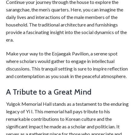
Continue your journey through the house to explore the
sarangchae, the men’s quarters. Here, you can imagine the
daily lives and interactions of the male members of the
household. The traditional architecture and furnishings
provide a fascinating insight into the social dynamics of the
era.
Make your way to the Eojaegak Pavilion, a serene spot
where scholars would gather to engage in intellectual
discussions. This tranquil setting is sure to inspire reflection
and contemplation as you soak in the peaceful atmosphere.
A Tribute to a Great Mind
Yulgok Memorial Hall stands as a testament to the enduring
legacy of Yi I. This memorial hall pays tribute to his
remarkable contributions to Korean culture and the
significant impact he made as a scholar and politician. It
serves as a gathering place for those who appreciate and