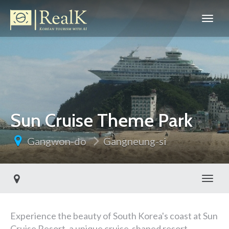
Sun Cruise Theme Park
Gangwon-do
Gangneung-si
Toggl
Experience the beauty of South Korea's coast at Sun
Cruise Resort, a unique cruise-shaped resort