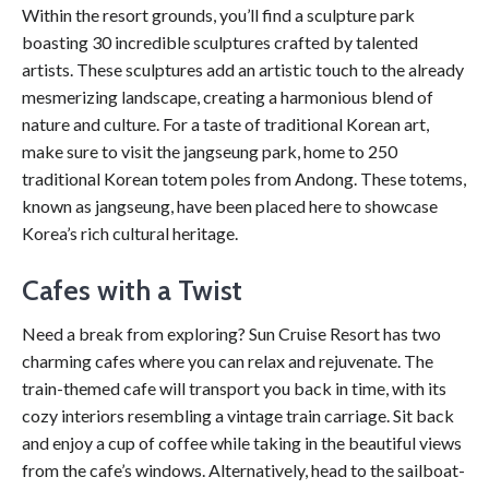
Within the resort grounds, you’ll find a sculpture park
boasting 30 incredible sculptures crafted by talented
artists. These sculptures add an artistic touch to the already
mesmerizing landscape, creating a harmonious blend of
nature and culture. For a taste of traditional Korean art,
make sure to visit the jangseung park, home to 250
traditional Korean totem poles from Andong. These totems,
known as jangseung, have been placed here to showcase
Korea’s rich cultural heritage.
Cafes with a Twist
Need a break from exploring? Sun Cruise Resort has two
charming cafes where you can relax and rejuvenate. The
train-themed cafe will transport you back in time, with its
cozy interiors resembling a vintage train carriage. Sit back
and enjoy a cup of coffee while taking in the beautiful views
from the cafe’s windows. Alternatively, head to the sailboat-