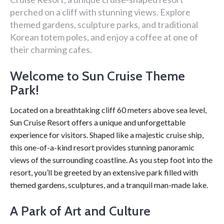
perched on a cliff with stunning views. Explore
themed gardens, sculpture parks, and traditional
Korean totem poles, and enjoy a coffee at one of
their charming cafes.
Welcome to Sun Cruise Theme
Park!
Located on a breathtaking cliff 60 meters above sea level,
Sun Cruise Resort offers a unique and unforgettable
experience for visitors. Shaped like a majestic cruise ship,
this one-of-a-kind resort provides stunning panoramic
views of the surrounding coastline. As you step foot into the
resort, you’ll be greeted by an extensive park filled with
themed gardens, sculptures, and a tranquil man-made lake.
A Park of Art and Culture