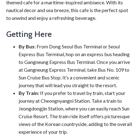
themed cafe for a maritime-inspired ambiance. With its
nautical decor and sea breeze, this cafe is the perfect spot
to unwind and enjoy a refreshing beverage.
Getting Here
By Bus:
From Dong Seoul Bus Terminal or Seoul
Express Bus Terminal, hop on an express bus heading
to Gangneung Express Bus Terminal. Once you arrive
at Gangneung Express Terminal, take Bus No. 109 to
Sun Cruise Bus Stop. It’s a convenient and scenic
journey that will lead you straight to the resort.
By Train:
If you prefer to travel by train, start your
journey at Cheongnyangni Station. Take a train to
Jeongdongjin Station, where you can easily reach Sun
Cruise Resort. The train ride itself offers picturesque
views of the Korean countryside, adding to the overall
experience of your trip.