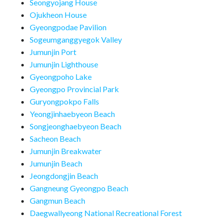
Seongyojang House
Ojukheon House
Gyeongpodae Pavilion
Sogeumganggyegok Valley
Jumunjin Port
Jumunjin Lighthouse
Gyeongpoho Lake
Gyeongpo Provincial Park
Guryongpokpo Falls
Yeongjinhaebyeon Beach
Songjeonghaebyeon Beach
Sacheon Beach
Jumunjin Breakwater
Jumunjin Beach
Jeongdongjin Beach
Gangneung Gyeongpo Beach
Gangmun Beach
Daegwallyeong National Recreational Forest