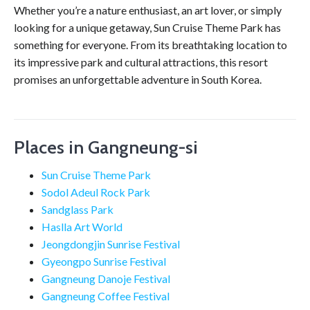
Whether you’re a nature enthusiast, an art lover, or simply
looking for a unique getaway, Sun Cruise Theme Park has
something for everyone. From its breathtaking location to
its impressive park and cultural attractions, this resort
promises an unforgettable adventure in South Korea.
Places in Gangneung-si
Sun Cruise Theme Park
Sodol Adeul Rock Park
Sandglass Park
Haslla Art World
Jeongdongjin Sunrise Festival
Gyeongpo Sunrise Festival
Gangneung Danoje Festival
Gangneung Coffee Festival