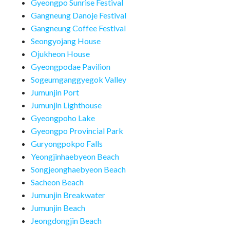
Gyeongpo Sunrise Festival
Gangneung Danoje Festival
Gangneung Coffee Festival
Seongyojang House
Ojukheon House
Gyeongpodae Pavilion
Sogeumganggyegok Valley
Jumunjin Port
Jumunjin Lighthouse
Gyeongpoho Lake
Gyeongpo Provincial Park
Guryongpokpo Falls
Yeongjinhaebyeon Beach
Songjeonghaebyeon Beach
Sacheon Beach
Jumunjin Breakwater
Jumunjin Beach
Jeongdongjin Beach