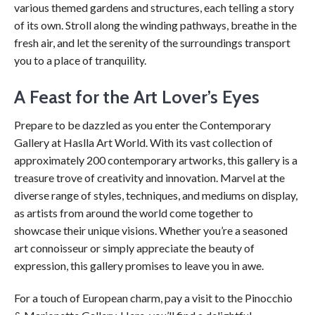
various themed gardens and structures, each telling a story
of its own. Stroll along the winding pathways, breathe in the
fresh air, and let the serenity of the surroundings transport
you to a place of tranquility.
A Feast for the Art Lover’s Eyes
Prepare to be dazzled as you enter the Contemporary
Gallery at Haslla Art World. With its vast collection of
approximately 200 contemporary artworks, this gallery is a
treasure trove of creativity and innovation. Marvel at the
diverse range of styles, techniques, and mediums on display,
as artists from around the world come together to
showcase their unique visions. Whether you’re a seasoned
art connoisseur or simply appreciate the beauty of
expression, this gallery promises to leave you in awe.
For a touch of European charm, pay a visit to the Pinocchio