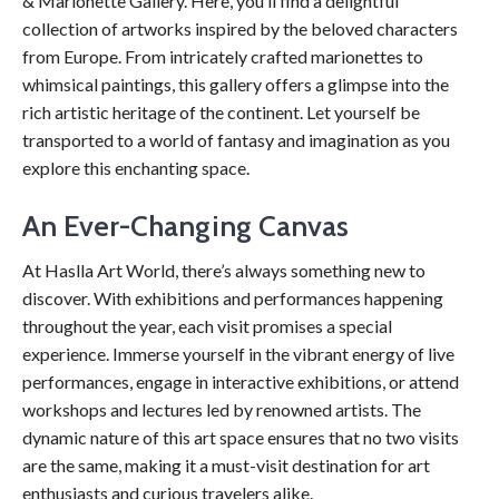
& Marionette Gallery. Here, you’ll find a delightful
collection of artworks inspired by the beloved characters
from Europe. From intricately crafted marionettes to
whimsical paintings, this gallery offers a glimpse into the
rich artistic heritage of the continent. Let yourself be
transported to a world of fantasy and imagination as you
explore this enchanting space.
An Ever-Changing Canvas
At Haslla Art World, there’s always something new to
discover. With exhibitions and performances happening
throughout the year, each visit promises a special
experience. Immerse yourself in the vibrant energy of live
performances, engage in interactive exhibitions, or attend
workshops and lectures led by renowned artists. The
dynamic nature of this art space ensures that no two visits
are the same, making it a must-visit destination for art
enthusiasts and curious travelers alike.