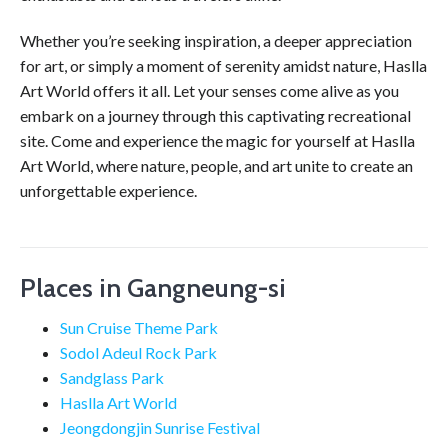
Whether you’re seeking inspiration, a deeper appreciation
for art, or simply a moment of serenity amidst nature, Haslla
Art World offers it all. Let your senses come alive as you
embark on a journey through this captivating recreational
site. Come and experience the magic for yourself at Haslla
Art World, where nature, people, and art unite to create an
unforgettable experience.
Places in Gangneung-si
Sun Cruise Theme Park
Sodol Adeul Rock Park
Sandglass Park
Haslla Art World
Jeongdongjin Sunrise Festival