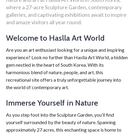
where a 27-acre Sculpture Garden, contemporary
galleries, and captivating exhibitions await to inspire
and amaze visitors all year round.
Welcome to Haslla Art World
Are you an art enthusiast looking for a unique and inspiring
experience? Look no further than Haslla Art World, a hidden
gem nestled in the heart of South Korea. With its
harmonious blend of nature, people, and art, this
recreational site offers a truly unforgettable journey into
the world of contemporary art.
Immerse Yourself in Nature
As you step foot into the Sculpture Garden, you’ll find
yourself surrounded by the beauty of nature. Spanning
approximately 27 acres, this enchanting space is home to