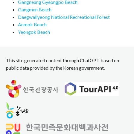
Gangneung Gyeongpo Beach
Gangmun Beach
Daegwallyeong National Recreational Forest
Anmok Beach
Yeongok Beach
This site generated content through ChatGPT based on
public data provided by the Korean government.