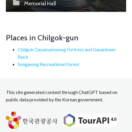
Memorial Hall
Places in Chilgok-gun
Chilgok Gasansanseong Fortress and Gasanbawi
Rock
Songjeong Recreational Forest
This site generated content through ChatGPT based on
public data provided by the Korean government.