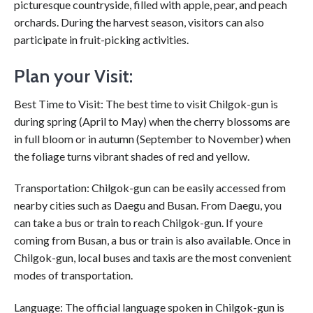
picturesque countryside, filled with apple, pear, and peach
orchards. During the harvest season, visitors can also
participate in fruit-picking activities.
Plan your Visit:
Best Time to Visit: The best time to visit Chilgok-gun is
during spring (April to May) when the cherry blossoms are
in full bloom or in autumn (September to November) when
the foliage turns vibrant shades of red and yellow.
Transportation: Chilgok-gun can be easily accessed from
nearby cities such as Daegu and Busan. From Daegu, you
can take a bus or train to reach Chilgok-gun. If youre
coming from Busan, a bus or train is also available. Once in
Chilgok-gun, local buses and taxis are the most convenient
modes of transportation.
Language: The official language spoken in Chilgok-gun is