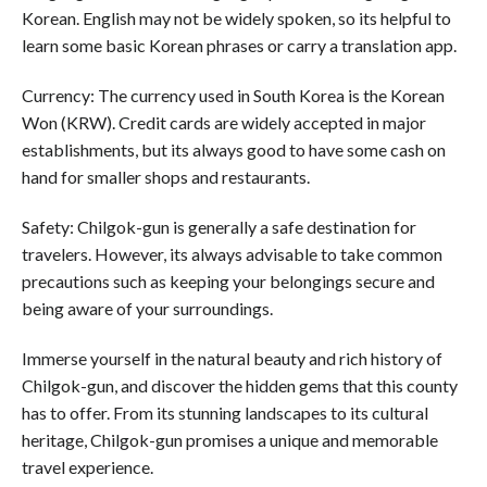
Korean. English may not be widely spoken, so its helpful to
learn some basic Korean phrases or carry a translation app.
Currency: The currency used in South Korea is the Korean
Won (KRW). Credit cards are widely accepted in major
establishments, but its always good to have some cash on
hand for smaller shops and restaurants.
Safety: Chilgok-gun is generally a safe destination for
travelers. However, its always advisable to take common
precautions such as keeping your belongings secure and
being aware of your surroundings.
Immerse yourself in the natural beauty and rich history of
Chilgok-gun, and discover the hidden gems that this county
has to offer. From its stunning landscapes to its cultural
heritage, Chilgok-gun promises a unique and memorable
travel experience.