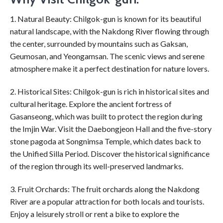
1. Natural Beauty: Chilgok-gun is known for its beautiful
natural landscape, with the Nakdong River flowing through
the center, surrounded by mountains such as Gaksan,
Geumosan, and Yeongamsan. The scenic views and serene
atmosphere make it a perfect destination for nature lovers.
2. Historical Sites: Chilgok-gun is rich in historical sites and
cultural heritage. Explore the ancient fortress of
Gasanseong, which was built to protect the region during
the Imjin War. Visit the Daebongjeon Hall and the five-story
stone pagoda at Songnimsa Temple, which dates back to
the Unified Silla Period. Discover the historical significance
of the region through its well-preserved landmarks.
3. Fruit Orchards: The fruit orchards along the Nakdong
River are a popular attraction for both locals and tourists.
Enjoy a leisurely stroll or rent a bike to explore the