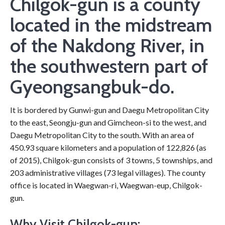
Chilgok-gun is a county
located in the midstream
of the Nakdong River, in
the southwestern part of
Gyeongsangbuk-do.
It is bordered by Gunwi-gun and Daegu Metropolitan City
to the east, Seongju-gun and Gimcheon-si to the west, and
Daegu Metropolitan City to the south. With an area of
450.93 square kilometers and a population of 122,826 (as
of 2015), Chilgok-gun consists of 3 towns, 5 townships, and
203 administrative villages (73 legal villages). The county
office is located in Waegwan-ri, Waegwan-eup, Chilgok-
gun.
Why Visit Chilgok-gun: