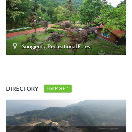
Songjeong Recreational Forest
DIRECTORY
Find More