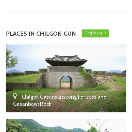
PLACES IN CHILGOK-GUN
Find More
Chilgok Gasansanseong Fortress and
Gasanbawi Rock