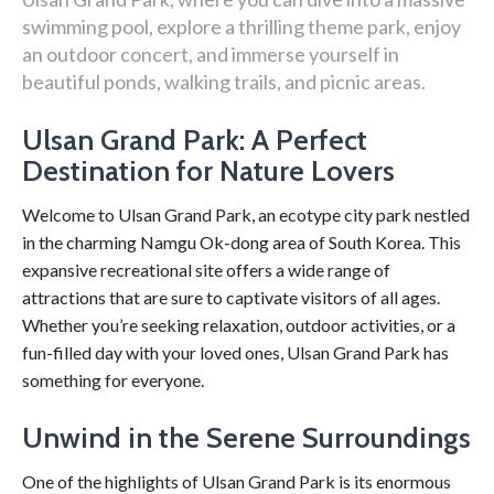
swimming pool, explore a thrilling theme park, enjoy
an outdoor concert, and immerse yourself in
beautiful ponds, walking trails, and picnic areas.
Ulsan Grand Park: A Perfect
Destination for Nature Lovers
Welcome to Ulsan Grand Park, an ecotype city park nestled
in the charming Namgu Ok-dong area of South Korea. This
expansive recreational site offers a wide range of
attractions that are sure to captivate visitors of all ages.
Whether you’re seeking relaxation, outdoor activities, or a
fun-filled day with your loved ones, Ulsan Grand Park has
something for everyone.
Unwind in the Serene Surroundings
One of the highlights of Ulsan Grand Park is its enormous