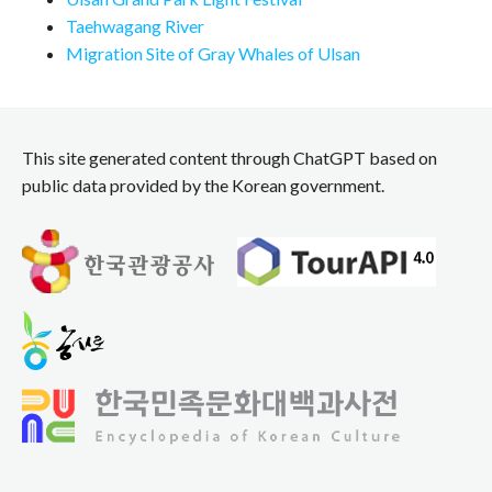
Taehwagang River
Migration Site of Gray Whales of Ulsan
This site generated content through ChatGPT based on
public data provided by the Korean government.