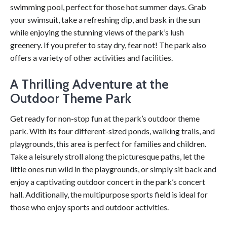
swimming pool, perfect for those hot summer days. Grab
your swimsuit, take a refreshing dip, and bask in the sun
while enjoying the stunning views of the park’s lush
greenery. If you prefer to stay dry, fear not! The park also
offers a variety of other activities and facilities.
A Thrilling Adventure at the
Outdoor Theme Park
Get ready for non-stop fun at the park’s outdoor theme
park. With its four different-sized ponds, walking trails, and
playgrounds, this area is perfect for families and children.
Take a leisurely stroll along the picturesque paths, let the
little ones run wild in the playgrounds, or simply sit back and
enjoy a captivating outdoor concert in the park’s concert
hall. Additionally, the multipurpose sports field is ideal for
those who enjoy sports and outdoor activities.