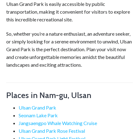
Ulsan Grand Park is easily accessible by public
transportation, making it convenient for visitors to explore
this incredible recreational site.
So, whether you’re a nature enthusiast, an adventure seeker,
or simply looking for a serene environment to unwind, Ulsan
Grand Park is the perfect destination. Plan your visit now
and create unforgettable memories amidst the beautiful
landscapes and exciting attractions.
Places in Nam-gu, Ulsan
Ulsan Grand Park
Seonam Lake Park
Jangsaengpo Whale Watching Cruise
Ulsan Grand Park Rose Festival
Ulsan Grand Park Light Festival