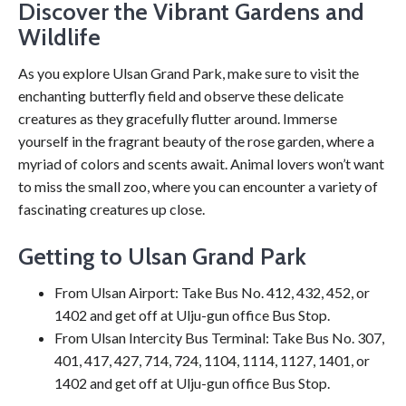
Discover the Vibrant Gardens and
Wildlife
As you explore Ulsan Grand Park, make sure to visit the
enchanting butterfly field and observe these delicate
creatures as they gracefully flutter around. Immerse
yourself in the fragrant beauty of the rose garden, where a
myriad of colors and scents await. Animal lovers won’t want
to miss the small zoo, where you can encounter a variety of
fascinating creatures up close.
Getting to Ulsan Grand Park
From Ulsan Airport: Take Bus No. 412, 432, 452, or
1402 and get off at Ulju-gun office Bus Stop.
From Ulsan Intercity Bus Terminal: Take Bus No. 307,
401, 417, 427, 714, 724, 1104, 1114, 1127, 1401, or
1402 and get off at Ulju-gun office Bus Stop.