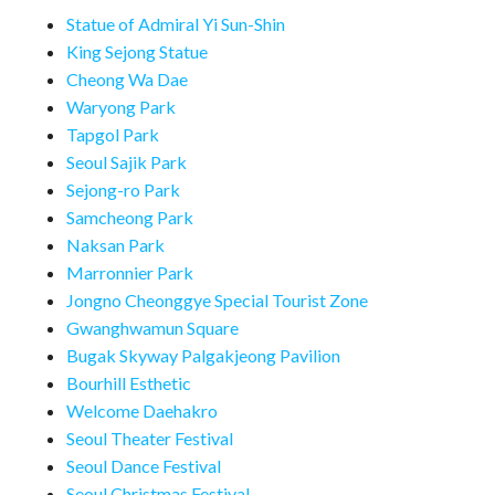
Statue of Admiral Yi Sun-Shin
King Sejong Statue
Cheong Wa Dae
Waryong Park
Tapgol Park
Seoul Sajik Park
Sejong-ro Park
Samcheong Park
Naksan Park
Marronnier Park
Jongno Cheonggye Special Tourist Zone
Gwanghwamun Square
Bugak Skyway Palgakjeong Pavilion
Bourhill Esthetic
Welcome Daehakro
Seoul Theater Festival
Seoul Dance Festival
Seoul Christmas Festival