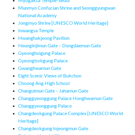
Myogaksa Temple-Seoul
Munmyo Confucian Shrine and Seonggyungwan
National Academy
Jongmyo Shrine [UNESCO World Heritage]
Inwangsa Temple
Hwanghakjeong Pavilion
Heunginjimun Gate – Dongdaemun Gate
Gyeonghuigung Palace
Gyeongbokgung Palace
Gwanghwamun Gate
Eight Scenic Views of Bukchon
Choong Ang High School
Changuimun Gate – Jahamun Gate
Changgyeonggung Palace Honghwamun Gate
Changgyeonggung Palace
Changdeokgung Palace Complex [UNESCO World
Heritage]
Changdeokgung Injeongmun Gate