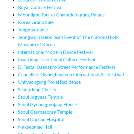
Royal Culture Festival
Moonlight Tour at Changdeokgung Palace
Korea Grand Sale
Jongmyodaeje
Jeongwol Daeboreum Event of The National Folk
Museum of Korea
International Modern Dance Festival
Insa-dong Traditional Culture Festival
D. Festa: Daehakro Street Performance Festival
Cancelled: Gwanghwamun International Art Festival
Unhyeongung Royal Residence
Seungdong Church
Seoul Jogyesa Temple
Seoul Gyeonggyojang House
Seoul Geumseonsa Temple
Seoul Daehan Hospital
Nakseonjae Hall