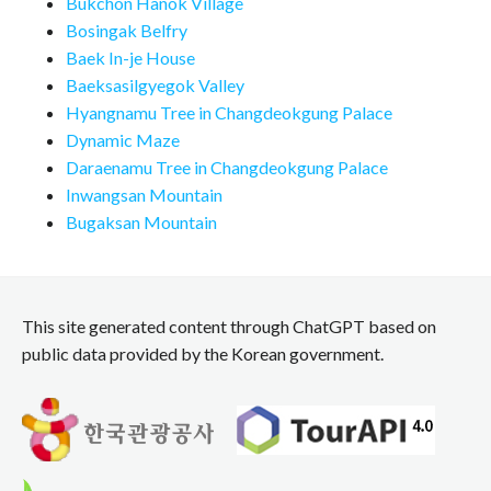
Bukchon Hanok Village
Bosingak Belfry
Baek In-je House
Baeksasilgyegok Valley
Hyangnamu Tree in Changdeokgung Palace
Dynamic Maze
Daraenamu Tree in Changdeokgung Palace
Inwangsan Mountain
Bugaksan Mountain
This site generated content through ChatGPT based on
public data provided by the Korean government.