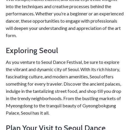
into the techniques and creative processes behind the
performances. Whether you’re a beginner or an experienced
dancer, these opportunities to engage with professionals
will deepen your understanding and appreciation of the art
form.
Exploring Seoul
As you venture to Seoul Dance Festival, be sure to explore
the vibrant and dynamic city of Seoul. With its rich history,
fascinating culture, and modern amenities, Seoul offers
something for every traveler. Discover the ancient palaces,
indulge in the tantalizing street food, and shop till you drop
in the trendy neighborhoods. From the bustling markets of
Myeongdong to the tranquil beauty of Gyeongbokgung
Palace, Seoul has it all.
Plan Your Visit to Seoul Dance