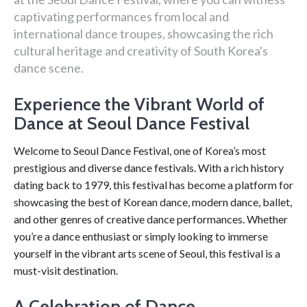
captivating performances from local and
international dance troupes, showcasing the rich
cultural heritage and creativity of South Korea's
dance scene.
Experience the Vibrant World of
Dance at Seoul Dance Festival
Welcome to Seoul Dance Festival, one of Korea’s most
prestigious and diverse dance festivals. With a rich history
dating back to 1979, this festival has become a platform for
showcasing the best of Korean dance, modern dance, ballet,
and other genres of creative dance performances. Whether
you’re a dance enthusiast or simply looking to immerse
yourself in the vibrant arts scene of Seoul, this festival is a
must-visit destination.
A Celebration of Dance