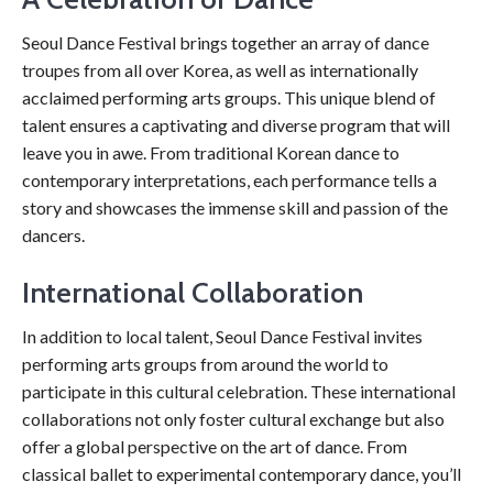
Seoul Dance Festival brings together an array of dance
troupes from all over Korea, as well as internationally
acclaimed performing arts groups. This unique blend of
talent ensures a captivating and diverse program that will
leave you in awe. From traditional Korean dance to
contemporary interpretations, each performance tells a
story and showcases the immense skill and passion of the
dancers.
International Collaboration
In addition to local talent, Seoul Dance Festival invites
performing arts groups from around the world to
participate in this cultural celebration. These international
collaborations not only foster cultural exchange but also
offer a global perspective on the art of dance. From
classical ballet to experimental contemporary dance, you’ll