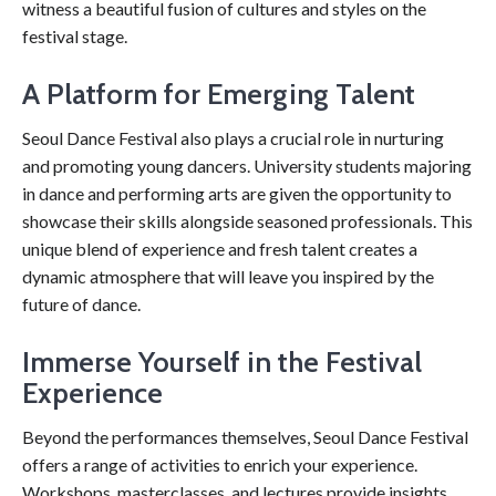
witness a beautiful fusion of cultures and styles on the
festival stage.
A Platform for Emerging Talent
Seoul Dance Festival also plays a crucial role in nurturing
and promoting young dancers. University students majoring
in dance and performing arts are given the opportunity to
showcase their skills alongside seasoned professionals. This
unique blend of experience and fresh talent creates a
dynamic atmosphere that will leave you inspired by the
future of dance.
Immerse Yourself in the Festival
Experience
Beyond the performances themselves, Seoul Dance Festival
offers a range of activities to enrich your experience.
Workshops, masterclasses, and lectures provide insights