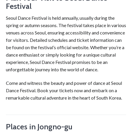
Festival
Seoul Dance Festival is held annually, usually during the
spring or autumn seasons. The festival takes place in various
venues across Seoul, ensuring accessibility and convenience
for visitors. Detailed schedules and ticket information can
be found on the festival’s official website. Whether you’re a
dance enthusiast or simply looking for a unique cultural
experience, Seoul Dance Festival promises to be an
unforgettable journey into the world of dance.
Come and witness the beauty and power of dance at Seoul
Dance Festival. Book your tickets now and embark on a
remarkable cultural adventure in the heart of South Korea.
Places in Jongno-gu