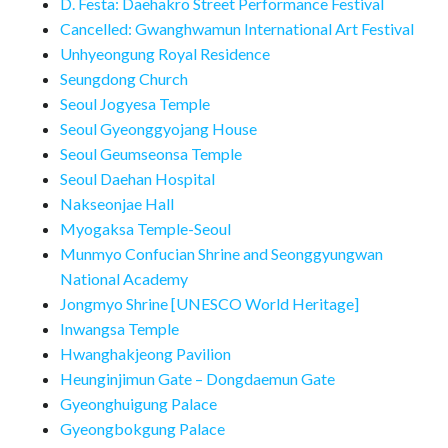
D. Festa: Daehakro Street Performance Festival
Cancelled: Gwanghwamun International Art Festival
Unhyeongung Royal Residence
Seungdong Church
Seoul Jogyesa Temple
Seoul Gyeonggyojang House
Seoul Geumseonsa Temple
Seoul Daehan Hospital
Nakseonjae Hall
Myogaksa Temple-Seoul
Munmyo Confucian Shrine and Seonggyungwan
National Academy
Jongmyo Shrine [UNESCO World Heritage]
Inwangsa Temple
Hwanghakjeong Pavilion
Heunginjimun Gate – Dongdaemun Gate
Gyeonghuigung Palace
Gyeongbokgung Palace