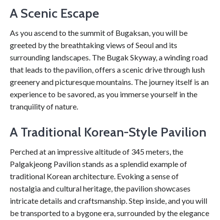
A Scenic Escape
As you ascend to the summit of Bugaksan, you will be
greeted by the breathtaking views of Seoul and its
surrounding landscapes. The Bugak Skyway, a winding road
that leads to the pavilion, offers a scenic drive through lush
greenery and picturesque mountains. The journey itself is an
experience to be savored, as you immerse yourself in the
tranquility of nature.
A Traditional Korean-Style Pavilion
Perched at an impressive altitude of 345 meters, the
Palgakjeong Pavilion stands as a splendid example of
traditional Korean architecture. Evoking a sense of
nostalgia and cultural heritage, the pavilion showcases
intricate details and craftsmanship. Step inside, and you will
be transported to a bygone era, surrounded by the elegance