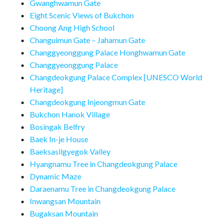
Gwanghwamun Gate
Eight Scenic Views of Bukchon
Choong Ang High School
Changuimun Gate – Jahamun Gate
Changgyeonggung Palace Honghwamun Gate
Changgyeonggung Palace
Changdeokgung Palace Complex [UNESCO World
Heritage]
Changdeokgung Injeongmun Gate
Bukchon Hanok Village
Bosingak Belfry
Baek In-je House
Baeksasilgyegok Valley
Hyangnamu Tree in Changdeokgung Palace
Dynamic Maze
Daraenamu Tree in Changdeokgung Palace
Inwangsan Mountain
Bugaksan Mountain