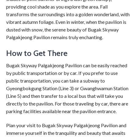
providing cool shade as you explore the area. Fall
transforms the surroundings into a golden wonderland, with
vibrant autumn foliage. Even in winter, when the pavilion is
dusted with snow, the serene beauty of Bugak Skyway
Palgakjeong Pavilion remains truly enchanting.
How to Get There
Bugak Skyway Palgakjeong Pavilion can be easily reached
by public transportation or by car. If you prefer to use
public transportation, you can take a subway to
Gyeongbokgung Station (Line 3) or Gwanghwamun Station
(Line 5) and then transfer to a local bus that will take you
directly to the pavilion. For those traveling by car, there are
parking facilities available near the pavilion entrance.
Plan your visit to Bugak Skyway Palgakjeong Pavilion and
immerse yourself in the tranquility and beauty that awaits