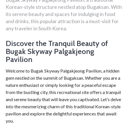
Korean-style structure nestled atop Bugaksan. With
its serene beauty and spaces for indulging in food
and drinks, this popular attraction is a must-visit for
any traveler in South Korea.
Discover the Tranquil Beauty of
Bugak Skyway Palgakjeong
Pavilion
Welcome to Bugak Skyway Palgakjeong Pavilion, a hidden
gem nestled on the summit of Bugaksan. Whether you are a
nature enthusiast or simply looking for a peaceful escape
from the bustling city, this recreational site offers a tranquil
and serene beauty that will leave you captivated. Let’s delve
into the mesmerizing charm of this traditional Korean-style
pavilion and explore the delightful experiences that await
you.