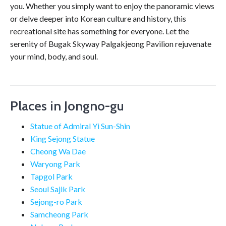
you. Whether you simply want to enjoy the panoramic views
or delve deeper into Korean culture and history, this
recreational site has something for everyone. Let the
serenity of Bugak Skyway Palgakjeong Pavilion rejuvenate
your mind, body, and soul.
Places in Jongno-gu
Statue of Admiral Yi Sun-Shin
King Sejong Statue
Cheong Wa Dae
Waryong Park
Tapgol Park
Seoul Sajik Park
Sejong-ro Park
Samcheong Park