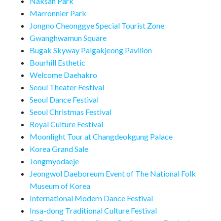
Naksan Park
Marronnier Park
Jongno Cheonggye Special Tourist Zone
Gwanghwamun Square
Bugak Skyway Palgakjeong Pavilion
Bourhill Esthetic
Welcome Daehakro
Seoul Theater Festival
Seoul Dance Festival
Seoul Christmas Festival
Royal Culture Festival
Moonlight Tour at Changdeokgung Palace
Korea Grand Sale
Jongmyodaeje
Jeongwol Daeboreum Event of The National Folk
Museum of Korea
International Modern Dance Festival
Insa-dong Traditional Culture Festival