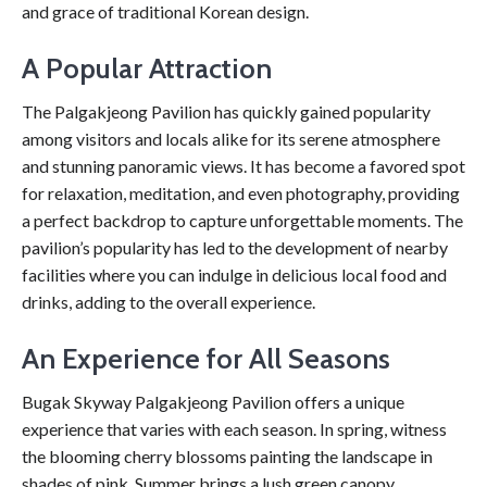
and grace of traditional Korean design.
A Popular Attraction
The Palgakjeong Pavilion has quickly gained popularity
among visitors and locals alike for its serene atmosphere
and stunning panoramic views. It has become a favored spot
for relaxation, meditation, and even photography, providing
a perfect backdrop to capture unforgettable moments. The
pavilion’s popularity has led to the development of nearby
facilities where you can indulge in delicious local food and
drinks, adding to the overall experience.
An Experience for All Seasons
Bugak Skyway Palgakjeong Pavilion offers a unique
experience that varies with each season. In spring, witness
the blooming cherry blossoms painting the landscape in
shades of pink. Summer brings a lush green canopy,