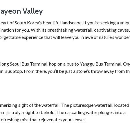
tayeon Valley
art of South Korea’s beautiful landscape. If you’re seeking a uniq
ination for you. With its breathtaking waterfall, captivating caves,
rgettable experience that will leave you in awe of nature’s wonder
m Dong Seoul Bus Terminal, hop on a bus to Yanggu Bus Terminal. On
n Bus Stop. From there, you’ll be just a stone’s throw away from t
merizing sight of the waterfall. The picturesque waterfall, located
, is truly a sight to behold. The cascading water plunges into a
refreshing mist that rejuvenates your senses.