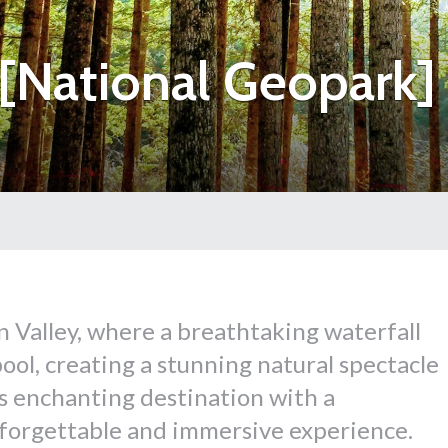
[National Geopark]
 Valley, where a breathtaking waterfall
ool, creating a stunning natural spectacle
his enchanting destination with a
forgettable and immersive experience.