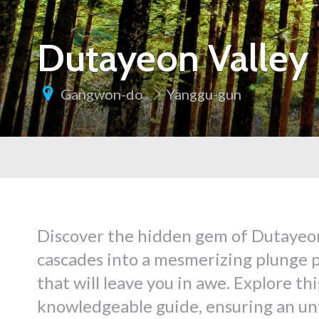
Dutayeon Valley 
Gangwon-do
Yanggu-gun
Discover the hidden gem of Dutayeon
cascades into a mesmerizing plunge p
that will leave you in awe. Explore t
knowledgeable guide, ensuring an un