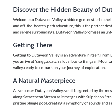
Discover the Hidden Beauty of Du
Welcome to Dutayeon Valley, a hidden gem nestled in the he
and off-the-beaten-path adventure, this is the perfect dest
and serene surroundings, Dutayeon Valley promises an unfo
Getting There
Getting to Dutayeon Valley is an adventure in itself. Fro
you arrive at Yanggu, catch a local bus to Bangsan Mountai
valley, ready to embark on your journey of exploration.
A Natural Masterpiece
As you enter Dutayeon Valley, you’ll be greeted by the mes
along Sataecheon Stream as it merges with Suipcheon Stream
pristine plunge pool, creating a symphony of sounds and a 