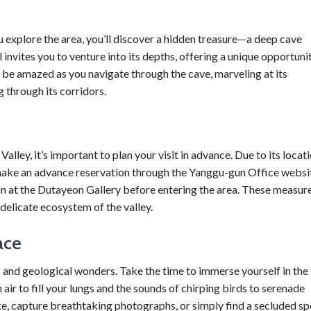
 explore the area, you’ll discover a hidden treasure—a deep cave
 invites you to venture into its depths, offering a unique opportuni
 be amazed as you navigate through the cave, marveling at its
 through its corridors.
ley, it’s important to plan your visit in advance. Due to its locat
to make an advance reservation through the Yanggu-gun Office websi
ion at the Dutayeon Gallery before entering the area. These measur
 delicate ecosystem of the valley.
ace
 and geological wonders. Take the time to immerse yourself in the
 air to fill your lungs and the sounds of chirping birds to serenade
ke, capture breathtaking photographs, or simply find a secluded sp