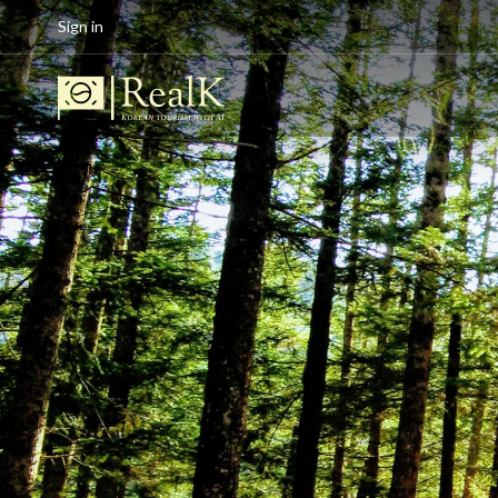
Sign in