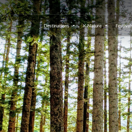
Destinations
K.Nature
Festiva