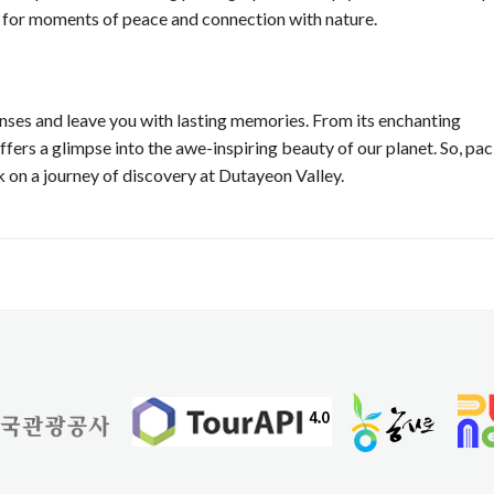
p for moments of peace and connection with nature.
senses and leave you with lasting memories. From its enchanting
offers a glimpse into the awe-inspiring beauty of our planet. So, pa
 on a journey of discovery at Dutayeon Valley.