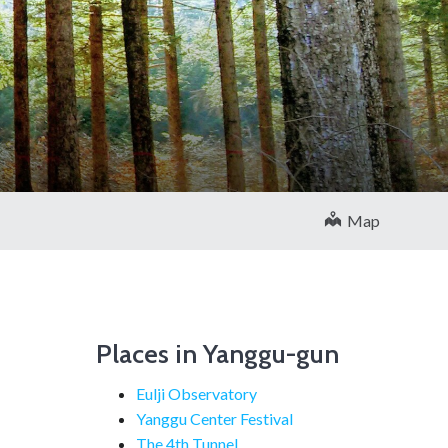
Map
Places in Yanggu-gun
Eulji Observatory
Yanggu Center Festival
The 4th Tunnel