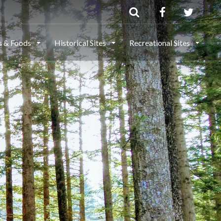
ls & Foods
Historical Sites
Recreational Sites