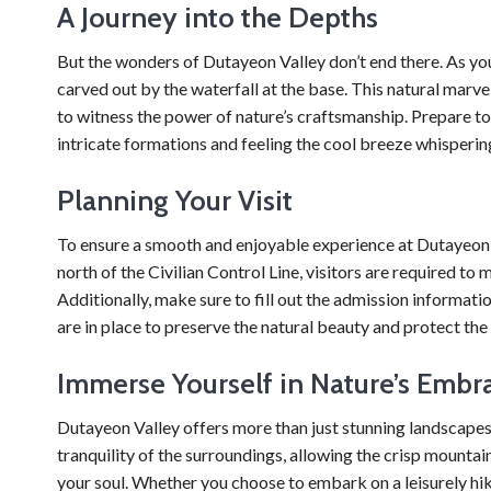
A Journey into the Depths
But the wonders of Dutayeon Valley don’t end there. As you
carved out by the waterfall at the base. This natural marvel
to witness the power of nature’s craftsmanship. Prepare to
intricate formations and feeling the cool breeze whispering
Planning Your Visit
To ensure a smooth and enjoyable experience at Dutayeon Val
north of the Civilian Control Line, visitors are required 
Additionally, make sure to fill out the admission informat
are in place to preserve the natural beauty and protect the
Immerse Yourself in Nature’s Embr
Dutayeon Valley offers more than just stunning landscapes
tranquility of the surroundings, allowing the crisp mountain
your soul. Whether you choose to embark on a leisurely hi