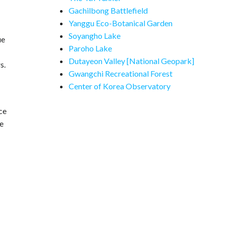
Gachilbong Battlefield
Yanggu Eco-Botanical Garden
Soyangho Lake
ue
Paroho Lake
Dutayeon Valley [National Geopark]
s.
Gwangchi Recreational Forest
Center of Korea Observatory
ce
he