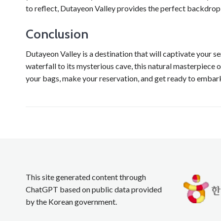
to reflect, Dutayeon Valley provides the perfect backdro
Conclusion
Dutayeon Valley is a destination that will captivate your 
waterfall to its mysterious cave, this natural masterpiece 
your bags, make your reservation, and get ready to embark
This site generated content through
ChatGPT based on public data provided
by the Korean government.