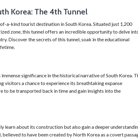
th Korea: The 4th Tunnel
f-a-kind tourist destination in South Korea. Situated just 1,200
zed zone, this tunnel offers an incredible opportunity to delve int
ry. Discover the secrets of this tunnel, soak in the educational
ifetime.
mmense significance in the historical narrative of South Korea. T
ving visitors a chance to experience its breathtaking expanse
e to be transported back in time and gain insights into the
ly learn about its construction but also gain a deeper understandi
el, believed to have been created by North Korea as a covert passa