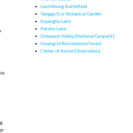
Gachilbong Battlefield
Yanggu Eco-Botanical Garden
Soyangho Lake
Paroho Lake
o
Dutayeon Valley [National Geopark]
Gwangchi Recreational Forest
Center of Korea Observatory
his
ng
ge