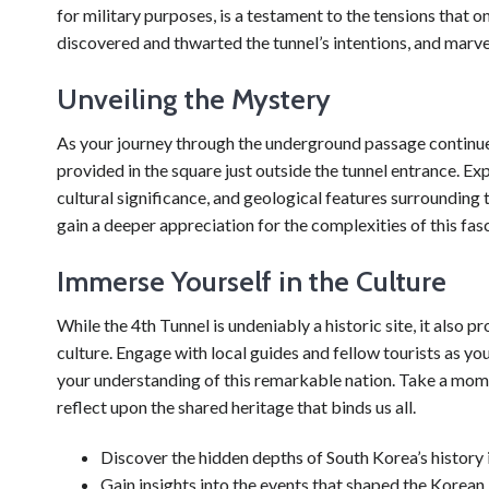
for military purposes, is a testament to the tensions that 
discovered and thwarted the tunnel’s intentions, and marvel 
Unveiling the Mystery
As your journey through the underground passage continues,
provided in the square just outside the tunnel entrance. Expe
cultural significance, and geological features surrounding 
gain a deeper appreciation for the complexities of this fas
Immerse Yourself in the Culture
While the 4th Tunnel is undeniably a historic site, it also
culture. Engage with local guides and fellow tourists as yo
your understanding of this remarkable nation. Take a mome
reflect upon the shared heritage that binds us all.
Discover the hidden depths of South Korea’s history i
Gain insights into the events that shaped the Korean 