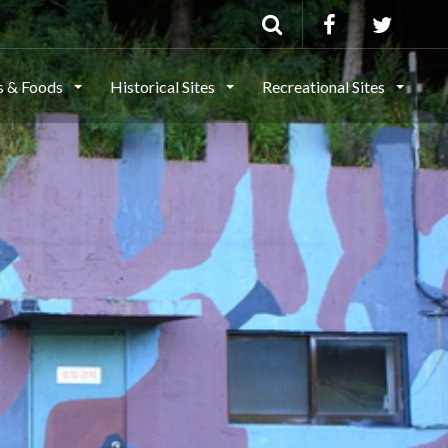
ls & Foods
Historical Sites
Recreational Sites