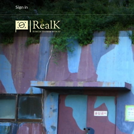
Sign in