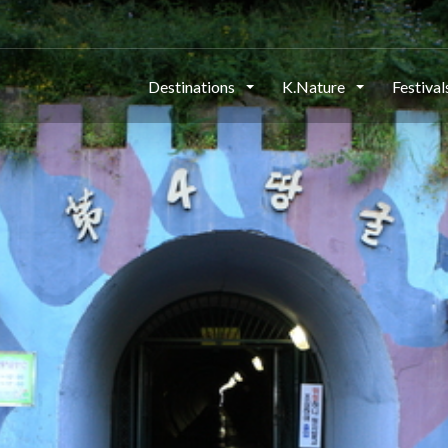
Destinations
K.Nature
Festiva