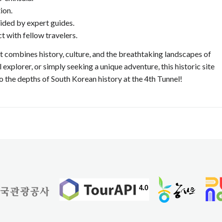
ion.
ided by expert guides.
 with fellow travelers.
at combines history, culture, and the breathtaking landscapes of
 explorer, or simply seeking a unique adventure, this historic site
o the depths of South Korean history at the 4th Tunnel!