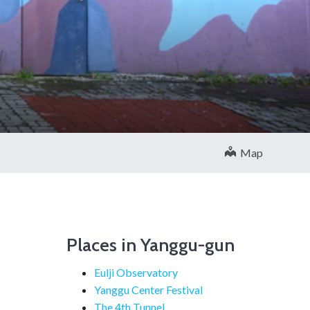
Map
Places in Yanggu-gun
Eulji Observatory
Yanggu Center Festival
The 4th Tunnel