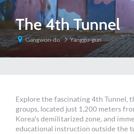
The 4th Tunnel
Gangwon-do
Yanggu-gun
Explore the fascinating 4th Tunnel, t
groups, located just 1,200 meters fr
Korea's demilitarized zone, and immer
educational instruction outside the t