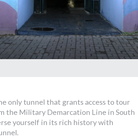
he only tunnel that grants access to tour
om the Military Demarcation Line in South
se yourself in its rich history with
unnel.