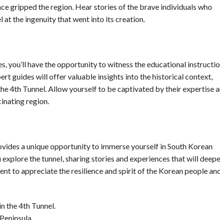
once gripped the region. Hear stories of the brave individuals who
at the ingenuity that went into its creation.
 you’ll have the opportunity to witness the educational instructi
rt guides will offer valuable insights into the historical context,
the 4th Tunnel. Allow yourself to be captivated by their expertise 
cinating region.
 provides a unique opportunity to immerse yourself in South Korean
u explore the tunnel, sharing stories and experiences that will deep
nt to appreciate the resilience and spirit of the Korean people an
n the 4th Tunnel.
Peninsula.