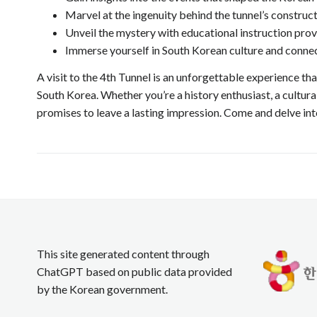
Marvel at the ingenuity behind the tunnel’s construct
Unveil the mystery with educational instruction prov
Immerse yourself in South Korean culture and connect
A visit to the 4th Tunnel is an unforgettable experience th
South Korea. Whether you’re a history enthusiast, a cultural
promises to leave a lasting impression. Come and delve int
This site generated content through
ChatGPT based on public data provided
by the Korean government.