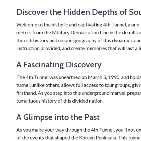
Discover the Hidden Depths of Sou
Welcome to the historic and captivating 4th Tunnel, a one-o
meters from the Military Demarcation Line in the demilitari
the rich history and unique geography of this dynamic count
instruction provided, and create memories that will last a l
A Fascinating Discovery
The 4th Tunnel was unearthed on March 3, 1990, and holds i
tunnel, unlike others, allows full access to tour groups, gi
firsthand. As you step into this underground marvel, prepar
tumultuous history of this divided nation.
A Glimpse into the Past
As you make your way through the 4th Tunnel, you’ll not on
of the events that shaped the Korean Peninsula. This tunn