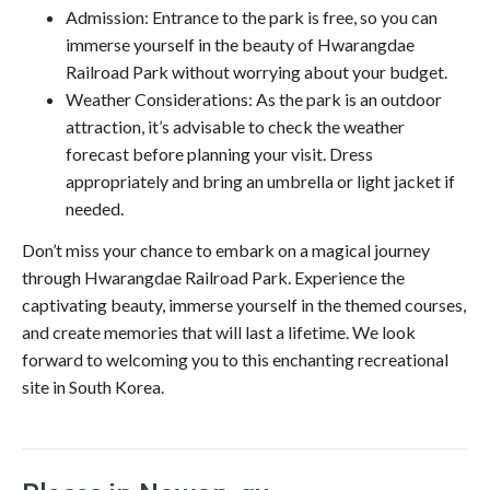
Admission: Entrance to the park is free, so you can
immerse yourself in the beauty of Hwarangdae
Railroad Park without worrying about your budget.
Weather Considerations: As the park is an outdoor
attraction, it’s advisable to check the weather
forecast before planning your visit. Dress
appropriately and bring an umbrella or light jacket if
needed.
Don’t miss your chance to embark on a magical journey
through Hwarangdae Railroad Park. Experience the
captivating beauty, immerse yourself in the themed courses,
and create memories that will last a lifetime. We look
forward to welcoming you to this enchanting recreational
site in South Korea.