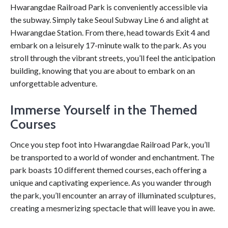
Hwarangdae Railroad Park is conveniently accessible via
the subway. Simply take Seoul Subway Line 6 and alight at
Hwarangdae Station. From there, head towards Exit 4 and
embark on a leisurely 17-minute walk to the park. As you
stroll through the vibrant streets, you’ll feel the anticipation
building, knowing that you are about to embark on an
unforgettable adventure.
Immerse Yourself in the Themed
Courses
Once you step foot into Hwarangdae Railroad Park, you’ll
be transported to a world of wonder and enchantment. The
park boasts 10 different themed courses, each offering a
unique and captivating experience. As you wander through
the park, you’ll encounter an array of illuminated sculptures,
creating a mesmerizing spectacle that will leave you in awe.