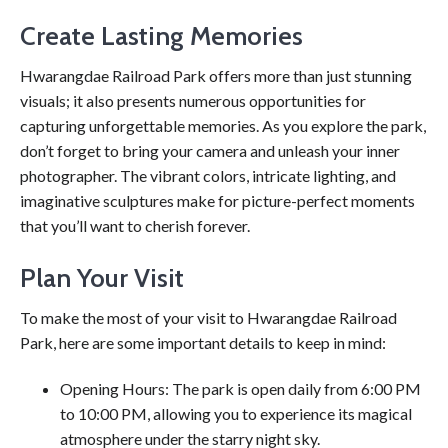
Create Lasting Memories
Hwarangdae Railroad Park offers more than just stunning
visuals; it also presents numerous opportunities for
capturing unforgettable memories. As you explore the park,
don’t forget to bring your camera and unleash your inner
photographer. The vibrant colors, intricate lighting, and
imaginative sculptures make for picture-perfect moments
that you’ll want to cherish forever.
Plan Your Visit
To make the most of your visit to Hwarangdae Railroad
Park, here are some important details to keep in mind:
Opening Hours: The park is open daily from 6:00 PM
to 10:00 PM, allowing you to experience its magical
atmosphere under the starry night sky.