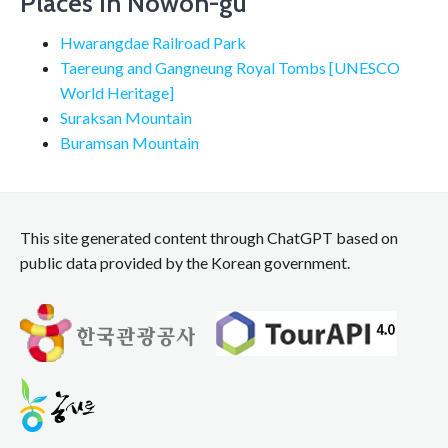
Places in Nowon-gu
Hwarangdae Railroad Park
Taereung and Gangneung Royal Tombs [UNESCO
World Heritage]
Suraksan Mountain
Buramsan Mountain
This site generated content through ChatGPT based on
public data provided by the Korean government.