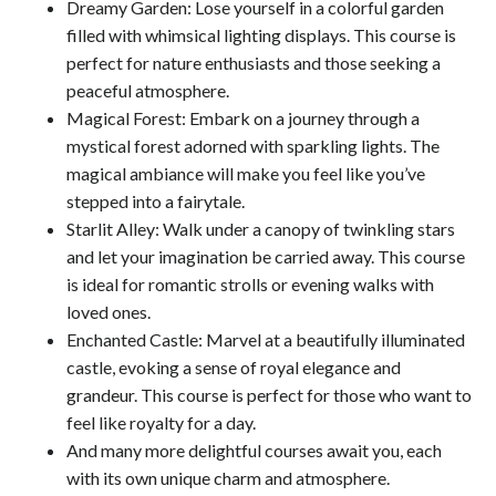
Dreamy Garden: Lose yourself in a colorful garden
filled with whimsical lighting displays. This course is
perfect for nature enthusiasts and those seeking a
peaceful atmosphere.
Magical Forest: Embark on a journey through a
mystical forest adorned with sparkling lights. The
magical ambiance will make you feel like you’ve
stepped into a fairytale.
Starlit Alley: Walk under a canopy of twinkling stars
and let your imagination be carried away. This course
is ideal for romantic strolls or evening walks with
loved ones.
Enchanted Castle: Marvel at a beautifully illuminated
castle, evoking a sense of royal elegance and
grandeur. This course is perfect for those who want to
feel like royalty for a day.
And many more delightful courses await you, each
with its own unique charm and atmosphere.