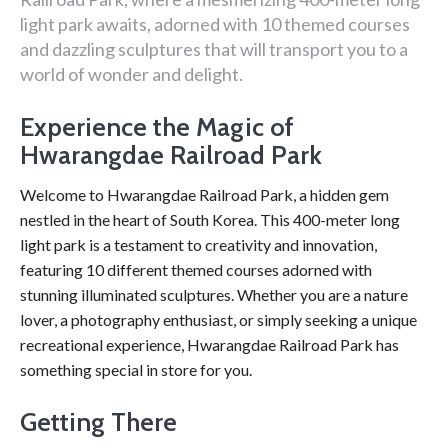
light park awaits, adorned with 10 themed courses
and dazzling sculptures that will transport you to a
world of wonder and delight.
Experience the Magic of
Hwarangdae Railroad Park
Welcome to Hwarangdae Railroad Park, a hidden gem
nestled in the heart of South Korea. This 400-meter long
light park is a testament to creativity and innovation,
featuring 10 different themed courses adorned with
stunning illuminated sculptures. Whether you are a nature
lover, a photography enthusiast, or simply seeking a unique
recreational experience, Hwarangdae Railroad Park has
something special in store for you.
Getting There