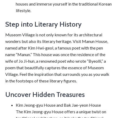
houses and immerse yourself in the traditional Korean
lifestyle.
Step into Literary History
Museom Village is not only known for its architectural
wonders but also its literary heritage. Visit Manun House,
named after Kim Hwi-geol, a famous poet with the pen
name “Manun.” This house was once the residence of the
wife of Jo Ji-hun, a renowned poet who wrote “Byeolli,” a
poem that beautifully captures the essence of Museom
Village. Feel the inspiration that surrounds you as you walk
in the footsteps of these literary figures.
Uncover Hidden Treasures
Kim Jeong-gyu House and Bak Jae-yeon House
The Kim Jeong-gyu House offers a unique twist on