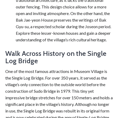
traditional architecture, as it lacks the traditional
outer fencing. This design choice allows for a more
open and inviting atmosphere. On the other hand, the
Bak Jae-yeon House preserves the writings of Bak
Gyu-su, a respected scholar during the Joseon period.
Explore these lesser-known houses and gain a deeper
understanding of the village’s rich cultural heritage.
Walk Across History on the Single
Log Bridge
One of the most famous attractions in Museom Village is
the Single Log Bridge. For over 350 years, it served as the
village’s only connection to the outside world before the
construction of Sudo Bridge in 1979. This tiny yet
impressive bridge stretches for over 150 meters and holds a
significant place in the village’s history. Although no longer
in use, the Single Log Bridge was rebuilt in its original form
and is now celebrated during the annual Single-Log Bridge