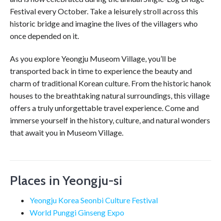
Festival every October. Take a leisurely stroll across this
historic bridge and imagine the lives of the villagers who
once depended on it.
As you explore Yeongju Museom Village, you’ll be
transported back in time to experience the beauty and
charm of traditional Korean culture. From the historic hanok
houses to the breathtaking natural surroundings, this village
offers a truly unforgettable travel experience. Come and
immerse yourself in the history, culture, and natural wonders
that await you in Museom Village.
Places in Yeongju-si
Yeongju Korea Seonbi Culture Festival
World Punggi Ginseng Expo