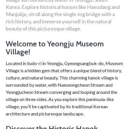
Korea. Explore historical houses like Haeudang and
Manjukje, stroll along the single-log bridge with a
rich history, and immerse yourself in the natural
beauty of this picturesque village.
Welcome to Yeongju Museom
Village!
Located in Sudo-ri in Yeongju, Gyeongsangbuk-do, Museom
Village is a hidden gem that offers a unique blend of history,
culture, and natural beauty. This charming hanok village is
surrounded by water, with Naeseongcheon Stream and
Yeongjucheon Stream converging and looping around the
village on three sides. As you explore this peninsula-like
village, you’ll be captivated by its traditional Korean
architecture and picturesque landscape.
Discover the Historic Hanok