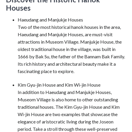
Houses
Haeudang and Manjukje Houses
Two of the most historical hanok houses in the area,
Haeudang and Manjukje Houses, are must-visit
attractions in Museom Village. Manjukje House, the
oldest traditional house in the village, was built in
1666 by Bak Su, the father of the Bannam Bak Family.
Its rich history and architectural beauty make it a
fascinating place to explore.
Kim Gyu-jin House and Kim Wi-jin House
In addition to Haeudang and Manjukje Houses,
Museom Village is also home to other outstanding
traditional houses. The Kim Gyu-jin House and Kim
Wi-jin House are two examples that showcase the
elegance of aristocratic living during the Joseon
period. Take a stroll through these well-preserved