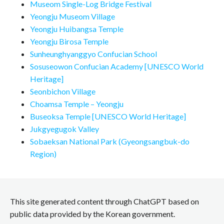
Museom Single-Log Bridge Festival
Yeongju Museom Village
Yeongju Huibangsa Temple
Yeongju Birosa Temple
Sunheunghyanggyo Confucian School
Sosuseowon Confucian Academy [UNESCO World
Heritage]
Seonbichon Village
Choamsa Temple – Yeongju
Buseoksa Temple [UNESCO World Heritage]
Jukgyegugok Valley
Sobaeksan National Park (Gyeongsangbuk-do
Region)
This site generated content through ChatGPT based on
public data provided by the Korean government.