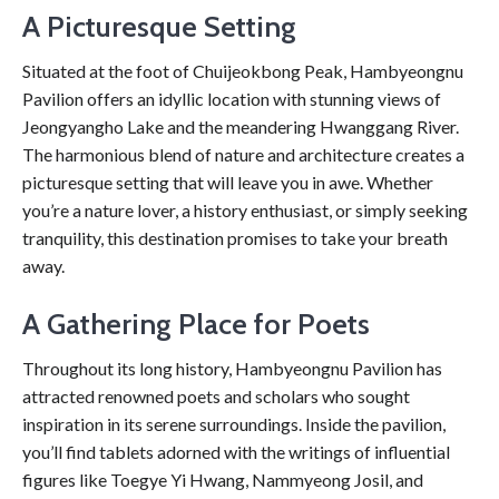
A Picturesque Setting
Situated at the foot of Chuijeokbong Peak, Hambyeongnu
Pavilion offers an idyllic location with stunning views of
Jeongyangho Lake and the meandering Hwanggang River.
The harmonious blend of nature and architecture creates a
picturesque setting that will leave you in awe. Whether
you’re a nature lover, a history enthusiast, or simply seeking
tranquility, this destination promises to take your breath
away.
A Gathering Place for Poets
Throughout its long history, Hambyeongnu Pavilion has
attracted renowned poets and scholars who sought
inspiration in its serene surroundings. Inside the pavilion,
you’ll find tablets adorned with the writings of influential
figures like Toegye Yi Hwang, Nammyeong Josil, and