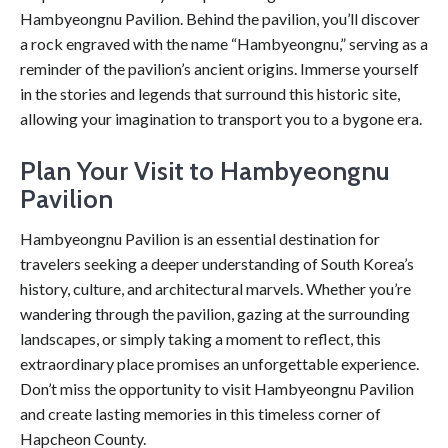
Hambyeongnu Pavilion. Behind the pavilion, you’ll discover
a rock engraved with the name “Hambyeongnu,” serving as a
reminder of the pavilion’s ancient origins. Immerse yourself
in the stories and legends that surround this historic site,
allowing your imagination to transport you to a bygone era.
Plan Your Visit to Hambyeongnu
Pavilion
Hambyeongnu Pavilion is an essential destination for
travelers seeking a deeper understanding of South Korea’s
history, culture, and architectural marvels. Whether you’re
wandering through the pavilion, gazing at the surrounding
landscapes, or simply taking a moment to reflect, this
extraordinary place promises an unforgettable experience.
Don’t miss the opportunity to visit Hambyeongnu Pavilion
and create lasting memories in this timeless corner of
Hapcheon County.