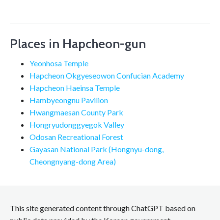
Places in Hapcheon-gun
Yeonhosa Temple
Hapcheon Okgyeseowon Confucian Academy
Hapcheon Haeinsa Temple
Hambyeongnu Pavilion
Hwangmaesan County Park
Hongryudonggyegok Valley
Odosan Recreational Forest
Gayasan National Park (Hongnyu-dong,
Cheongnyang-dong Area)
This site generated content through ChatGPT based on