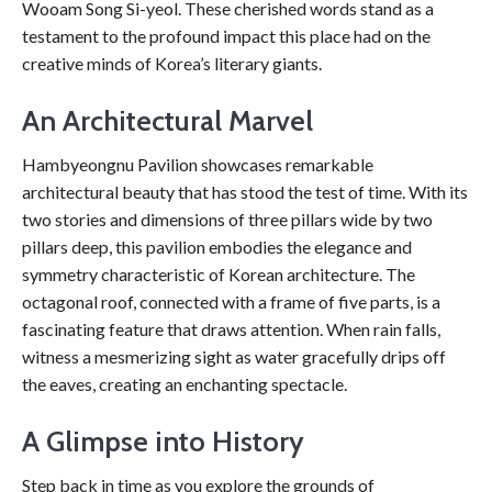
Wooam Song Si-yeol. These cherished words stand as a
testament to the profound impact this place had on the
creative minds of Korea’s literary giants.
An Architectural Marvel
Hambyeongnu Pavilion showcases remarkable
architectural beauty that has stood the test of time. With its
two stories and dimensions of three pillars wide by two
pillars deep, this pavilion embodies the elegance and
symmetry characteristic of Korean architecture. The
octagonal roof, connected with a frame of five parts, is a
fascinating feature that draws attention. When rain falls,
witness a mesmerizing sight as water gracefully drips off
the eaves, creating an enchanting spectacle.
A Glimpse into History
Step back in time as you explore the grounds of