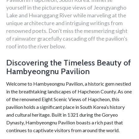
yourself in the picturesque views of Jeongyangho
Lake and Hwanggang River while marveling at the
unique architecture and intriguing writings from
renowned poets. Don't miss the mesmerizing sight
of rainwater gracefully cascading off the pavilion's
roof into the river below.
Discovering the Timeless Beauty of
Hambyeongnu Pavilion
Welcome to Hambyeongnu Pavilion, a historic gem nestled
in the breathtaking landscapes of Hapcheon County. As one
of the renowned Eight Scenic Views of Hapcheon, this
pavilion holds a significant place in South Korea’s history
and cultural heritage. Built in 1321 during the Goryeo
Dynasty, Hambyeongnu Pavilion boasts a rich past that
continues to captivate visitors from around the world.