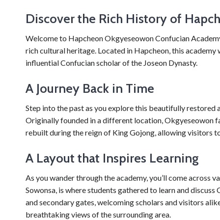
Discover the Rich History of Ha
Welcome to Hapcheon Okgyeseowon Confucian Academy, a fa
rich cultural heritage. Located in Hapcheon, this academy w
influential Confucian scholar of the Joseon Dynasty.
A Journey Back in Time
Step into the past as you explore this beautifully restored
Originally founded in a different location, Okgyeseowon f
rebuilt during the reign of King Gojong, allowing visitors t
A Layout that Inspires Learning
As you wander through the academy, you’ll come across var
Sowonsa, is where students gathered to learn and discu
and secondary gates, welcoming scholars and visitors alike.
breathtaking views of the surrounding area.