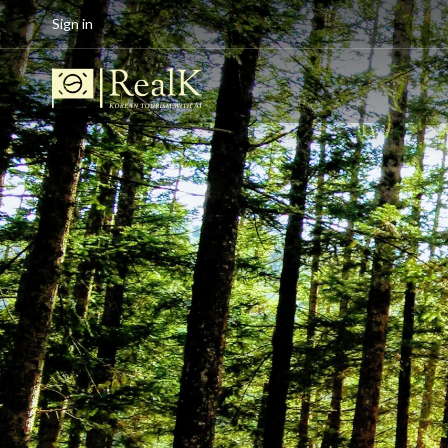
Sign in