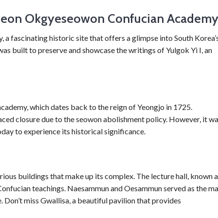
pcheon Okgyeseowon Confucian Academ
scinating historic site that offers a glimpse into South Korea’
as built to preserve and showcase the writings of Yulgok Yi I, an
 academy, which dates back to the reign of Yeongjo in 1725.
aced closure due to the seowon abolishment policy. However, it w
oday to experience its historical significance.
ious buildings that make up its complex. The lecture hall, known 
ss Confucian teachings. Naesammun and Oesammun served as the ma
 Don’t miss Gwallisa, a beautiful pavilion that provides