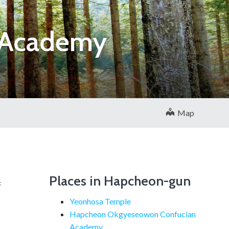
 Academy
Map
Places in Hapcheon-gun
f
Yeonhosa Temple
Hapcheon Okgyeseowon Confucian
Academy