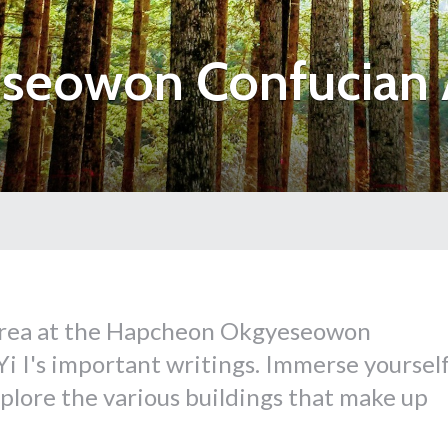
seowon Confucian
Korea at the Hapcheon Okgyeseowon
 I's important writings. Immerse yoursel
xplore the various buildings that make up