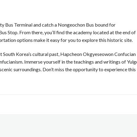
rcity Bus Terminal and catch a Nongeochon Bus bound for
 Stop. From there, you’ll find the academy located at the end of
rtation options make it easy for you to explore this historic site.
out South Korea’s cultural past, Hapcheon Okgyeseowon Confucian
nfucianism. Immerse yourself in the teachings and writings of Yul
 scenic surroundings. Don’t miss the opportunity to experience this