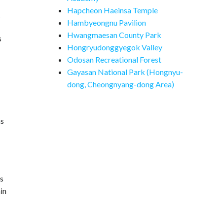
Hapcheon Haeinsa Temple
y
Hambyeongnu Pavilion
Hwangmaesan County Park
s
Hongryudonggyegok Valley
Odosan Recreational Forest
Gayasan National Park (Hongnyu-
dong, Cheongnyang-dong Area)
as
as
in