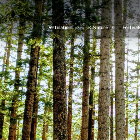
Destinations
K.Nature
Festiva