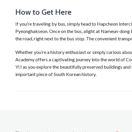
How to Get Here
If you’re traveling by bus, simply head to Hapcheon Inte
Pyeonghakseon. Once on the bus, alight at Nameun-dong Bus
the road, right next to the bus stop. The convenient transpo
Whether you’re a history enthusiast or simply curious ab
Academy offers a captivating journey into the world of Co
Yi I as you explore the beautifully preserved buildings and
important piece of South Korean history.