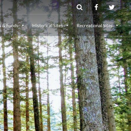
ls & Foods
Historical Sites
Recreational Sites