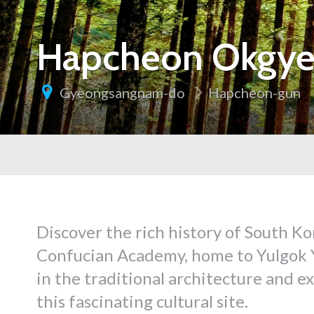
Hapcheon Okgye
Gyeongsangnam-do
Hapcheon-gun
Discover the rich history of South 
Confucian Academy, home to Yulgok Yi
in the traditional architecture and e
this fascinating cultural site.