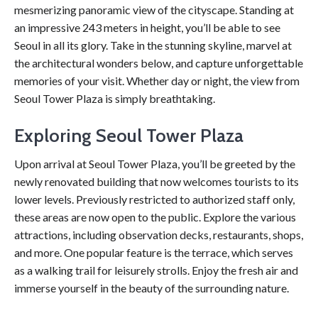
mesmerizing panoramic view of the cityscape. Standing at
an impressive 243 meters in height, you’ll be able to see
Seoul in all its glory. Take in the stunning skyline, marvel at
the architectural wonders below, and capture unforgettable
memories of your visit. Whether day or night, the view from
Seoul Tower Plaza is simply breathtaking.
Exploring Seoul Tower Plaza
Upon arrival at Seoul Tower Plaza, you’ll be greeted by the
newly renovated building that now welcomes tourists to its
lower levels. Previously restricted to authorized staff only,
these areas are now open to the public. Explore the various
attractions, including observation decks, restaurants, shops,
and more. One popular feature is the terrace, which serves
as a walking trail for leisurely strolls. Enjoy the fresh air and
immerse yourself in the beauty of the surrounding nature.