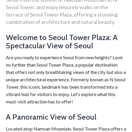
Seoul Tower, and enjoy leisurely walks on the
terrace of Seoul Tower Plaza, offering a stunning
combination of architecture and natural beauty.
Welcome to Seoul Tower Plaza: A
Spectacular View of Seoul
Are you ready to experience Seoul from new heights? Look
no further than Seoul Tower Plaza, a popular destination
that offers not only breathtaking views of the city but also a
unique architectural experience. Formerly known as N Seoul
Tower, this iconic landmark has been transformed into a
vibrant hub for visitors to enjoy. Let’s explore what this
must-visit attraction has to offer!
A Panoramic View of Seoul
Located atop Namsan Mountain, Seoul Tower Plaza offers a