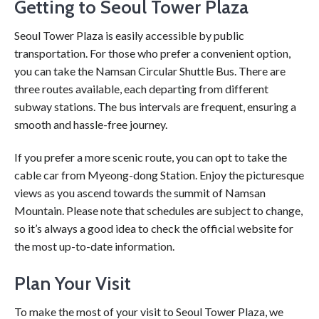
Getting to Seoul Tower Plaza
Seoul Tower Plaza is easily accessible by public
transportation. For those who prefer a convenient option,
you can take the Namsan Circular Shuttle Bus. There are
three routes available, each departing from different
subway stations. The bus intervals are frequent, ensuring a
smooth and hassle-free journey.
If you prefer a more scenic route, you can opt to take the
cable car from Myeong-dong Station. Enjoy the picturesque
views as you ascend towards the summit of Namsan
Mountain. Please note that schedules are subject to change,
so it’s always a good idea to check the official website for
the most up-to-date information.
Plan Your Visit
To make the most of your visit to Seoul Tower Plaza, we