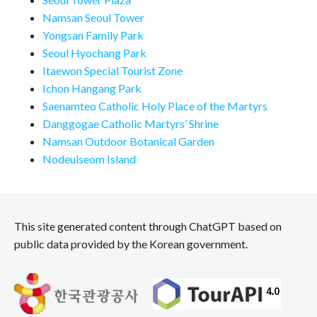
Namsan Seoul Tower
Yongsan Family Park
Seoul Hyochang Park
Itaewon Special Tourist Zone
Ichon Hangang Park
Saenamteo Catholic Holy Place of the Martyrs
Danggogae Catholic Martyrs’ Shrine
Namsan Outdoor Botanical Garden
Nodeulseom Island
This site generated content through ChatGPT based on
public data provided by the Korean government.