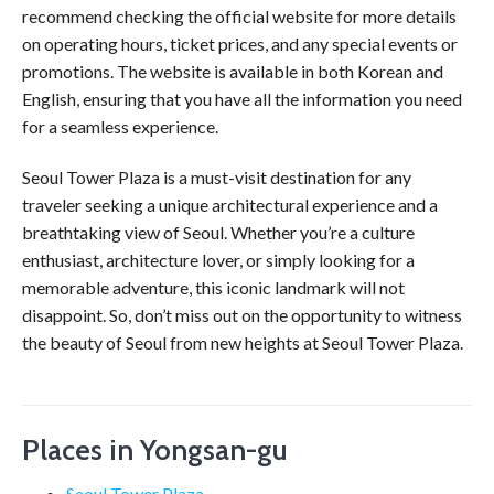
recommend checking the official website for more details
on operating hours, ticket prices, and any special events or
promotions. The website is available in both Korean and
English, ensuring that you have all the information you need
for a seamless experience.
Seoul Tower Plaza is a must-visit destination for any
traveler seeking a unique architectural experience and a
breathtaking view of Seoul. Whether you’re a culture
enthusiast, architecture lover, or simply looking for a
memorable adventure, this iconic landmark will not
disappoint. So, don’t miss out on the opportunity to witness
the beauty of Seoul from new heights at Seoul Tower Plaza.
Places in Yongsan-gu
Seoul Tower Plaza