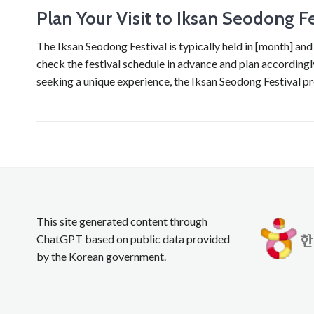
Plan Your Visit to Iksan Seodong Fe
The Iksan Seodong Festival is typically held in [month] and 
check the festival schedule in advance and plan accordingly.
seeking a unique experience, the Iksan Seodong Festival p
This site generated content through
ChatGPT based on public data provided
by the Korean government.