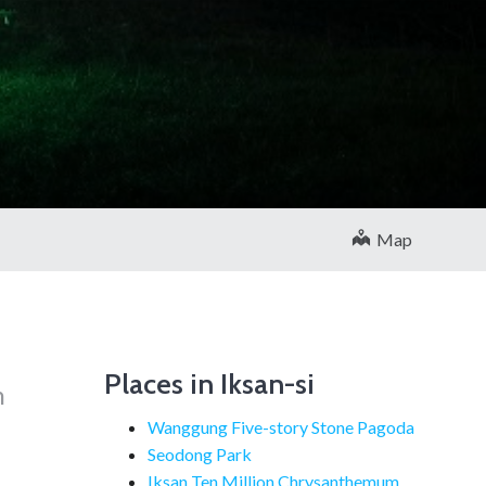
Map
Places in Iksan-si
h
Wanggung Five-story Stone Pagoda
Seodong Park
Iksan Ten Million Chrysanthemum