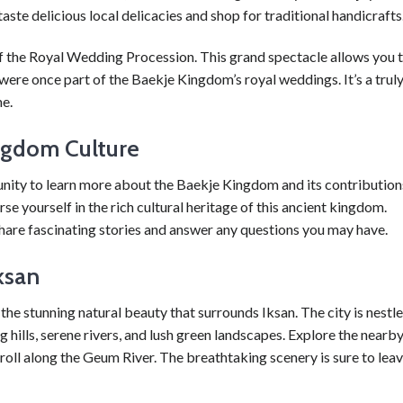
ste delicious local delicacies and shop for traditional handicrafts
 of the Royal Wedding Procession. This grand spectacle allows you 
were once part of the Baekje Kingdom’s royal weddings. It’s a trul
me.
ngdom Culture
tunity to learn more about the Baekje Kingdom and its contribution
rse yourself in the rich cultural heritage of this ancient kingdom.
are fascinating stories and answer any questions you may have.
ksan
the stunning natural beauty that surrounds Iksan. The city is nestl
g hills, serene rivers, and lush green landscapes. Explore the nearb
oll along the Geum River. The breathtaking scenery is sure to lea