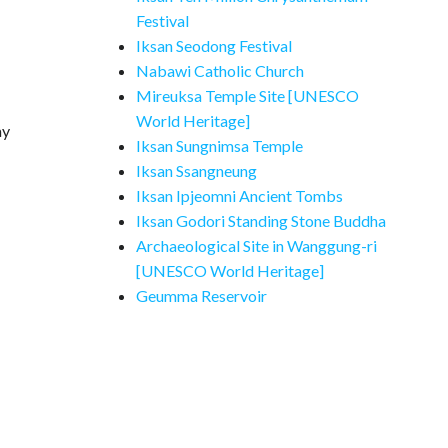
Festival
Iksan Seodong Festival
Nabawi Catholic Church
Mireuksa Temple Site [UNESCO
World Heritage]
ay
Iksan Sungnimsa Temple
Iksan Ssangneung
Iksan Ipjeomni Ancient Tombs
Iksan Godori Standing Stone Buddha
Archaeological Site in Wanggung-ri
[UNESCO World Heritage]
Geumma Reservoir