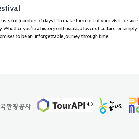
stival
lasts for [number of days]. To make the most of your visit, be sure
 Whether you’re a history enthusiast, a lover of culture, or simply
romises to be an unforgettable journey through time.