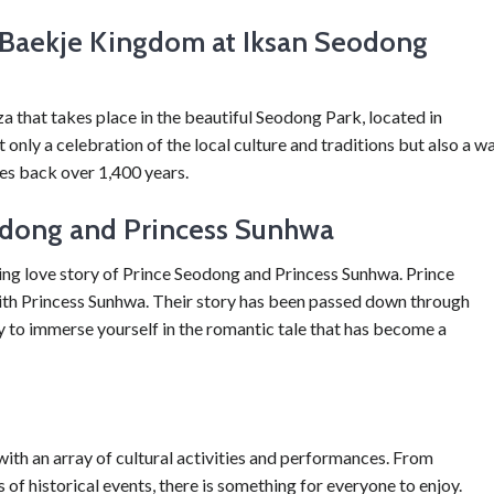
e Baekje Kingdom at Iksan Seodong
 that takes place in the beautiful Seodong Park, located in
only a celebration of the local culture and traditions but also a w
tes back over 1,400 years.
odong and Princess Sunhwa
ating love story of Prince Seodong and Princess Sunhwa. Prince
ith Princess Sunhwa. Their story has been passed down through
ty to immerse yourself in the romantic tale that has become a
with an array of cultural activities and performances. From
f historical events, there is something for everyone to enjoy.