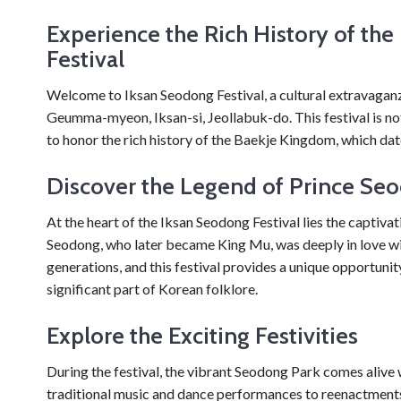
Experience the Rich History of th
Festival
Welcome to Iksan Seodong Festival, a cultural extravaganza
Geumma-myeon, Iksan-si, Jeollabuk-do. This festival is not 
to honor the rich history of the Baekje Kingdom, which da
Discover the Legend of Prince Se
At the heart of the Iksan Seodong Festival lies the captiv
Seodong, who later became King Mu, was deeply in love w
generations, and this festival provides a unique opportuni
significant part of Korean folklore.
Explore the Exciting Festivities
During the festival, the vibrant Seodong Park comes alive 
traditional music and dance performances to reenactments o