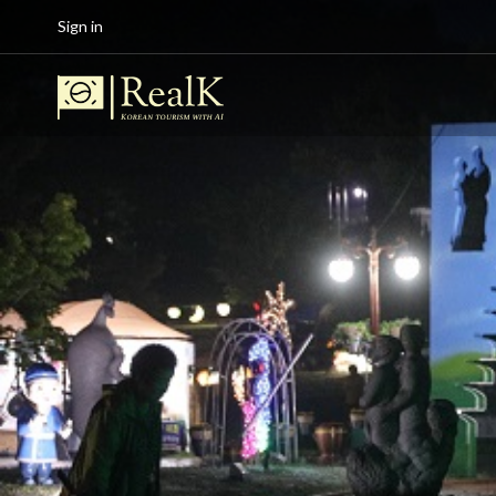
Sign in