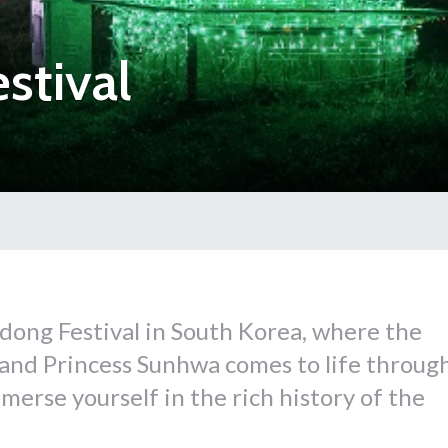
stival
dong Festival in South Korea, where the
 and Princess Sunhwa comes to life throug
erse yourself in the rich history of the