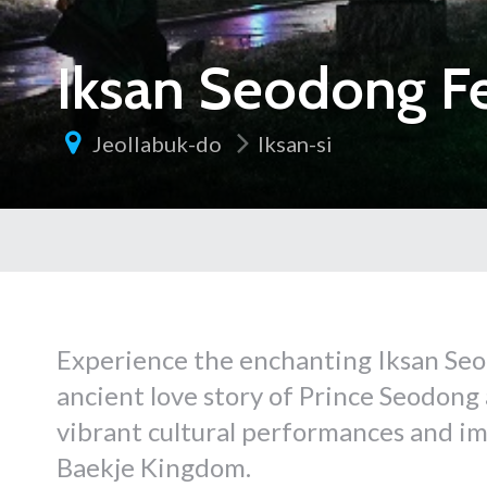
Iksan Seodong Fe
Jeollabuk-do
Iksan-si
Experience the enchanting Iksan Seo
ancient love story of Prince Seodong
vibrant cultural performances and imm
Baekje Kingdom.