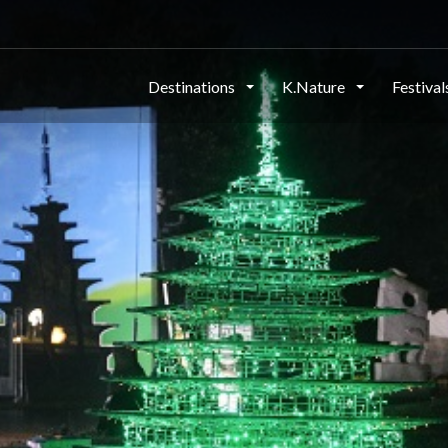
Destinations
K.Nature
Festiva