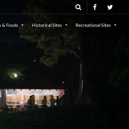
ls & Foods
Historical Sites
Recreational Sites