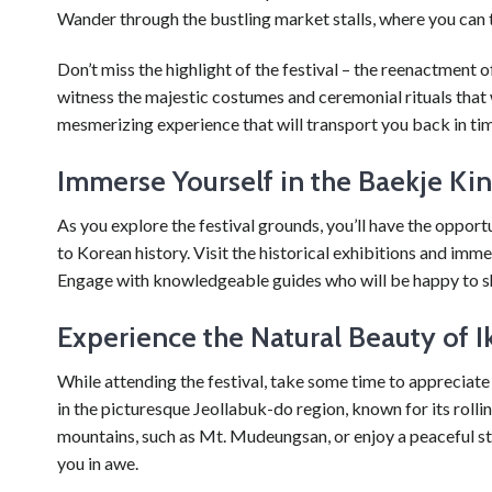
Wander through the bustling market stalls, where you can ta
Don’t miss the highlight of the festival – the reenactment
witness the majestic costumes and ceremonial rituals that 
mesmerizing experience that will transport you back in ti
Immerse Yourself in the Baekje Ki
As you explore the festival grounds, you’ll have the oppor
to Korean history. Visit the historical exhibitions and imme
Engage with knowledgeable guides who will be happy to sh
Experience the Natural Beauty of I
While attending the festival, take some time to appreciate 
in the picturesque Jeollabuk-do region, known for its rollin
mountains, such as Mt. Mudeungsan, or enjoy a peaceful str
you in awe.