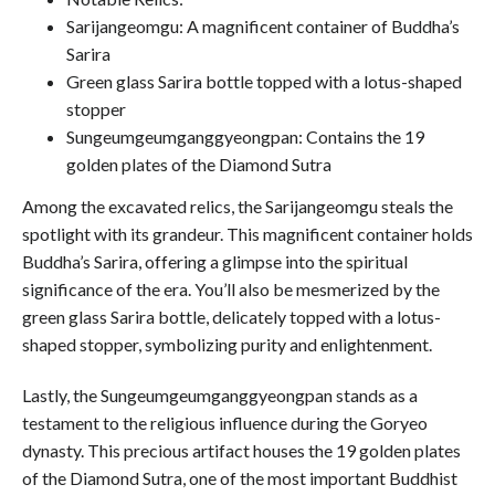
Sarijangeomgu: A magnificent container of Buddha’s
Sarira
Green glass Sarira bottle topped with a lotus-shaped
stopper
Sungeumgeumganggyeongpan: Contains the 19
golden plates of the Diamond Sutra
Among the excavated relics, the Sarijangeomgu steals the
spotlight with its grandeur. This magnificent container holds
Buddha’s Sarira, offering a glimpse into the spiritual
significance of the era. You’ll also be mesmerized by the
green glass Sarira bottle, delicately topped with a lotus-
shaped stopper, symbolizing purity and enlightenment.
Lastly, the Sungeumgeumganggyeongpan stands as a
testament to the religious influence during the Goryeo
dynasty. This precious artifact houses the 19 golden plates
of the Diamond Sutra, one of the most important Buddhist