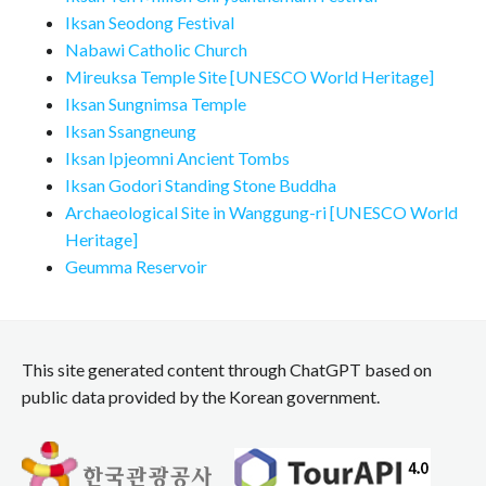
Iksan Seodong Festival
Nabawi Catholic Church
Mireuksa Temple Site [UNESCO World Heritage]
Iksan Sungnimsa Temple
Iksan Ssangneung
Iksan Ipjeomni Ancient Tombs
Iksan Godori Standing Stone Buddha
Archaeological Site in Wanggung-ri [UNESCO World
Heritage]
Geumma Reservoir
This site generated content through ChatGPT based on
public data provided by the Korean government.