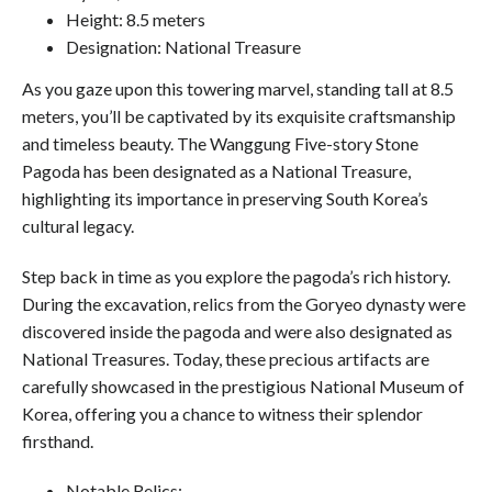
Height: 8.5 meters
Designation: National Treasure
As you gaze upon this towering marvel, standing tall at 8.5
meters, you’ll be captivated by its exquisite craftsmanship
and timeless beauty. The Wanggung Five-story Stone
Pagoda has been designated as a National Treasure,
highlighting its importance in preserving South Korea’s
cultural legacy.
Step back in time as you explore the pagoda’s rich history.
During the excavation, relics from the Goryeo dynasty were
discovered inside the pagoda and were also designated as
National Treasures. Today, these precious artifacts are
carefully showcased in the prestigious National Museum of
Korea, offering you a chance to witness their splendor
firsthand.
Notable Relics: