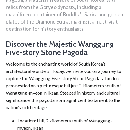
relics from the Goryeo dynasty, including a
magnificent container of Buddha's Sarira and golden
plates of the Diamond Sutra, making it a must-visit
destination for history enthusiasts.
Discover the Majestic Wanggung
Five-story Stone Pagoda
Welcome to the enchanting world of South Korea’s
architectural wonders! Today, we invite you on a journey to
explore the Wanggung Five-story Stone Pagoda, a hidden
gem nestled on a picturesque hill just 2 kilometers south of
Wanggung-myeon in Iksan. Steeped in history and cultural
significance, this pagoda is a magnificent testament to the
nation’s rich heritage.
Location: Hill, 2 kilometers south of Wanggung-
myeon, Iksan