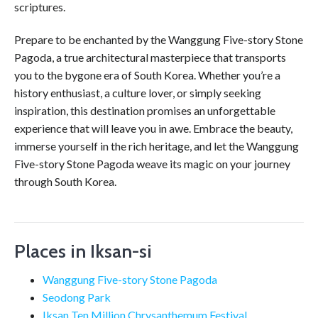
scriptures.
Prepare to be enchanted by the Wanggung Five-story Stone
Pagoda, a true architectural masterpiece that transports
you to the bygone era of South Korea. Whether you’re a
history enthusiast, a culture lover, or simply seeking
inspiration, this destination promises an unforgettable
experience that will leave you in awe. Embrace the beauty,
immerse yourself in the rich heritage, and let the Wanggung
Five-story Stone Pagoda weave its magic on your journey
through South Korea.
Places in Iksan-si
Wanggung Five-story Stone Pagoda
Seodong Park
Iksan Ten Million Chrysanthemum Festival