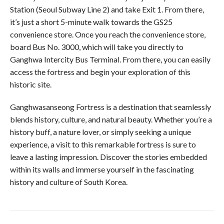
Station (Seoul Subway Line 2) and take Exit 1. From there,
it’s just a short 5-minute walk towards the GS25
convenience store. Once you reach the convenience store,
board Bus No. 3000, which will take you directly to
Ganghwa Intercity Bus Terminal. From there, you can easily
access the fortress and begin your exploration of this
historic site.
Ganghwasanseong Fortress is a destination that seamlessly
blends history, culture, and natural beauty. Whether you’re a
history buff, a nature lover, or simply seeking a unique
experience, a visit to this remarkable fortress is sure to
leave a lasting impression. Discover the stories embedded
within its walls and immerse yourself in the fascinating
history and culture of South Korea.