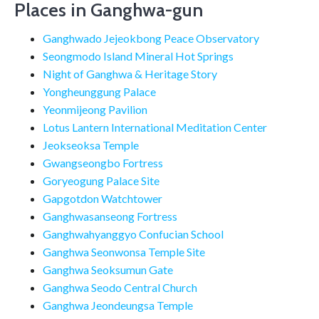
Places in Ganghwa-gun
Ganghwado Jejeokbong Peace Observatory
Seongmodo Island Mineral Hot Springs
Night of Ganghwa & Heritage Story
Yongheunggung Palace
Yeonmijeong Pavilion
Lotus Lantern International Meditation Center
Jeokseoksa Temple
Gwangseongbo Fortress
Goryeogung Palace Site
Gapgotdon Watchtower
Ganghwasanseong Fortress
Ganghwahyanggyo Confucian School
Ganghwa Seonwonsa Temple Site
Ganghwa Seoksumun Gate
Ganghwa Seodo Central Church
Ganghwa Jeondeungsa Temple