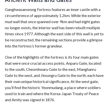
Ganghwasanseong Fortress features an inner castle with a
circumference of approximately 1.2km. While the exterior
mud wall that once spanned over 9km and had eight gates
no longer exists, the interior wall has been rebuilt multiple
times since 1977. Although the east side of this wall is yet to
be reconstructed, the remaining sections provide a glimpse
into the fortress’s former grandeur.
One of the highlights of the fortress is its four main gates
that were once crucial access points. Anparu Gate, located
to the south, Cheomhwaru Gate to the east, Manghanru
Gate to the west, and Jinsongru Gate to the north, each have
their own unique historical significance. At the west gate,
you’ll find the historic Yeonmudang, a place where soldiers
used to train and where the Korea-Japan Treaty of Peace
and Amity was signed in 1876.