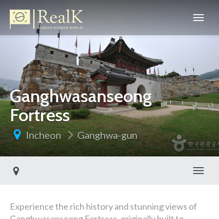
Ganghwasanseong
Fortress
Incheon
Ganghwa-gun
Toggl
Experience the rich history and stunning views of
Ganghwasanseong Fortress, originally built to