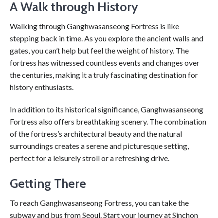
A Walk through History
Walking through Ganghwasanseong Fortress is like
stepping back in time. As you explore the ancient walls and
gates, you can’t help but feel the weight of history. The
fortress has witnessed countless events and changes over
the centuries, making it a truly fascinating destination for
history enthusiasts.
In addition to its historical significance, Ganghwasanseong
Fortress also offers breathtaking scenery. The combination
of the fortress’s architectural beauty and the natural
surroundings creates a serene and picturesque setting,
perfect for a leisurely stroll or a refreshing drive.
Getting There
To reach Ganghwasanseong Fortress, you can take the
subway and bus from Seoul. Start your journey at Sinchon