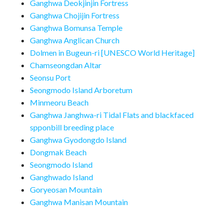
Ganghwa Deokjinjin Fortress
Ganghwa Chojijin Fortress
Ganghwa Bomunsa Temple
Ganghwa Anglican Church
Dolmen in Bugeun-ri [UNESCO World Heritage]
Chamseongdan Altar
Seonsu Port
Seongmodo Island Arboretum
Minmeoru Beach
Ganghwa Janghwa-ri Tidal Flats and blackfaced
spponbill breeding place
Ganghwa Gyodongdo Island
Dongmak Beach
Seongmodo Island
Ganghwado Island
Goryeosan Mountain
Ganghwa Manisan Mountain