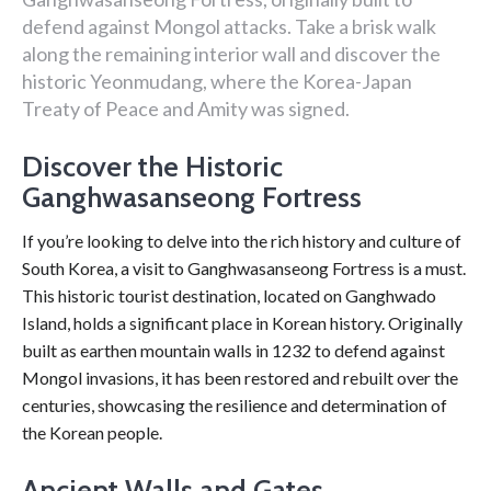
defend against Mongol attacks. Take a brisk walk
along the remaining interior wall and discover the
historic Yeonmudang, where the Korea-Japan
Treaty of Peace and Amity was signed.
Discover the Historic
Ganghwasanseong Fortress
If you’re looking to delve into the rich history and culture of
South Korea, a visit to Ganghwasanseong Fortress is a must.
This historic tourist destination, located on Ganghwado
Island, holds a significant place in Korean history. Originally
built as earthen mountain walls in 1232 to defend against
Mongol invasions, it has been restored and rebuilt over the
centuries, showcasing the resilience and determination of
the Korean people.
Ancient Walls and Gates