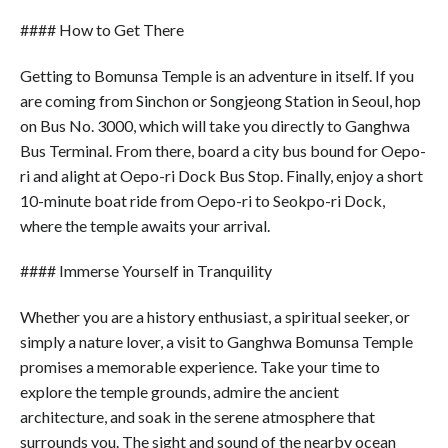
#### How to Get There
Getting to Bomunsa Temple is an adventure in itself. If you
are coming from Sinchon or Songjeong Station in Seoul, hop
on Bus No. 3000, which will take you directly to Ganghwa
Bus Terminal. From there, board a city bus bound for Oepo-
ri and alight at Oepo-ri Dock Bus Stop. Finally, enjoy a short
10-minute boat ride from Oepo-ri to Seokpo-ri Dock,
where the temple awaits your arrival.
#### Immerse Yourself in Tranquility
Whether you are a history enthusiast, a spiritual seeker, or
simply a nature lover, a visit to Ganghwa Bomunsa Temple
promises a memorable experience. Take your time to
explore the temple grounds, admire the ancient
architecture, and soak in the serene atmosphere that
surrounds you. The sight and sound of the nearby ocean