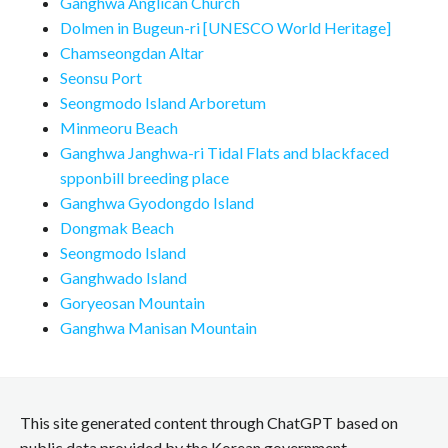
Ganghwa Anglican Church
Dolmen in Bugeun-ri [UNESCO World Heritage]
Chamseongdan Altar
Seonsu Port
Seongmodo Island Arboretum
Minmeoru Beach
Ganghwa Janghwa-ri Tidal Flats and blackfaced
spponbill breeding place
Ganghwa Gyodongdo Island
Dongmak Beach
Seongmodo Island
Ganghwado Island
Goryeosan Mountain
Ganghwa Manisan Mountain
This site generated content through ChatGPT based on
public data provided by the Korean government.