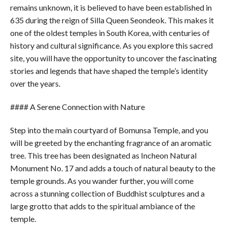
remains unknown, it is believed to have been established in
635 during the reign of Silla Queen Seondeok. This makes it
one of the oldest temples in South Korea, with centuries of
history and cultural significance. As you explore this sacred
site, you will have the opportunity to uncover the fascinating
stories and legends that have shaped the temple’s identity
over the years.
#### A Serene Connection with Nature
Step into the main courtyard of Bomunsa Temple, and you
will be greeted by the enchanting fragrance of an aromatic
tree. This tree has been designated as Incheon Natural
Monument No. 17 and adds a touch of natural beauty to the
temple grounds. As you wander further, you will come
across a stunning collection of Buddhist sculptures and a
large grotto that adds to the spiritual ambiance of the
temple.