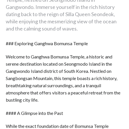
Gangwondo. Immerse yourself in the rich history
dating back to the reign of Silla Queen Seondeok,
while enjoying the mesmerizing view of the ocean
and the calming sound of waves.
### Exploring Ganghwa Bomunsa Temple
Welcome to Ganghwa Bomunsa Temple, a historic and
serene destination located on Seongmodo Island in the
Gangwondo Island district of South Korea. Nestled on
Sangbongsan Mountain, this temple boasts a rich history,
breathtaking natural surroundings, and a tranquil
atmosphere that offers visitors a peaceful retreat from the
bustling city life.
#### A Glimpse into the Past
While the exact foundation date of Bomunsa Temple