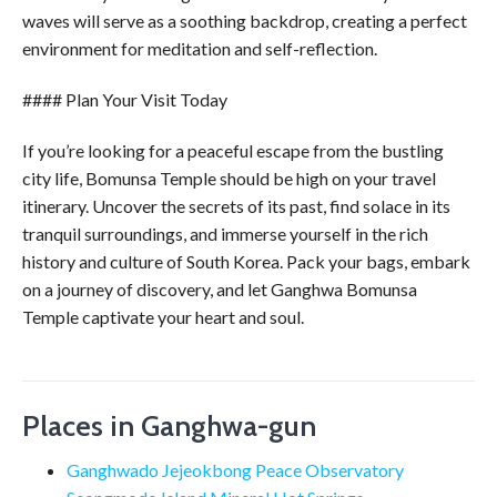
waves will serve as a soothing backdrop, creating a perfect
environment for meditation and self-reflection.
#### Plan Your Visit Today
If you’re looking for a peaceful escape from the bustling
city life, Bomunsa Temple should be high on your travel
itinerary. Uncover the secrets of its past, find solace in its
tranquil surroundings, and immerse yourself in the rich
history and culture of South Korea. Pack your bags, embark
on a journey of discovery, and let Ganghwa Bomunsa
Temple captivate your heart and soul.
Places in Ganghwa-gun
Ganghwado Jejeokbong Peace Observatory