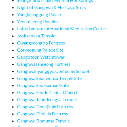
Seongmodo Island Mineral Hot Springs
Night of Ganghwa & Heritage Story
Yongheunggung Palace
Yeonmijeong Pavilion
Lotus Lantern International Meditation Center
Jeokseoksa Temple
Gwangseongbo Fortress
Goryeogung Palace Site
Gapgotdon Watchtower
Ganghwasanseong Fortress
Ganghwahyanggyo Confucian School
Ganghwa Seonwonsa Temple Site
Ganghwa Seoksumun Gate
Ganghwa Seodo Central Church
Ganghwa Jeondeungsa Temple
Ganghwa Deokjinjin Fortress
Ganghwa Chojijin Fortress
Ganghwa Bomunsa Temple