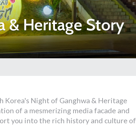
 & Heritage Story
h Korea's Night of Ganghwa & Heritage
ation of a mesmerizing media facade and
port you into the rich history and culture of