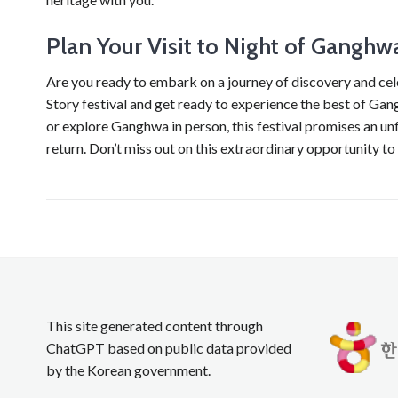
Plan Your Visit to Night of Ganghw
Are you ready to embark on a journey of discovery and ce
Story festival and get ready to experience the best of Gang
or explore Ganghwa in person, this festival promises an un
return. Don’t miss out on this extraordinary opportunity to
This site generated content through
ChatGPT based on public data provided
by the Korean government.