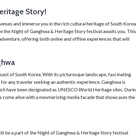
ritage Story!
senses and immerse you in the rich cultural heritage of South Kore
e the Night of Ganghwa & Heritage Story festival awaits you. This
dventure, offering both online and offline experiences that will
ghwa
coast of South Korea. With its picturesque landscape, fascinating
se for any traveler seeking an authentic experience. Ganghwa is
 which have been designated as UNESCO World Heritage sites. Duri
tes come alive with a mesmerizing media facade that showcases the
till be a part of the Night of Ganghwa & Heritage Story festival