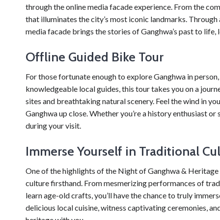
through the online media facade experience. From the comf
that illuminates the city’s most iconic landmarks. Through 
media facade brings the stories of Ganghwa’s past to life, le
Offline Guided Bike Tour
For those fortunate enough to explore Ganghwa in person, t
knowledgeable local guides, this tour takes you on a journe
sites and breathtaking natural scenery. Feel the wind in yo
Ganghwa up close. Whether you’re a history enthusiast or s
during your visit.
Immerse Yourself in Traditional Cu
One of the highlights of the Night of Ganghwa & Heritage S
culture firsthand. From mesmerizing performances of tra
learn age-old crafts, you’ll have the chance to truly immerse
delicious local cuisine, witness captivating ceremonies, a
heritage with you.