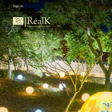
Sign in