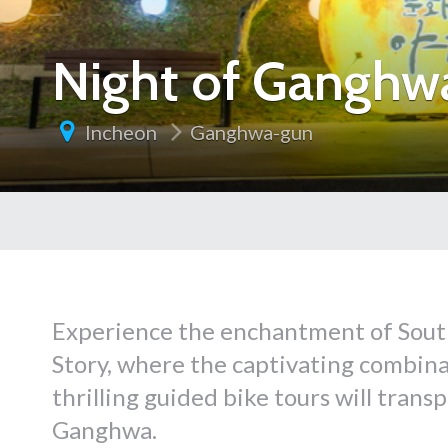
Night of Ganghwa
Incheon
Ganghwa-gun
Experience the enchantment of Sout
Story, where the captivating combin
thrilling guided bike tours will trans
Ganghwa.