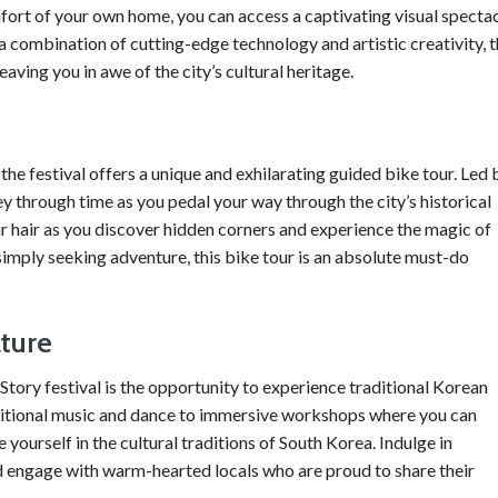
ort of your own home, you can access a captivating visual specta
a combination of cutting-edge technology and artistic creativity, 
aving you in awe of the city’s cultural heritage.
he festival offers a unique and exhilarating guided bike tour. Led 
y through time as you pedal your way through the city’s historical
ur hair as you discover hidden corners and experience the magic of
imply seeking adventure, this bike tour is an absolute must-do
lture
tory festival is the opportunity to experience traditional Korean
ditional music and dance to immersive workshops where you can
 yourself in the cultural traditions of South Korea. Indulge in
nd engage with warm-hearted locals who are proud to share their