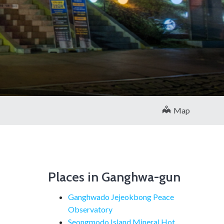
Map
Places in Ganghwa-gun
Ganghwado Jejeokbong Peace
Observatory
Seongmodo Island Mineral Hot