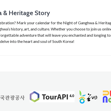
a & Heritage Story
lebration? Mark your calendar for the Night of Ganghwa & Herita
hwa’s history, art, and culture. Whether you choose to join us onlin
forgettable adventure that will leave you enchanted and longing to
 delve into the heart and soul of South Korea!