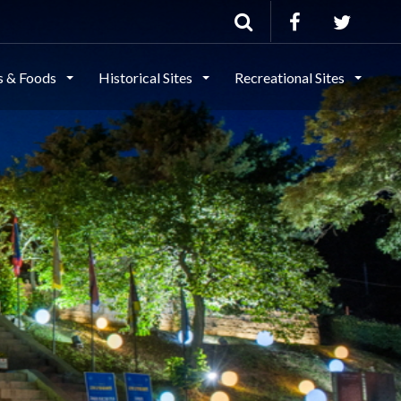
ls & Foods
Historical Sites
Recreational Sites