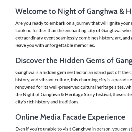
Welcome to Night of Ganghwa & He
Are you ready to embark on a journey that will ignite your 
Look no further than the enchanting city of Ganghwa, wher
extraordinary event seamlessly combines history, art, and a
leave you with unforgettable memories.
Discover the Hidden Gems of Gan
Ganghwa is a hidden gem nestled on an island just off the 
history, and vibrant culture, this charming city is a paradi
renowned for its well-preserved cultural heritage sites,
the Night of Ganghwa & Heritage Story festival, these si
city’s rich history and traditions.
Online Media Facade Experience
Even if you’re unable to visit Ganghwa in person, you can s