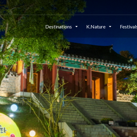
Destinations
K.Nature
Festiva