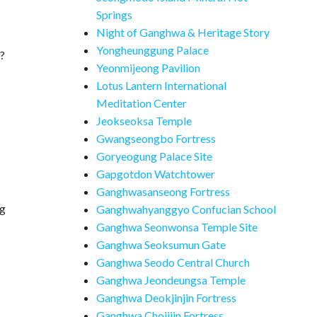
Springs
Night of Ganghwa & Heritage Story
Yongheunggung Palace
a?
Yeonmijeong Pavilion
Lotus Lantern International
Meditation Center
Jeokseoksa Temple
Gwangseongbo Fortress
Goryeogung Palace Site
Gapgotdon Watchtower
Ganghwasanseong Fortress
ng
Ganghwahyanggyo Confucian School
Ganghwa Seonwonsa Temple Site
Ganghwa Seoksumun Gate
Ganghwa Seodo Central Church
Ganghwa Jeondeungsa Temple
Ganghwa Deokjinjin Fortress
Ganghwa Chojijin Fortress