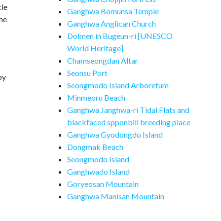
cle
Ganghwa Bomunsa Temple
the
Ganghwa Anglican Church
Dolmen in Bugeun-ri [UNESCO
World Heritage]
Chamseongdan Altar
Seonsu Port
by
Seongmodo Island Arboretum
Minmeoru Beach
Ganghwa Janghwa-ri Tidal Flats and
blackfaced spponbill breeding place
Ganghwa Gyodongdo Island
Dongmak Beach
Seongmodo Island
Ganghwado Island
Goryeosan Mountain
Ganghwa Manisan Mountain