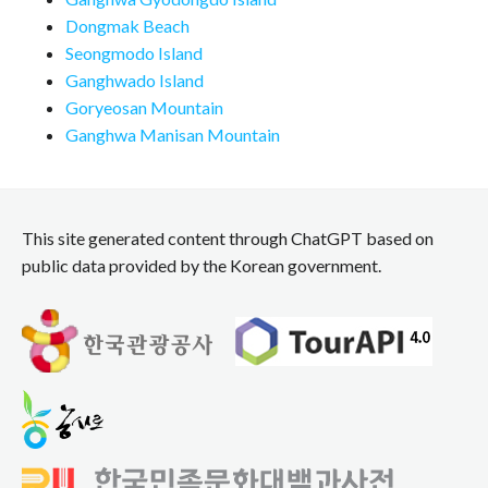
Dongmak Beach
Seongmodo Island
Ganghwado Island
Goryeosan Mountain
Ganghwa Manisan Mountain
This site generated content through ChatGPT based on
public data provided by the Korean government.