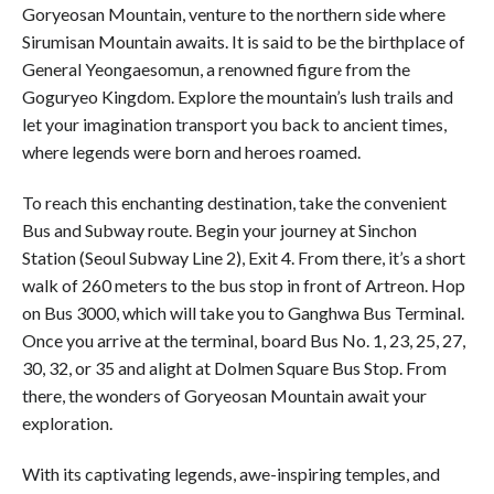
Goryeosan Mountain, venture to the northern side where
Sirumisan Mountain awaits. It is said to be the birthplace of
General Yeongaesomun, a renowned figure from the
Goguryeo Kingdom. Explore the mountain’s lush trails and
let your imagination transport you back to ancient times,
where legends were born and heroes roamed.
To reach this enchanting destination, take the convenient
Bus and Subway route. Begin your journey at Sinchon
Station (Seoul Subway Line 2), Exit 4. From there, it’s a short
walk of 260 meters to the bus stop in front of Artreon. Hop
on Bus 3000, which will take you to Ganghwa Bus Terminal.
Once you arrive at the terminal, board Bus No. 1, 23, 25, 27,
30, 32, or 35 and alight at Dolmen Square Bus Stop. From
there, the wonders of Goryeosan Mountain await your
exploration.
With its captivating legends, awe-inspiring temples, and