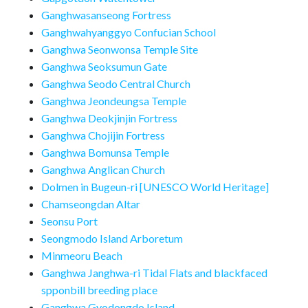
Ganghwasanseong Fortress
Ganghwahyanggyo Confucian School
Ganghwa Seonwonsa Temple Site
Ganghwa Seoksumun Gate
Ganghwa Seodo Central Church
Ganghwa Jeondeungsa Temple
Ganghwa Deokjinjin Fortress
Ganghwa Chojijin Fortress
Ganghwa Bomunsa Temple
Ganghwa Anglican Church
Dolmen in Bugeun-ri [UNESCO World Heritage]
Chamseongdan Altar
Seonsu Port
Seongmodo Island Arboretum
Minmeoru Beach
Ganghwa Janghwa-ri Tidal Flats and blackfaced
spponbill breeding place
Ganghwa Gyodongdo Island