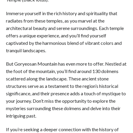
Immerse yourself in the rich history and spirituality that
radiates from these temples, as you marvel at the
architectural beauty and serene surroundings. Each temple
offers a unique experience, and you’ll find yourself
captivated by the harmonious blend of vibrant colors and
tranquil landscapes.
But Goryeosan Mountain has even more to offer. Nestled at
the foot of the mountain, you’ll find around 130 dolmens
scattered along the landscape. These ancient stone
structures serve as a testament to the region’s historical
significance, and their presence adds a touch of mystique to
your journey. Don’t miss the opportunity to explore the
mysteries surrounding these dolmens and delve into their
intriguing past.
If you’re seeking a deeper connection with the history of