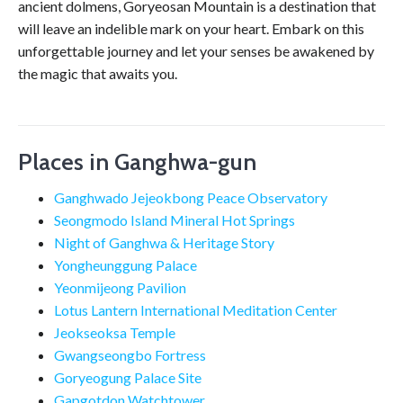
ancient dolmens, Goryeosan Mountain is a destination that
will leave an indelible mark on your heart. Embark on this
unforgettable journey and let your senses be awakened by
the magic that awaits you.
Places in Ganghwa-gun
Ganghwado Jejeokbong Peace Observatory
Seongmodo Island Mineral Hot Springs
Night of Ganghwa & Heritage Story
Yongheunggung Palace
Yeonmijeong Pavilion
Lotus Lantern International Meditation Center
Jeokseoksa Temple
Gwangseongbo Fortress
Goryeogung Palace Site
Gapgotdon Watchtower