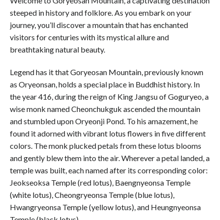
Welcome to Goryeosan Mountain, a captivating destination
steeped in history and folklore. As you embark on your
journey, you’ll discover a mountain that has enchanted
visitors for centuries with its mystical allure and
breathtaking natural beauty.
Legend has it that Goryeosan Mountain, previously known
as Oryeonsan, holds a special place in Buddhist history. In
the year 416, during the reign of King Jangsu of Goguryeo, a
wise monk named Cheonchukguk ascended the mountain
and stumbled upon Oryeonji Pond. To his amazement, he
found it adorned with vibrant lotus flowers in five different
colors. The monk plucked petals from these lotus blooms
and gently blew them into the air. Wherever a petal landed, a
temple was built, each named after its corresponding color:
Jeokseoksa Temple (red lotus), Baengnyeonsa Temple
(white lotus), Cheongryeonsa Temple (blue lotus),
Hwangryeonsa Temple (yellow lotus), and Heungnyeonsa
Temple (black lotus).