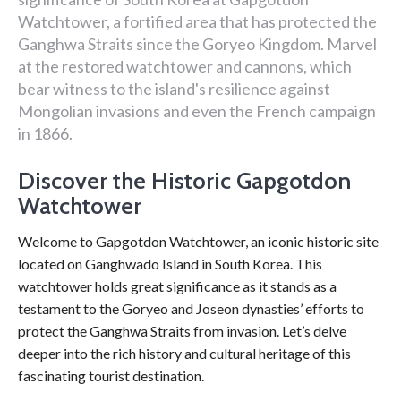
Watchtower, a fortified area that has protected the
Ganghwa Straits since the Goryeo Kingdom. Marvel
at the restored watchtower and cannons, which
bear witness to the island's resilience against
Mongolian invasions and even the French campaign
in 1866.
Discover the Historic Gapgotdon
Watchtower
Welcome to Gapgotdon Watchtower, an iconic historic site
located on Ganghwado Island in South Korea. This
watchtower holds great significance as it stands as a
testament to the Goryeo and Joseon dynasties’ efforts to
protect the Ganghwa Straits from invasion. Let’s delve
deeper into the rich history and cultural heritage of this
fascinating tourist destination.