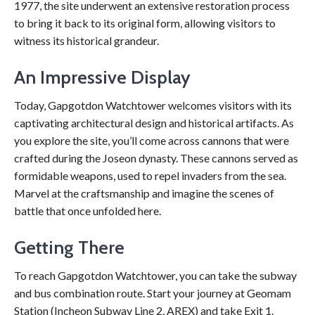
1977, the site underwent an extensive restoration process
to bring it back to its original form, allowing visitors to
witness its historical grandeur.
An Impressive Display
Today, Gapgotdon Watchtower welcomes visitors with its
captivating architectural design and historical artifacts. As
you explore the site, you’ll come across cannons that were
crafted during the Joseon dynasty. These cannons served as
formidable weapons, used to repel invaders from the sea.
Marvel at the craftsmanship and imagine the scenes of
battle that once unfolded here.
Getting There
To reach Gapgotdon Watchtower, you can take the subway
and bus combination route. Start your journey at Geomam
Station (Incheon Subway Line 2, AREX) and take Exit 1.