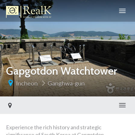
Gapgotdon Watchtower
Incheon
Ganghwa-gun
Toggl
Experience the rich history and strategic
significance of South Korea at Gapgotdon