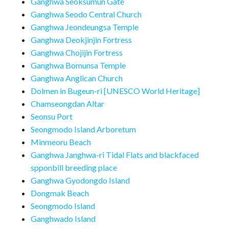
Ganghwa Seoksumun Gate
Ganghwa Seodo Central Church
Ganghwa Jeondeungsa Temple
Ganghwa Deokjinjin Fortress
Ganghwa Chojijin Fortress
Ganghwa Bomunsa Temple
Ganghwa Anglican Church
Dolmen in Bugeun-ri [UNESCO World Heritage]
Chamseongdan Altar
Seonsu Port
Seongmodo Island Arboretum
Minmeoru Beach
Ganghwa Janghwa-ri Tidal Flats and blackfaced
spponbill breeding place
Ganghwa Gyodongdo Island
Dongmak Beach
Seongmodo Island
Ganghwado Island