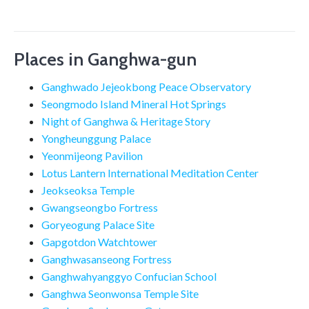
Places in Ganghwa-gun
Ganghwado Jejeokbong Peace Observatory
Seongmodo Island Mineral Hot Springs
Night of Ganghwa & Heritage Story
Yongheunggung Palace
Yeonmijeong Pavilion
Lotus Lantern International Meditation Center
Jeokseoksa Temple
Gwangseongbo Fortress
Goryeogung Palace Site
Gapgotdon Watchtower
Ganghwasanseong Fortress
Ganghwahyanggyo Confucian School
Ganghwa Seonwonsa Temple Site