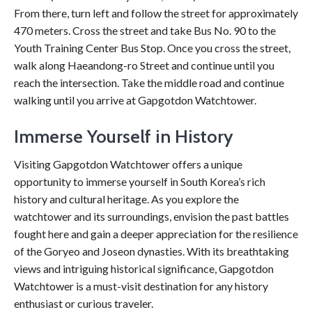
From there, turn left and follow the street for approximately
470 meters. Cross the street and take Bus No. 90 to the
Youth Training Center Bus Stop. Once you cross the street,
walk along Haeandong-ro Street and continue until you
reach the intersection. Take the middle road and continue
walking until you arrive at Gapgotdon Watchtower.
Immerse Yourself in History
Visiting Gapgotdon Watchtower offers a unique
opportunity to immerse yourself in South Korea’s rich
history and cultural heritage. As you explore the
watchtower and its surroundings, envision the past battles
fought here and gain a deeper appreciation for the resilience
of the Goryeo and Joseon dynasties. With its breathtaking
views and intriguing historical significance, Gapgotdon
Watchtower is a must-visit destination for any history
enthusiast or curious traveler.