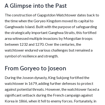
A Glimpse into the Past
The construction of Gapgotdon Watchtower dates back to
the time when the Goryeo Kingdom moved its capital to
Ganghwado Island. Built with the purpose of safeguarding
the strategically important Ganghwa Straits, this fortified
area witnessed multiple invasions by Mongolian troops
between 1232 and 1270. Over the centuries, the
watchtower endured various challenges but remained a
symbol of resilience and strength.
From Goryeo to Joseon
During the Joseon dynasty, King Sukjong fortified the
watchtower in 1679, adding further defenses to protect
against potential threats. However, the watchtower faced a
significant setback during the French campaign against
Korea in 1866, when it fell to enemy forces. Fortunately, in