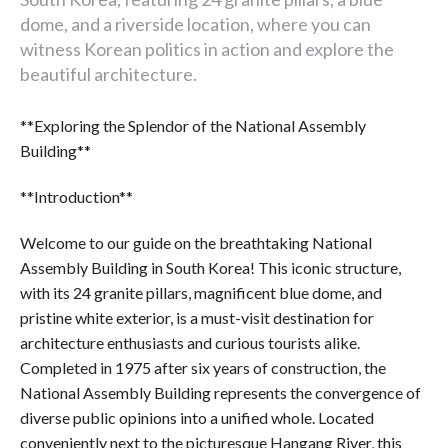
dome, and a riverside location, where you can
witness Korean politics in action and explore the
beautiful architecture.
**Exploring the Splendor of the National Assembly
Building**
**Introduction**
Welcome to our guide on the breathtaking National
Assembly Building in South Korea! This iconic structure,
with its 24 granite pillars, magnificent blue dome, and
pristine white exterior, is a must-visit destination for
architecture enthusiasts and curious tourists alike.
Completed in 1975 after six years of construction, the
National Assembly Building represents the convergence of
diverse public opinions into a unified whole. Located
conveniently next to the picturesque Hangang River, this