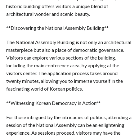
historic building offers visitors a unique blend of
architectural wonder and scenic beauty.
**Discovering the National Assembly Building**
The National Assembly Building is not only an architectural
masterpiece but also a place of democratic governance.
Visitors can explore various sections of the building,
including the main conference area, by applying at the
visitors center. The application process takes around
twenty minutes, allowing you to immerse yourself in the
fascinating world of Korean politics.
**Witnessing Korean Democracy in Action**
For those intrigued by the intricacies of politics, attending a
session of the National Assembly can be an enlightening
experience. As sessions proceed, visitors may have the