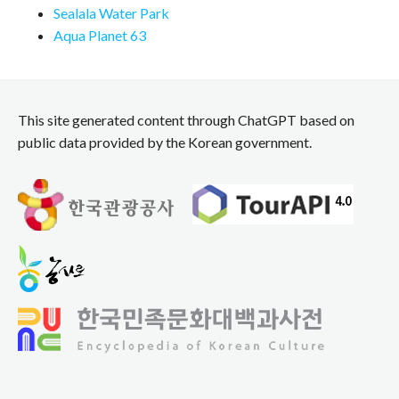
Sealala Water Park
Aqua Planet 63
This site generated content through ChatGPT based on
public data provided by the Korean government.