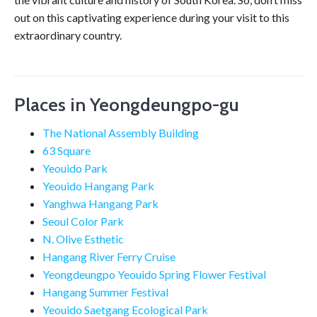
out on this captivating experience during your visit to this
extraordinary country.
Places in Yeongdeungpo-gu
The National Assembly Building
63 Square
Yeouido Park
Yeouido Hangang Park
Yanghwa Hangang Park
Seoul Color Park
N. Olive Esthetic
Hangang River Ferry Cruise
Yeongdeungpo Yeouido Spring Flower Festival
Hangang Summer Festival
Yeouido Saetgang Ecological Park