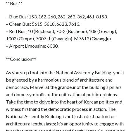
**Bus:**
– Blue Bus: 153, 162, 260, 262, 263, 362, 461, 8153.
– Green Bus: 5615, 5618, 6623, 7613.
– Red Bus: 10 (Bucheon), 70-2 (Bucheon), 108 (Goyang),
1002 (Gimpo), 7007-1 (Gwangju), M7613 (Gwangju).
– Airport Limousine: 6030.
**Conclusion**
As you step foot into the National Assembly Building, you’ll
be greeted by a harmonious blend of architecture and
democracy. Marvel at the grandeur of the building’s pillars
and dome, symbolic of the unification of public opinions.
Take the time to delve into the heart of Korean politics and
witness firsthand the democratic process in action. The
National Assembly Building is not just a destination for
architectural enthusiasts; it’s an opportunity to engage with
the vibrant culture and history of South Korea. So, don’t miss