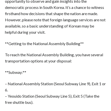
opportunity to observe and gain insights into the
democratic process in South Korea. It’s a chance to witness
firsthand how decisions that shape the nation are made.
However, please note that foreign language services are not
available, so a basic understanding of Korean may be
helpful during your visit.
**Getting to the National Assembly Building**
To reach the National Assembly Building, you have several
transportation options at your disposal:
**Subway:**
– National Assembly Station (Seoul Subway Line 9), Exit 1 or
6.
– Yeouido Station (Seoul Subway Line 5), Exit 5 (Take the
free shuttle bus).