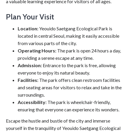
a valuable learning experience for visitors of all ages.
Plan Your Visit
Location:
Yeouido Saetgang Ecological Park is
located in central Seoul, making it easily accessible
from various parts of the city.
Operating Hours:
The park is open 24 hours a day,
providing a serene escape at any time.
Admission:
Entrance to the park is free, allowing
everyone to enjoy its natural beauty.
Facilities:
The park offers clean restroom facilities
and seating areas for visitors to relax and take in the
surroundings.
Accessibility:
The park is wheelchair-friendly,
ensuring that everyone can experience its wonders.
Escape the hustle and bustle of the city and immerse
yourself in the tranquility of Yeouido Saetgang Ecological