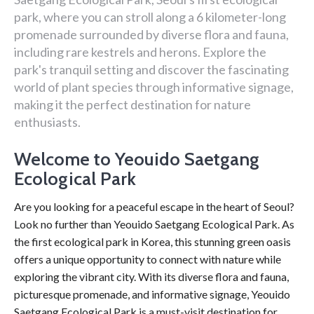
park, where you can stroll along a 6 kilometer-long
promenade surrounded by diverse flora and fauna,
including rare kestrels and herons. Explore the
park's tranquil setting and discover the fascinating
world of plant species through informative signage,
making it the perfect destination for nature
enthusiasts.
Welcome to Yeouido Saetgang
Ecological Park
Are you looking for a peaceful escape in the heart of Seoul?
Look no further than Yeouido Saetgang Ecological Park. As
the first ecological park in Korea, this stunning green oasis
offers a unique opportunity to connect with nature while
exploring the vibrant city. With its diverse flora and fauna,
picturesque promenade, and informative signage, Yeouido
Saetgang Ecological Park is a must-visit destination for