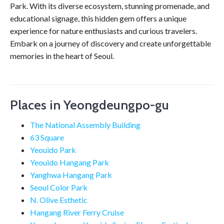
Park. With its diverse ecosystem, stunning promenade, and
educational signage, this hidden gem offers a unique
experience for nature enthusiasts and curious travelers.
Embark on a journey of discovery and create unforgettable
memories in the heart of Seoul.
Places in Yeongdeungpo-gu
The National Assembly Building
63 Square
Yeouido Park
Yeouido Hangang Park
Yanghwa Hangang Park
Seoul Color Park
N. Olive Esthetic
Hangang River Ferry Cruise