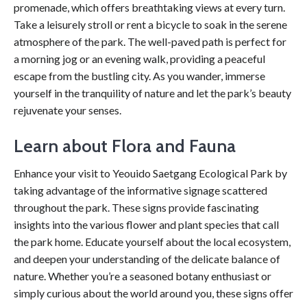
promenade, which offers breathtaking views at every turn.
Take a leisurely stroll or rent a bicycle to soak in the serene
atmosphere of the park. The well-paved path is perfect for
a morning jog or an evening walk, providing a peaceful
escape from the bustling city. As you wander, immerse
yourself in the tranquility of nature and let the park’s beauty
rejuvenate your senses.
Learn about Flora and Fauna
Enhance your visit to Yeouido Saetgang Ecological Park by
taking advantage of the informative signage scattered
throughout the park. These signs provide fascinating
insights into the various flower and plant species that call
the park home. Educate yourself about the local ecosystem,
and deepen your understanding of the delicate balance of
nature. Whether you’re a seasoned botany enthusiast or
simply curious about the world around you, these signs offer