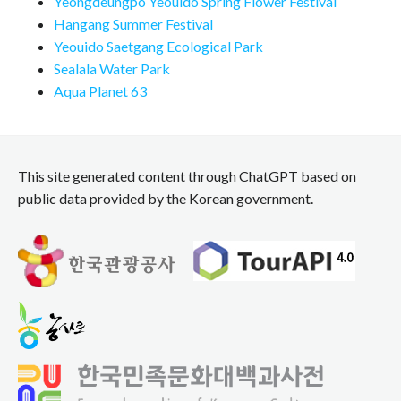
Yeongdeungpo Yeouido Spring Flower Festival
Hangang Summer Festival
Yeouido Saetgang Ecological Park
Sealala Water Park
Aqua Planet 63
This site generated content through ChatGPT based on
public data provided by the Korean government.