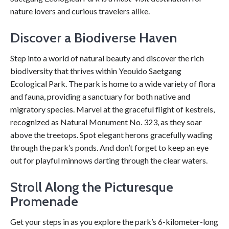
nature lovers and curious travelers alike.
Discover a Biodiverse Haven
Step into a world of natural beauty and discover the rich
biodiversity that thrives within Yeouido Saetgang
Ecological Park. The park is home to a wide variety of flora
and fauna, providing a sanctuary for both native and
migratory species. Marvel at the graceful flight of kestrels,
recognized as Natural Monument No. 323, as they soar
above the treetops. Spot elegant herons gracefully wading
through the park’s ponds. And don’t forget to keep an eye
out for playful minnows darting through the clear waters.
Stroll Along the Picturesque
Promenade
Get your steps in as you explore the park’s 6-kilometer-long