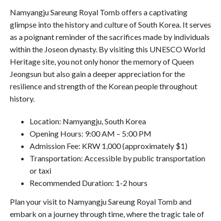
Namyangju Sareung Royal Tomb offers a captivating
glimpse into the history and culture of South Korea. It serves
as a poignant reminder of the sacrifices made by individuals
within the Joseon dynasty. By visiting this UNESCO World
Heritage site, you not only honor the memory of Queen
Jeongsun but also gain a deeper appreciation for the
resilience and strength of the Korean people throughout
history.
Location: Namyangju, South Korea
Opening Hours: 9:00 AM – 5:00 PM
Admission Fee: KRW 1,000 (approximately $1)
Transportation: Accessible by public transportation
or taxi
Recommended Duration: 1-2 hours
Plan your visit to Namyangju Sareung Royal Tomb and
embark on a journey through time, where the tragic tale of