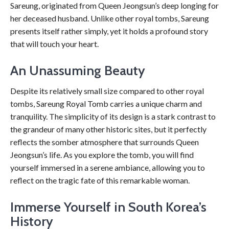
Sareung, originated from Queen Jeongsun’s deep longing for
her deceased husband. Unlike other royal tombs, Sareung
presents itself rather simply, yet it holds a profound story
that will touch your heart.
An Unassuming Beauty
Despite its relatively small size compared to other royal
tombs, Sareung Royal Tomb carries a unique charm and
tranquility. The simplicity of its design is a stark contrast to
the grandeur of many other historic sites, but it perfectly
reflects the somber atmosphere that surrounds Queen
Jeongsun’s life. As you explore the tomb, you will find
yourself immersed in a serene ambiance, allowing you to
reflect on the tragic fate of this remarkable woman.
Immerse Yourself in South Korea’s
History