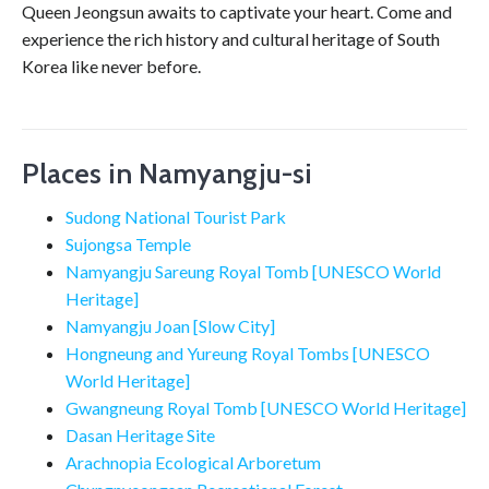
Queen Jeongsun awaits to captivate your heart. Come and
experience the rich history and cultural heritage of South
Korea like never before.
Places in Namyangju-si
Sudong National Tourist Park
Sujongsa Temple
Namyangju Sareung Royal Tomb [UNESCO World
Heritage]
Namyangju Joan [Slow City]
Hongneung and Yureung Royal Tombs [UNESCO
World Heritage]
Gwangneung Royal Tomb [UNESCO World Heritage]
Dasan Heritage Site
Arachnopia Ecological Arboretum