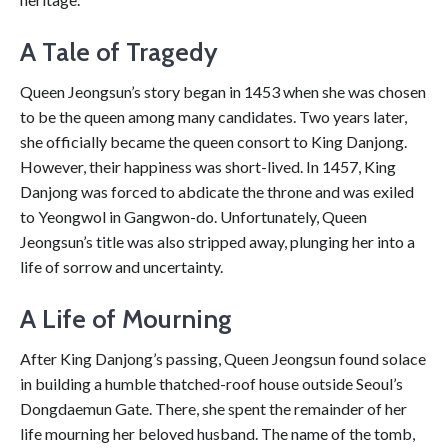
A Tale of Tragedy
Queen Jeongsun’s story began in 1453 when she was chosen
to be the queen among many candidates. Two years later,
she officially became the queen consort to King Danjong.
However, their happiness was short-lived. In 1457, King
Danjong was forced to abdicate the throne and was exiled
to Yeongwol in Gangwon-do. Unfortunately, Queen
Jeongsun’s title was also stripped away, plunging her into a
life of sorrow and uncertainty.
A Life of Mourning
After King Danjong’s passing, Queen Jeongsun found solace
in building a humble thatched-roof house outside Seoul’s
Dongdaemun Gate. There, she spent the remainder of her
life mourning her beloved husband. The name of the tomb,