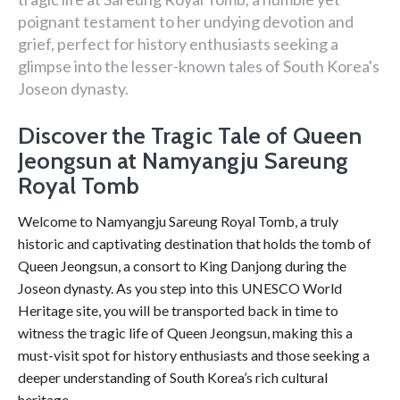
poignant testament to her undying devotion and
grief, perfect for history enthusiasts seeking a
glimpse into the lesser-known tales of South Korea's
Joseon dynasty.
Discover the Tragic Tale of Queen
Jeongsun at Namyangju Sareung
Royal Tomb
Welcome to Namyangju Sareung Royal Tomb, a truly
historic and captivating destination that holds the tomb of
Queen Jeongsun, a consort to King Danjong during the
Joseon dynasty. As you step into this UNESCO World
Heritage site, you will be transported back in time to
witness the tragic life of Queen Jeongsun, making this a
must-visit spot for history enthusiasts and those seeking a
deeper understanding of South Korea’s rich cultural
heritage.