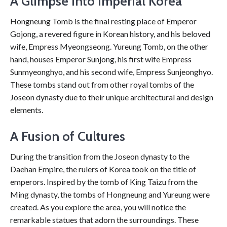
A Glimpse into Imperial Korea
Hongneung Tomb is the final resting place of Emperor
Gojong, a revered figure in Korean history, and his beloved
wife, Empress Myeongseong. Yureung Tomb, on the other
hand, houses Emperor Sunjong, his first wife Empress
Sunmyeonghyo, and his second wife, Empress Sunjeonghyo.
These tombs stand out from other royal tombs of the
Joseon dynasty due to their unique architectural and design
elements.
A Fusion of Cultures
During the transition from the Joseon dynasty to the
Daehan Empire, the rulers of Korea took on the title of
emperors. Inspired by the tomb of King Taizu from the
Ming dynasty, the tombs of Hongneung and Yureung were
created. As you explore the area, you will notice the
remarkable statues that adorn the surroundings. These