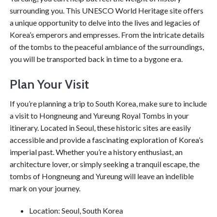
surrounding you. This UNESCO World Heritage site offers
a unique opportunity to delve into the lives and legacies of
Korea’s emperors and empresses. From the intricate details
of the tombs to the peaceful ambiance of the surroundings,
you will be transported back in time to a bygone era.
Plan Your Visit
If you’re planning a trip to South Korea, make sure to include
a visit to Hongneung and Yureung Royal Tombs in your
itinerary. Located in Seoul, these historic sites are easily
accessible and provide a fascinating exploration of Korea’s
imperial past. Whether you’re a history enthusiast, an
architecture lover, or simply seeking a tranquil escape, the
tombs of Hongneung and Yureung will leave an indelible
mark on your journey.
Location: Seoul, South Korea