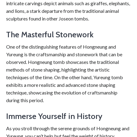
intricate carvings depict animals such as giraffes, elephants,
and lions, a stark departure from the traditional animal
sculptures found in other Joseon tombs.
The Masterful Stonework
One of the distinguishing features of Hongneung and
Yureung is the craftsmanship and stonework that can be
observed. Hongneung tomb showcases the traditional
methods of stone shaping, highlighting the artistic
techniques of the time. On the other hand, Yureung tomb
exhibits a more realistic and advanced stone shaping
technique, showcasing the evolution of craftsmanship
during this period.
Immerse Yourself in History
As you stroll through the serene grounds of Hongneung and
Yureung, you can’t help but feel the weight of history