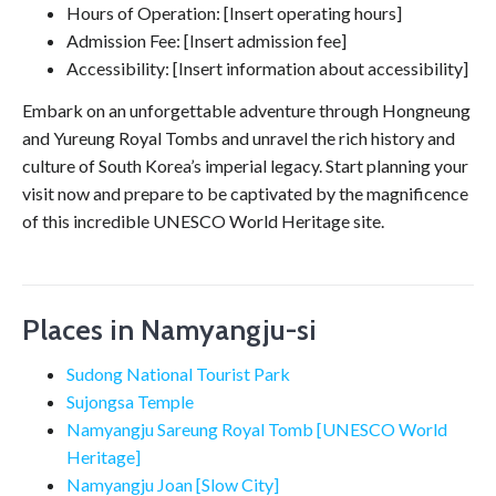
Hours of Operation: [Insert operating hours]
Admission Fee: [Insert admission fee]
Accessibility: [Insert information about accessibility]
Embark on an unforgettable adventure through Hongneung
and Yureung Royal Tombs and unravel the rich history and
culture of South Korea’s imperial legacy. Start planning your
visit now and prepare to be captivated by the magnificence
of this incredible UNESCO World Heritage site.
Places in Namyangju-si
Sudong National Tourist Park
Sujongsa Temple
Namyangju Sareung Royal Tomb [UNESCO World
Heritage]
Namyangju Joan [Slow City]