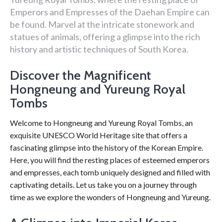
Emperors and Empresses of the Daehan Empire can
be found. Marvel at the intricate stonework and
statues of animals, offering a glimpse into the rich
history and artistic techniques of South Korea.
Discover the Magnificent
Hongneung and Yureung Royal
Tombs
Welcome to Hongneung and Yureung Royal Tombs, an
exquisite UNESCO World Heritage site that offers a
fascinating glimpse into the history of the Korean Empire.
Here, you will find the resting places of esteemed emperors
and empresses, each tomb uniquely designed and filled with
captivating details. Let us take you on a journey through
time as we explore the wonders of Hongneung and Yureung.