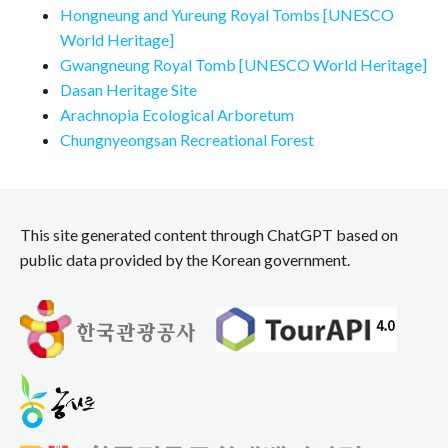
Hongneung and Yureung Royal Tombs [UNESCO
World Heritage]
Gwangneung Royal Tomb [UNESCO World Heritage]
Dasan Heritage Site
Arachnopia Ecological Arboretum
Chungnyeongsan Recreational Forest
This site generated content through ChatGPT based on
public data provided by the Korean government.