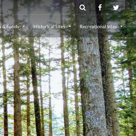
ls & Foods
Historical Sites
Recreational Sites