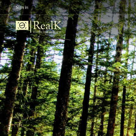
Sign in