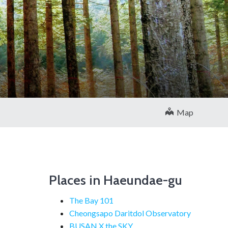
Map
Places in Haeundae-gu
The Bay 101
Cheongsapo Daritdol Observatory
BUSAN X the SKY