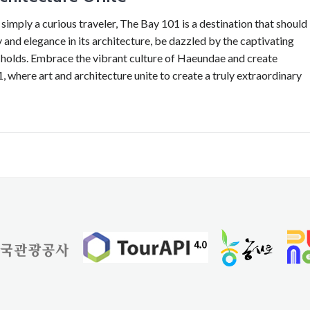
 simply a curious traveler, The Bay 101 is a destination that should
and elegance in its architecture, be dazzled by the captivating
t holds. Embrace the vibrant culture of Haeundae and create
 where art and architecture unite to create a truly extraordinary