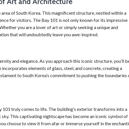
f Art and Architecture
rea of South Korea. This magnificent structure, nestled within a
ence for visitors. The Bay 101 is not only known for its impressive
. Whether you are a lover of art or simply seeking a unique and
tion that will undoubtedly leave you awe-inspired.
rnity and elegance. As you approach this iconic structure, you’ll b
n incorporates elements of glass, steel, and concrete, creating a
testament to South Korea’s commitment to pushing the boundaries 
101 truly comes to life. The building’s exterior transforms into a
ht sky. This captivating nightscape has become an iconic symbol of
ou choose to view it from afar or immerse yourself in the enchant