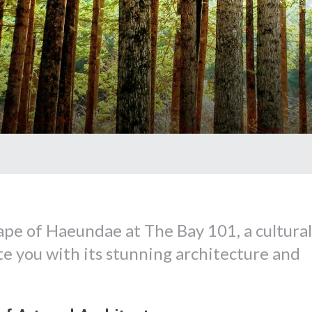
pe of Haeundae at The Bay 101, a cultural
ate you with its stunning architecture and