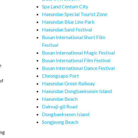
Spa Land Centum City
Haeundae Special Tourist Zone
Haeundae Blue Line Park
Haeundae Sand Festival
Busan International Short Film
Festival
Busan International Magic Festival
Busan International Film Festival
e
Busan International Dance Festival
Cheongsapo Port
of
Haeundae Green Railway
Haeundae Dongbaekseom Island
Haeundae Beach
Dalmaji-gil Road
Dongbaekseom Island
Songjeong Beach
ing