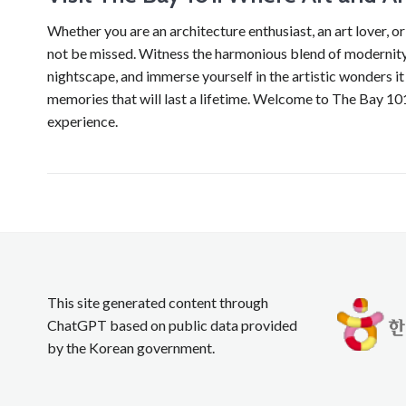
Whether you are an architecture enthusiast, an art lover, or
not be missed. Witness the harmonious blend of modernity 
nightscape, and immerse yourself in the artistic wonders i
memories that will last a lifetime. Welcome to The Bay 101,
experience.
This site generated content through
ChatGPT based on public data provided
by the Korean government.