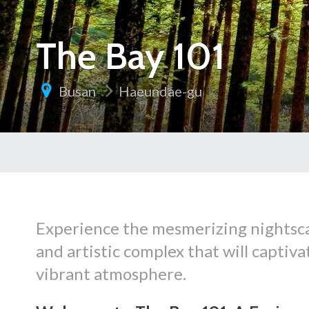
The Bay 101
Busan
Haeundae-gu
Experience the mesmerizing nightsca
and artistic complex that will captiv
vibrant atmosphere.