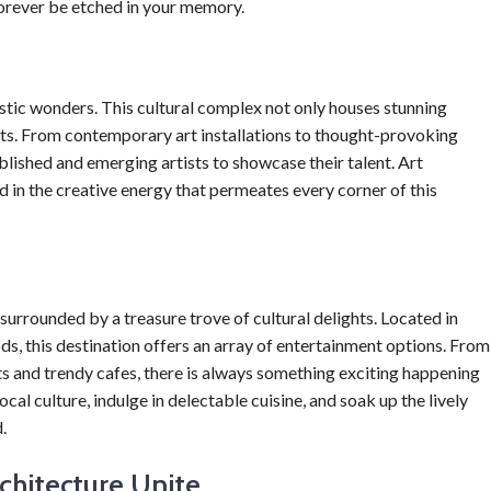
forever be etched in your memory.
istic wonders. This cultural complex not only houses stunning
bits. From contemporary art installations to thought-provoking
lished and emerging artists to showcase their talent. Art
d in the creative energy that permeates every corner of this
s surrounded by a treasure trove of cultural delights. Located in
, this destination offers an array of entertainment options. From
s and trendy cafes, there is always something exciting happening
al culture, indulge in delectable cuisine, and soak up the lively
.
rchitecture Unite