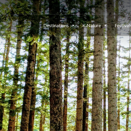
Destinations
K.Nature
Festiva