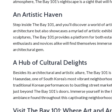
atmosphere, The Bay 101’s nightscape is a sight that will 
An Artistic Haven
Step inside The Bay 101, and you’ll discover a world of art
architecture but also showcases a myriad of artistic exhi
sculptures, The Bay 101 provides a platform for both estab
enthusiasts and novices alike will find themselves immerse
architectural gem.
A Hub of Cultural Delights
Besides its architectural and artistic allure, The Bay 101 i
Haeundae, one of South Korea’s most vibrant neighborhoods
traditional Korean performances to bustling street market
just beyond The Bay 101’s doors. Immerse yourself in the loc
ambiance found throughout this captivating neighborhood
Visit The Bay 101: Where Art and A