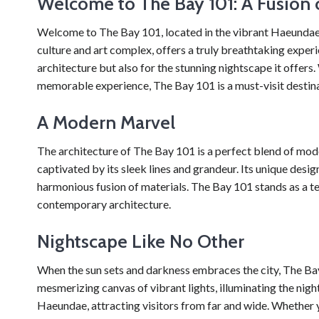
Welcome to The Bay 101: A Fusion o
Welcome to The Bay 101, located in the vibrant Haeundae a
culture and art complex, offers a truly breathtaking experi
architecture but also for the stunning nightscape it offers
memorable experience, The Bay 101 is a must-visit destina
A Modern Marvel
The architecture of The Bay 101 is a perfect blend of mode
captivated by its sleek lines and grandeur. Its unique desig
harmonious fusion of materials. The Bay 101 stands as a 
contemporary architecture.
Nightscape Like No Other
When the sun sets and darkness embraces the city, The Bay 
mesmerizing canvas of vibrant lights, illuminating the nig
Haeundae, attracting visitors from far and wide. Whether y