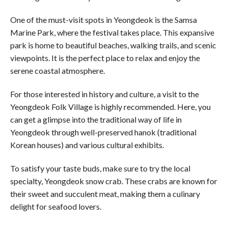
One of the must-visit spots in Yeongdeok is the Samsa
Marine Park, where the festival takes place. This expansive
park is home to beautiful beaches, walking trails, and scenic
viewpoints. It is the perfect place to relax and enjoy the
serene coastal atmosphere.
For those interested in history and culture, a visit to the
Yeongdeok Folk Village is highly recommended. Here, you
can get a glimpse into the traditional way of life in
Yeongdeok through well-preserved hanok (traditional
Korean houses) and various cultural exhibits.
To satisfy your taste buds, make sure to try the local
specialty, Yeongdeok snow crab. These crabs are known for
their sweet and succulent meat, making them a culinary
delight for seafood lovers.