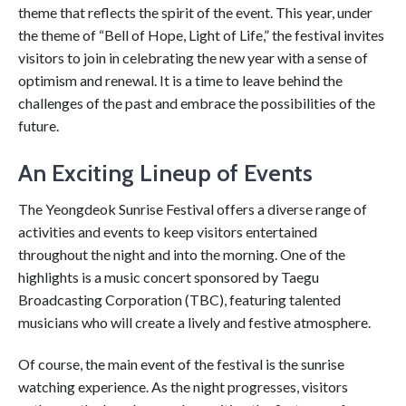
theme that reflects the spirit of the event. This year, under
the theme of “Bell of Hope, Light of Life,” the festival invites
visitors to join in celebrating the new year with a sense of
optimism and renewal. It is a time to leave behind the
challenges of the past and embrace the possibilities of the
future.
An Exciting Lineup of Events
The Yeongdeok Sunrise Festival offers a diverse range of
activities and events to keep visitors entertained
throughout the night and into the morning. One of the
highlights is a music concert sponsored by Taegu
Broadcasting Corporation (TBC), featuring talented
musicians who will create a lively and festive atmosphere.
Of course, the main event of the festival is the sunrise
watching experience. As the night progresses, visitors