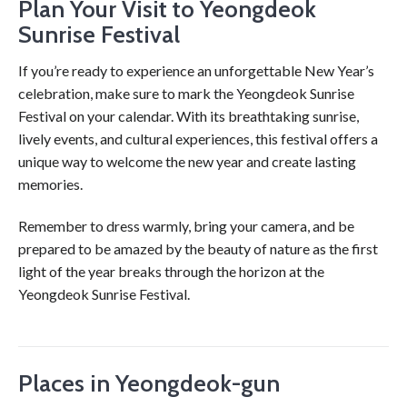
Plan Your Visit to Yeongdeok
Sunrise Festival
If you’re ready to experience an unforgettable New Year’s
celebration, make sure to mark the Yeongdeok Sunrise
Festival on your calendar. With its breathtaking sunrise,
lively events, and cultural experiences, this festival offers a
unique way to welcome the new year and create lasting
memories.
Remember to dress warmly, bring your camera, and be
prepared to be amazed by the beauty of nature as the first
light of the year breaks through the horizon at the
Yeongdeok Sunrise Festival.
Places in Yeongdeok-gun