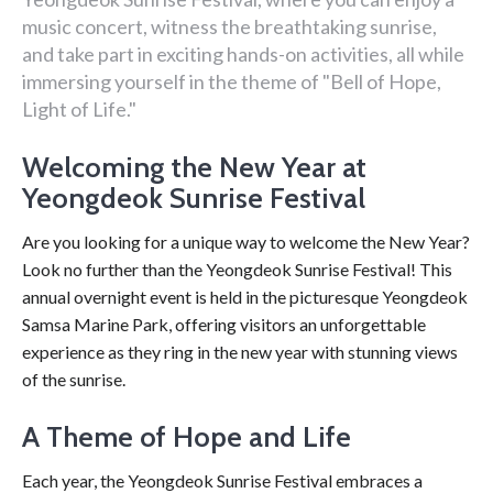
music concert, witness the breathtaking sunrise,
and take part in exciting hands-on activities, all while
immersing yourself in the theme of "Bell of Hope,
Light of Life."
Welcoming the New Year at
Yeongdeok Sunrise Festival
Are you looking for a unique way to welcome the New Year?
Look no further than the Yeongdeok Sunrise Festival! This
annual overnight event is held in the picturesque Yeongdeok
Samsa Marine Park, offering visitors an unforgettable
experience as they ring in the new year with stunning views
of the sunrise.
A Theme of Hope and Life
Each year, the Yeongdeok Sunrise Festival embraces a