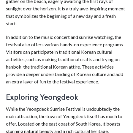
gather on the beach, eagerly awaiting the first rays of
sunlight over the horizon. It is a truly awe-inspiring moment
that symbolizes the beginning of a new day and a fresh
start.
In addition to the music concert and sunrise watching, the
festival also offers various hands-on experience programs.
Visitors can participate in traditional Korean cultural
activities, such as making traditional crafts and trying on
hanbok, the traditional Korean attire. These activities
provide a deeper understanding of Korean culture and add
an extra layer of fun to the festival experience.
Exploring Yeongdeok
While the Yeongdeok Sunrise Festival is undoubtedly the
main attraction, the town of Yeongdeok itself has much to
offer. Located on the east coast of South Korea, it boasts
stunning natural beauty and a rich cultural heritage.