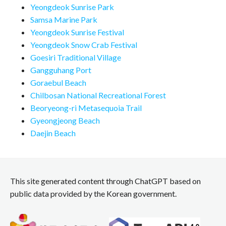
Yeongdeok Sunrise Park
Samsa Marine Park
Yeongdeok Sunrise Festival
Yeongdeok Snow Crab Festival
Goesiri Traditional Village
Gangguhang Port
Goraebul Beach
Chilbosan National Recreational Forest
Beoryeong-ri Metasequoia Trail
Gyeongjeong Beach
Daejin Beach
This site generated content through ChatGPT based on
public data provided by the Korean government.