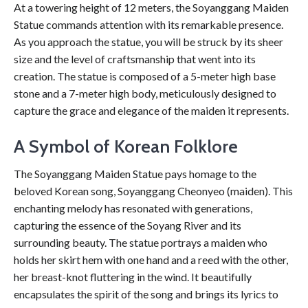
At a towering height of 12 meters, the Soyanggang Maiden
Statue commands attention with its remarkable presence.
As you approach the statue, you will be struck by its sheer
size and the level of craftsmanship that went into its
creation. The statue is composed of a 5-meter high base
stone and a 7-meter high body, meticulously designed to
capture the grace and elegance of the maiden it represents.
A Symbol of Korean Folklore
The Soyanggang Maiden Statue pays homage to the
beloved Korean song, Soyanggang Cheonyeo (maiden). This
enchanting melody has resonated with generations,
capturing the essence of the Soyang River and its
surrounding beauty. The statue portrays a maiden who
holds her skirt hem with one hand and a reed with the other,
her breast-knot fluttering in the wind. It beautifully
encapsulates the spirit of the song and brings its lyrics to