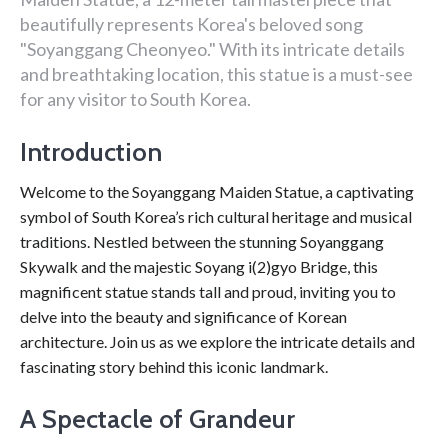
beautifully represents Korea's beloved song
"Soyanggang Cheonyeo." With its intricate details
and breathtaking location, this statue is a must-see
for any visitor to South Korea.
Introduction
Welcome to the Soyanggang Maiden Statue, a captivating
symbol of South Korea’s rich cultural heritage and musical
traditions. Nestled between the stunning Soyanggang
Skywalk and the majestic Soyang i(2)gyo Bridge, this
magnificent statue stands tall and proud, inviting you to
delve into the beauty and significance of Korean
architecture. Join us as we explore the intricate details and
fascinating story behind this iconic landmark.
A Spectacle of Grandeur