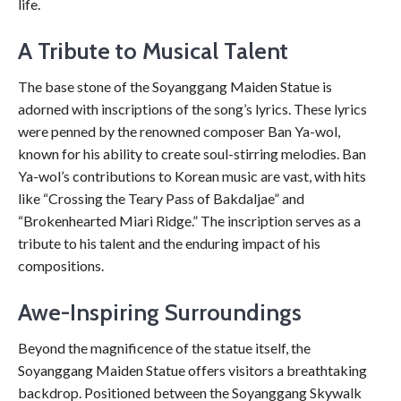
life.
A Tribute to Musical Talent
The base stone of the Soyanggang Maiden Statue is
adorned with inscriptions of the song’s lyrics. These lyrics
were penned by the renowned composer Ban Ya-wol,
known for his ability to create soul-stirring melodies. Ban
Ya-wol’s contributions to Korean music are vast, with hits
like “Crossing the Teary Pass of Bakdaljae” and
“Brokenhearted Miari Ridge.” The inscription serves as a
tribute to his talent and the enduring impact of his
compositions.
Awe-Inspiring Surroundings
Beyond the magnificence of the statue itself, the
Soyanggang Maiden Statue offers visitors a breathtaking
backdrop. Positioned between the Soyanggang Skywalk