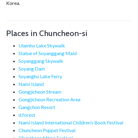
Korea.
Places in Chuncheon-si
Uiamho Lake Skywalk
Statue of Soyanggang Maid
Soyanggang Skywalk
Soyang Dam
Soyangho Lake Ferry
Nami Island
Gongjicheon Stream
Gongjicheon Recreation Area
Gangchon Resort
d.forest
Nami Island International Children’s Book Festival
Chuncheon Puppet Festival
Chuncheon Mime Festival