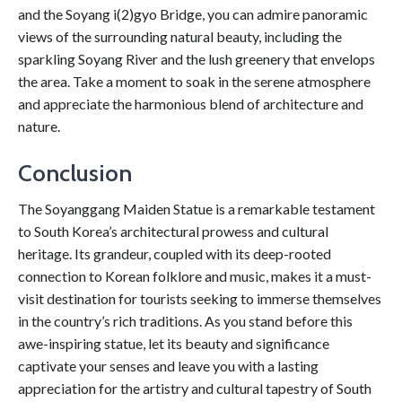
and the Soyang i(2)gyo Bridge, you can admire panoramic
views of the surrounding natural beauty, including the
sparkling Soyang River and the lush greenery that envelops
the area. Take a moment to soak in the serene atmosphere
and appreciate the harmonious blend of architecture and
nature.
Conclusion
The Soyanggang Maiden Statue is a remarkable testament
to South Korea’s architectural prowess and cultural
heritage. Its grandeur, coupled with its deep-rooted
connection to Korean folklore and music, makes it a must-
visit destination for tourists seeking to immerse themselves
in the country’s rich traditions. As you stand before this
awe-inspiring statue, let its beauty and significance
captivate your senses and leave you with a lasting
appreciation for the artistry and cultural tapestry of South