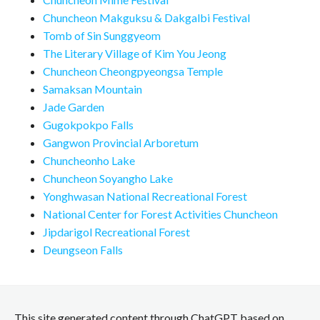
Chuncheon Makguksu & Dakgalbi Festival
Tomb of Sin Sunggyeom
The Literary Village of Kim You Jeong
Chuncheon Cheongpyeongsa Temple
Samaksan Mountain
Jade Garden
Gugokpokpo Falls
Gangwon Provincial Arboretum
Chuncheonho Lake
Chuncheon Soyangho Lake
Yonghwasan National Recreational Forest
National Center for Forest Activities Chuncheon
Jipdarigol Recreational Forest
Deungseon Falls
This site generated content through ChatGPT based on