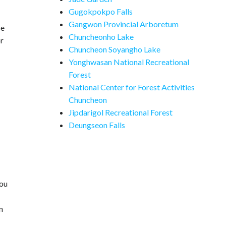
Gugokpokpo Falls
Gangwon Provincial Arboretum
se
Chuncheonho Lake
or
Chuncheon Soyangho Lake
Yonghwasan National Recreational
Forest
National Center for Forest Activities
Chuncheon
Jipdarigol Recreational Forest
Deungseon Falls
you
n