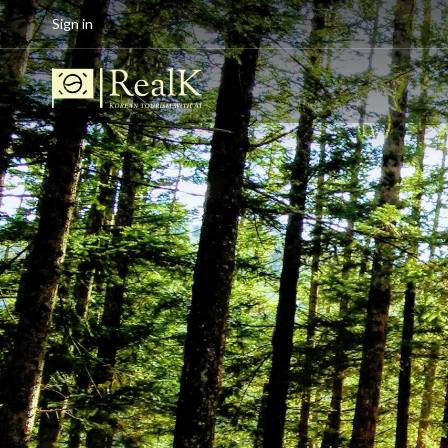
Sign in