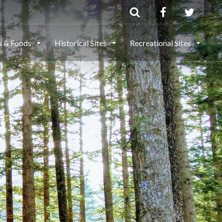
ls & Foods
Historical Sites
Recreational Sites