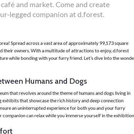
y café and market. Come and create
ur-legged companion at d.forest.
Korea! Spread across a vast area of approximately 99,173 square
nd their owners. With a multitude of attractions to enjoy, d.forest
ure while bonding with your furry friend. Let’s dive into the wonde
between Humans and Dogs
seum that revolves around the theme of humans and dogs living in
 exhibits that showcase the rich history and deep connection
sure an uninterrupted experience for both you and your furry
 companion can relax while you immerse yourself in the exhibition
fort