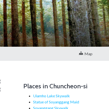
Map
g
Places in Chuncheon-si
g
Uiamho Lake Skywalk
Statue of Soyanggang Maid
Soyanggang Skywalk