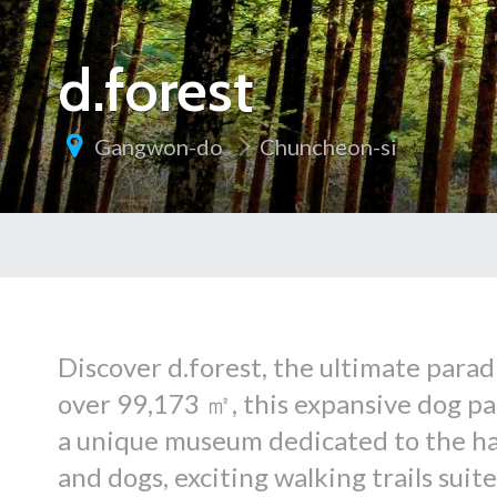
d.forest
Gangwon-do
Chuncheon-si
Discover d.forest, the ultimate parad
over 99,173 ㎡, this expansive dog par
a unique museum dedicated to the h
and dogs, exciting walking trails suit