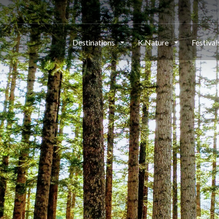
Destinations
K.Nature
Festiva