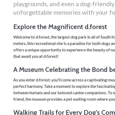
playgrounds, and even a dog-friendl
unforgettable memories with your fo
Explore the Magnificent d.forest
Welcome to d.forest, the largest dog park in all of South 
meters, this recreational site is a paradise for both dogs a
offers a unique opportunity to experience the beauty of nat
that await you at d.forest!
A Museum Celebrating the Bond 
As you enter d.forest, you’ll come across a captivating mu
perfect harmony. Take a moment to explore the fascinating
between humans and our beloved canine companions. To en
friend, the museum provides a pet waiting room where your
Walking Trails for Every Dog’s Com