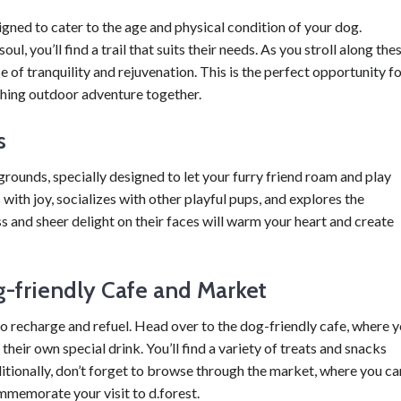
signed to cater to the age and physical condition of your dog.
, you’ll find a trail that suits their needs. As you stroll along the
se of tranquility and rejuvenation. This is the perfect opportunity f
shing outdoor adventure together.
s
ygrounds, specially designed to let your furry friend roam and play
with joy, socializes with other playful pups, and explores the
s and sheer delight on their faces will warm your heart and create
g-friendly Cafe and Market
e to recharge and refuel. Head over to the dog-friendly cafe, where 
heir own special drink. You’ll find a variety of treats and snacks
itionally, don’t forget to browse through the market, where you ca
mmemorate your visit to d.forest.