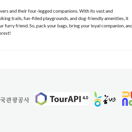
 lovers and their four-legged companions. With its vast and
ng trails, fun-filled playgrounds, and dog-friendly amenities, it
r furry friend. So, pack your bags, bring your loyal companion, an
orest!