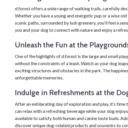
d.forest offers a wide range of walking trails, carefully de
Whether you have a young and energetic pup or a wise old soul
scenic paths, surrounded by lush greenery, you’ll feel a sen
you and your dog to connect with nature and enjoy a refre
Unleash the Fun at the Playground
One of the highlights of d.forest is the large and small pla
without the constraints of a leash. Watch as your dog leaps 
exciting structures and obstacles in the park. The happines
unforgettable memories.
Indulge in Refreshments at the Do
After an exhilarating day of exploration and play, it’s tim
can relax with a refreshing beverage while your dog enjoys t
available to satisfy both human and canine taste buds. Add
discover unique dog-related products and souvenirs to co