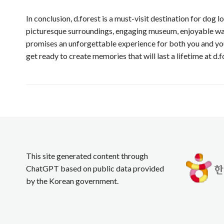
In conclusion, d.forest is a must-visit destination for dog
picturesque surroundings, engaging museum, enjoyable walki
promises an unforgettable experience for both you and you
get ready to create memories that will last a lifetime at d.f
This site generated content through
ChatGPT based on public data provided
by the Korean government.