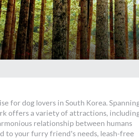
ise for dog lovers in South Korea. Spannin
k offers a variety of attractions, includin
armonious relationship between humans
ed to your furry friend's needs, leash-free