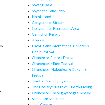
Soyang Dam
Soyangho Lake Ferry
Nami Island
Gongjicheon Stream
Gongjicheon Recreation Area
Gangchon Resort
d.forest
rs
Nami Island International Children’s
Book Festival
Chuncheon Puppet Festival
Chuncheon Mime Festival
Chuncheon Makguksu & Dakgalbi
Festival
Tomb of Sin Sunggyeom
The Literary Village of Kim You Jeong
.
Chuncheon Cheongpyeongsa Temple
Samaksan Mountain
Jade Garden