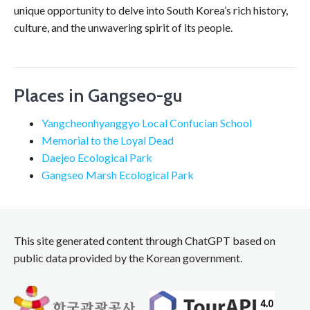
unique opportunity to delve into South Korea’s rich history,
culture, and the unwavering spirit of its people.
Places in Gangseo-gu
Yangcheonhyanggyo Local Confucian School
Memorial to the Loyal Dead
Daejeo Ecological Park
Gangseo Marsh Ecological Park
This site generated content through ChatGPT based on
public data provided by the Korean government.