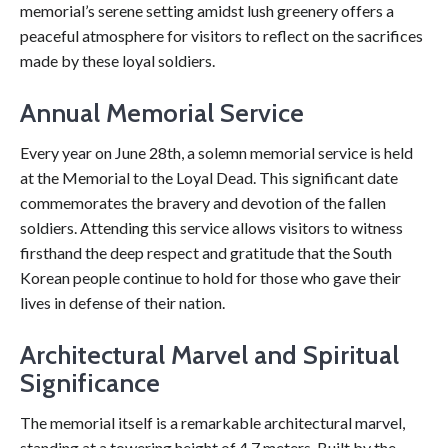
memorial’s serene setting amidst lush greenery offers a
peaceful atmosphere for visitors to reflect on the sacrifices
made by these loyal soldiers.
Annual Memorial Service
Every year on June 28th, a solemn memorial service is held
at the Memorial to the Loyal Dead. This significant date
commemorates the bravery and devotion of the fallen
soldiers. Attending this service allows visitors to witness
firsthand the deep respect and gratitude that the South
Korean people continue to hold for those who gave their
lives in defense of their nation.
Architectural Marvel and Spiritual
Significance
The memorial itself is a remarkable architectural marvel,
standing at a towering height of 4.7 meters. Built by the