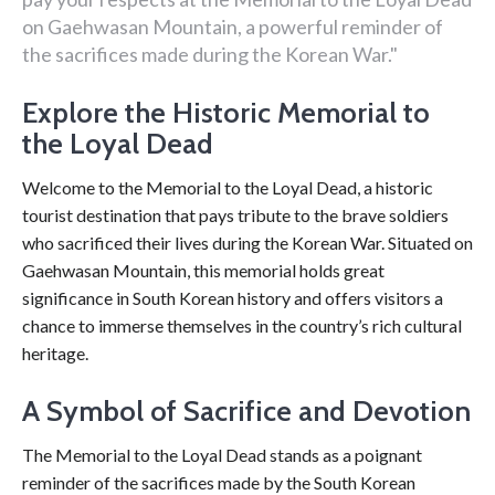
on Gaehwasan Mountain, a powerful reminder of
the sacrifices made during the Korean War."
Explore the Historic Memorial to
the Loyal Dead
Welcome to the Memorial to the Loyal Dead, a historic
tourist destination that pays tribute to the brave soldiers
who sacrificed their lives during the Korean War. Situated on
Gaehwasan Mountain, this memorial holds great
significance in South Korean history and offers visitors a
chance to immerse themselves in the country’s rich cultural
heritage.
A Symbol of Sacrifice and Devotion
The Memorial to the Loyal Dead stands as a poignant
reminder of the sacrifices made by the South Korean