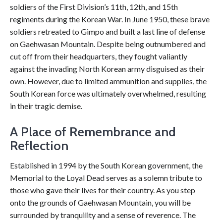
soldiers of the First Division’s 11th, 12th, and 15th
regiments during the Korean War. In June 1950, these brave
soldiers retreated to Gimpo and built a last line of defense
on Gaehwasan Mountain. Despite being outnumbered and
cut off from their headquarters, they fought valiantly
against the invading North Korean army disguised as their
own. However, due to limited ammunition and supplies, the
South Korean force was ultimately overwhelmed, resulting
in their tragic demise.
A Place of Remembrance and
Reflection
Established in 1994 by the South Korean government, the
Memorial to the Loyal Dead serves as a solemn tribute to
those who gave their lives for their country. As you step
onto the grounds of Gaehwasan Mountain, you will be
surrounded by tranquility and a sense of reverence. The