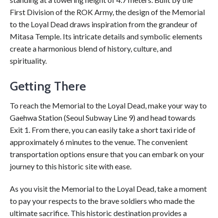
First Division of the ROK Army, the design of the Memorial
to the Loyal Dead draws inspiration from the grandeur of
Mitasa Temple. Its intricate details and symbolic elements
create a harmonious blend of history, culture, and
spirituality.
Getting There
To reach the Memorial to the Loyal Dead, make your way to
Gaehwa Station (Seoul Subway Line 9) and head towards
Exit 1. From there, you can easily take a short taxi ride of
approximately 6 minutes to the venue. The convenient
transportation options ensure that you can embark on your
journey to this historic site with ease.
As you visit the Memorial to the Loyal Dead, take a moment
to pay your respects to the brave soldiers who made the
ultimate sacrifice. This historic destination provides a