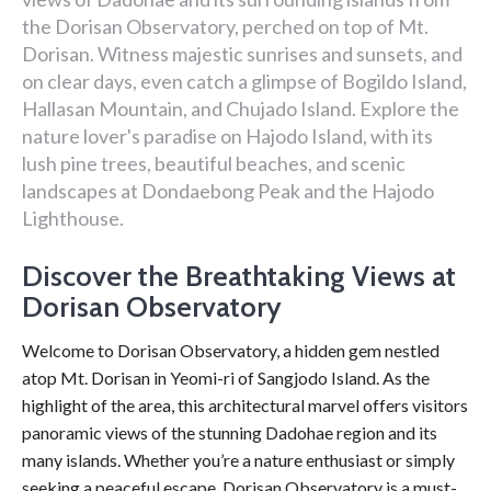
the Dorisan Observatory, perched on top of Mt.
Dorisan. Witness majestic sunrises and sunsets, and
on clear days, even catch a glimpse of Bogildo Island,
Hallasan Mountain, and Chujado Island. Explore the
nature lover's paradise on Hajodo Island, with its
lush pine trees, beautiful beaches, and scenic
landscapes at Dondaebong Peak and the Hajodo
Lighthouse.
Discover the Breathtaking Views at
Dorisan Observatory
Welcome to Dorisan Observatory, a hidden gem nestled
atop Mt. Dorisan in Yeomi-ri of Sangjodo Island. As the
highlight of the area, this architectural marvel offers visitors
panoramic views of the stunning Dadohae region and its
many islands. Whether you’re a nature enthusiast or simply
seeking a peaceful escape, Dorisan Observatory is a must-