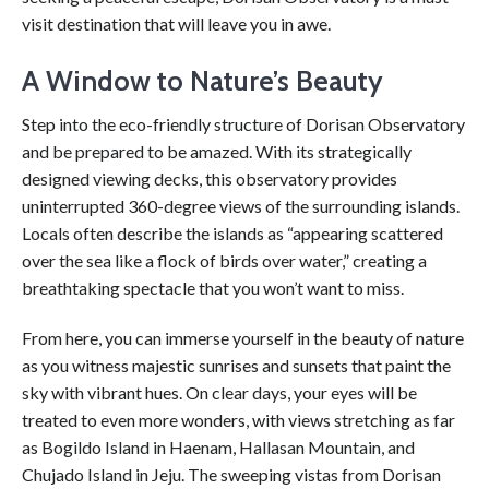
visit destination that will leave you in awe.
A Window to Nature’s Beauty
Step into the eco-friendly structure of Dorisan Observatory
and be prepared to be amazed. With its strategically
designed viewing decks, this observatory provides
uninterrupted 360-degree views of the surrounding islands.
Locals often describe the islands as “appearing scattered
over the sea like a flock of birds over water,” creating a
breathtaking spectacle that you won’t want to miss.
From here, you can immerse yourself in the beauty of nature
as you witness majestic sunrises and sunsets that paint the
sky with vibrant hues. On clear days, your eyes will be
treated to even more wonders, with views stretching as far
as Bogildo Island in Haenam, Hallasan Mountain, and
Chujado Island in Jeju. The sweeping vistas from Dorisan