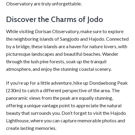
Observatory are truly unforgettable.
Discover the Charms of Jodo
While visiting Dorisan Observatory, make sure to explore
the neighboring islands of Sangjodo and Hajodo. Connected
by a bridge, these islands are a haven for nature lovers, with
picturesque landscapes and beautiful beaches. Wander
through the lush pine forests, soak up the tranquil
atmosphere, and enjoy the stunning coastal scenery.
If you’re up for a little adventure, hike up Dondaebong Peak
(230m) to catch a different perspective of the area. The
panoramic views from the peak are equally stunning,
offering a unique vantage point to appreciate the natural
beauty that surrounds you. Don’t forget to visit the Hajodo
Lighthouse, where you can capture memorable photos and
create lasting memories.