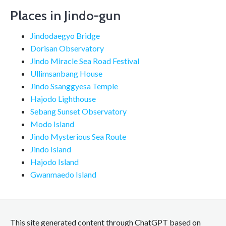
Places in Jindo-gun
Jindodaegyo Bridge
Dorisan Observatory
Jindo Miracle Sea Road Festival
Ullimsanbang House
Jindo Ssanggyesa Temple
Hajodo Lighthouse
Sebang Sunset Observatory
Modo Island
Jindo Mysterious Sea Route
Jindo Island
Hajodo Island
Gwanmaedo Island
This site generated content through ChatGPT based on