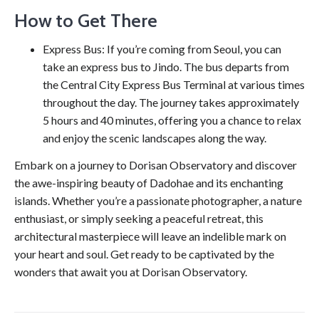
How to Get There
Express Bus: If you’re coming from Seoul, you can
take an express bus to Jindo. The bus departs from
the Central City Express Bus Terminal at various times
throughout the day. The journey takes approximately
5 hours and 40 minutes, offering you a chance to relax
and enjoy the scenic landscapes along the way.
Embark on a journey to Dorisan Observatory and discover
the awe-inspiring beauty of Dadohae and its enchanting
islands. Whether you’re a passionate photographer, a nature
enthusiast, or simply seeking a peaceful retreat, this
architectural masterpiece will leave an indelible mark on
your heart and soul. Get ready to be captivated by the
wonders that await you at Dorisan Observatory.