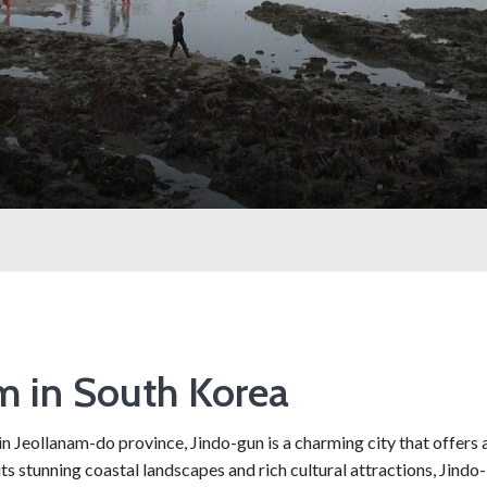
m in South Korea
n Jeollanam-do province, Jindo-gun is a charming city that offers 
ts stunning coastal landscapes and rich cultural attractions, Jindo-