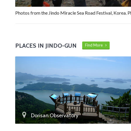
Photos from the Jindo Miracle Sea Road Festival, Korea. 
PLACES IN JINDO-GUN
Find More
Dorisan Observatory