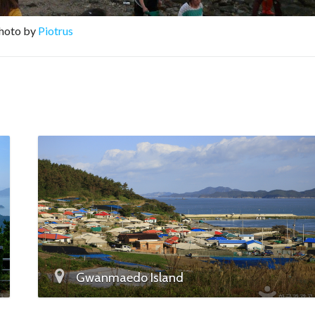
Photo by
Piotrus
Gwanmaedo Island