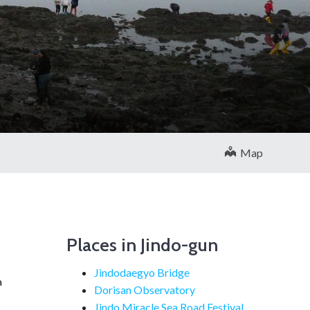
Map
Places in Jindo-gun
Jindodaegyo Bridge
a
Dorisan Observatory
Jindo Miracle Sea Road Festival