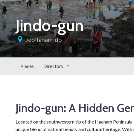
Jindo-gun
Jeollanam-do
Places
Directory
Jindo-gun: A Hidden Ge
Located on the southwestern tip of the Haenam Peninsula i
unique blend of natural beauty and cultural heritage. With i