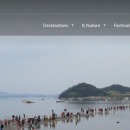
Destinations
K.Nature
Festiva