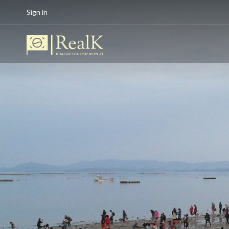
Sign in