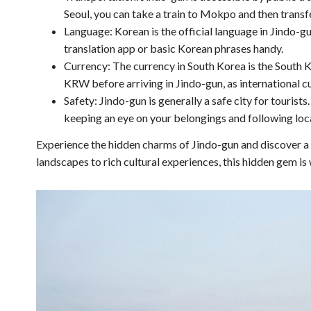
Seoul, you can take a train to Mokpo and then transfe
Language: Korean is the official language in Jindo-gu
translation app or basic Korean phrases handy.
Currency: The currency in South Korea is the South
KRW before arriving in Jindo-gun, as international 
Safety: Jindo-gun is generally a safe city for tourist
keeping an eye on your belongings and following loca
Experience the hidden charms of Jindo-gun and discover a 
landscapes to rich cultural experiences, this hidden gem is