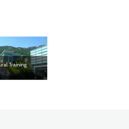
ural Training