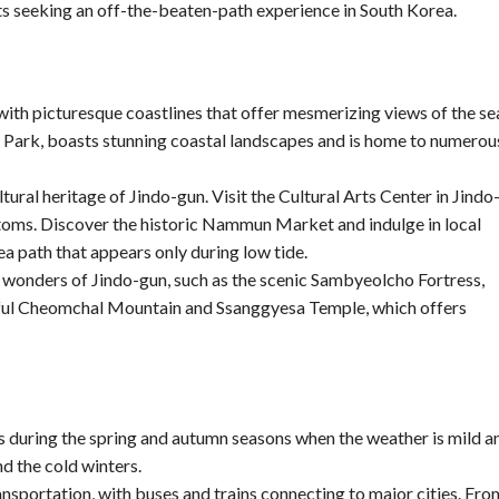
sts seeking an off-the-beaten-path experience in South Korea.
ith picturesque coastlines that offer mesmerizing views of the se
 Park, boasts stunning coastal landscapes and is home to numerou
tural heritage of Jindo-gun. Visit the Cultural Arts Center in Jindo
ustoms. Discover the historic Nammun Market and indulge in local
ea path that appears only during low tide.
 wonders of Jindo-gun, such as the scenic Sambyeolcho Fortress,
autiful Cheomchal Mountain and Ssanggyesa Temple, which offers
 is during the spring and autumn seasons when the weather is mild a
d the cold winters.
ansportation, with buses and trains connecting to major cities. Fro