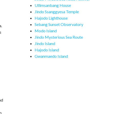
Ullimsanbang House
Jindo Ssanggyesa Temple
Hajodo Lighthouse
Sebang Sunset Observatory
a.
Modo Island
s
Jindo Mysterious Sea Route
Jindo Island
-
Hajodo Island
Gwanmaedo Island
nd
m