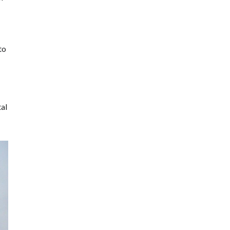
to
tal