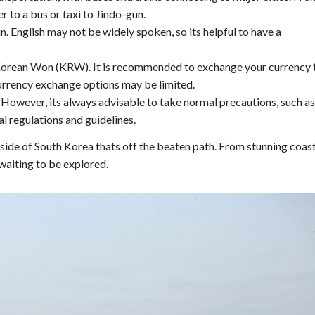
r to a bus or taxi to Jindo-gun.
n. English may not be widely spoken, so its helpful to have a
 Korean Won (KRW). It is recommended to exchange your currency 
currency exchange options may be limited.
s. However, its always advisable to take normal precautions, such as
l regulations and guidelines.
side of South Korea thats off the beaten path. From stunning coas
 waiting to be explored.