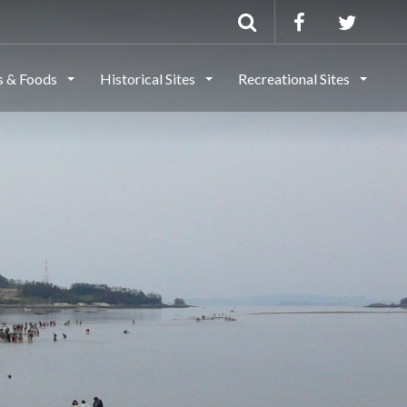
ls & Foods
Historical Sites
Recreational Sites