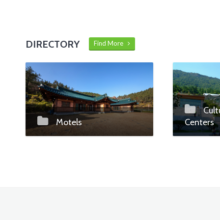
DIRECTORY
Find More
Cult
Motels
Centers