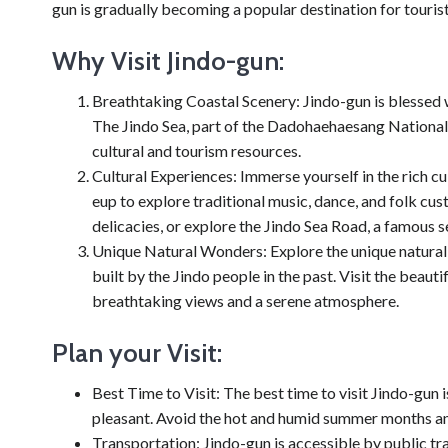
gun is gradually becoming a popular destination for touri
Why Visit Jindo-gun:
Breathtaking Coastal Scenery: Jindo-gun is blessed w
The Jindo Sea, part of the Dadohaehaesang National
cultural and tourism resources.
Cultural Experiences: Immerse yourself in the rich cul
eup to explore traditional music, dance, and folk c
delicacies, or explore the Jindo Sea Road, a famous s
Unique Natural Wonders: Explore the unique natural
built by the Jindo people in the past. Visit the be
breathtaking views and a serene atmosphere.
Plan your Visit:
Best Time to Visit: The best time to visit Jindo-gun
pleasant. Avoid the hot and humid summer months an
Transportation: Jindo-gun is accessible by public tr