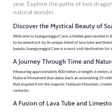
year. Explore the paths of two dragon
natural wonder.
Discover the Mystical Beauty of S
Welcome to Ssangyonggul Cave, a hidden gem nestled in the 
to be awestruck by its unique blend of lava tube and limes
beauty, Ssangyonggul Cave is a must-visit destination for a
A Journey Through Time and Natur
Measuring approximately 400 meters in length, 6 meters in
Natural Monument that dates back an astonishing 25 millio
that erupted from the majestic Hallasan Mountain, creatin
centuries.
A Fusion of Lava Tube and Limest