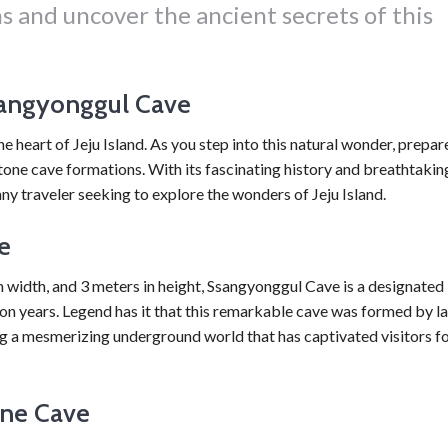
s and uncover the ancient secrets of this
sangyonggul Cave
heart of Jeju Island. As you step into this natural wonder, prepar
tone cave formations. With its fascinating history and breathtakin
ny traveler seeking to explore the wonders of Jeju Island.
e
 width, and 3 meters in height, Ssangyonggul Cave is a designated
n years. Legend has it that this remarkable cave was formed by l
g a mesmerizing underground world that has captivated visitors f
one Cave