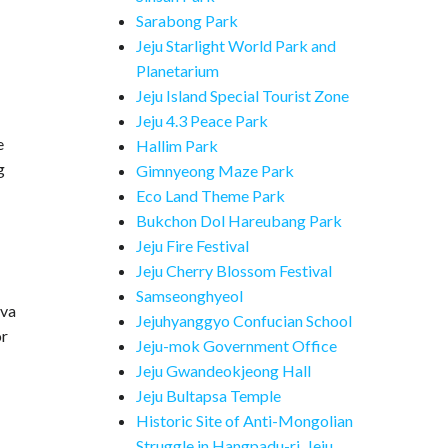
Sarabong Park
Jeju Starlight World Park and
Planetarium
Jeju Island Special Tourist Zone
Jeju 4.3 Peace Park
e
Hallim Park
g
Gimnyeong Maze Park
Eco Land Theme Park
Bukchon Dol Hareubang Park
Jeju Fire Festival
Jeju Cherry Blossom Festival
Samseonghyeol
ava
Jejuhyanggyo Confucian School
or
Jeju-mok Government Office
Jeju Gwandeokjeong Hall
Jeju Bultapsa Temple
Historic Site of Anti-Mongolian
Struggle in Hangpadu-ri, Jeju