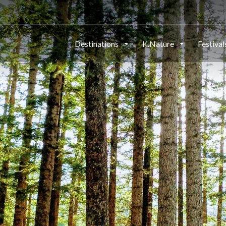
Destinations
K.Nature
Festiva