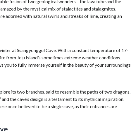
ble fusion of two geological wonders – the lava tube and the
be amazed by the mystical mix of stalactites and stalagmites,
re adorned with natural swirls and streaks of lime, creating an
winter at Ssangyonggul Cave. With a constant temperature of 17-
pite from Jeju Island’s sometimes extreme weather conditions.
s you to fully immerse yourself in the beauty of your surroundings
s
lore its two branches, said to resemble the paths of two dragons.
nd the cave’s design is a testament to its mythical inspiration.
e once believed to be a single cave, as their entrances are
ave