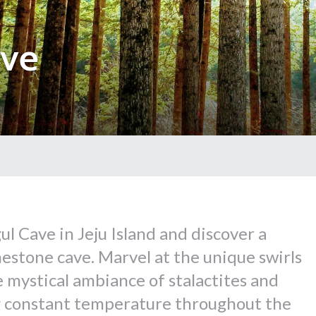
ave
l Cave in Jeju Island and discover a
mestone cave. Marvel at the unique swirls
e mystical ambiance of stalactites and
ng constant temperature throughout the