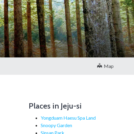
Map
Places in Jeju-si
Yongduam Haesu Spa Land
Snoopy Garden
Sinsan Park