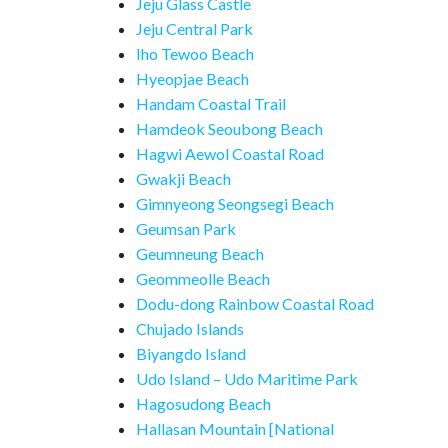
Jeju Glass Castle
Jeju Central Park
Iho Tewoo Beach
Hyeopjae Beach
Handam Coastal Trail
Hamdeok Seoubong Beach
Hagwi Aewol Coastal Road
Gwakji Beach
Gimnyeong Seongsegi Beach
Geumsan Park
Geumneung Beach
Geommeolle Beach
Dodu-dong Rainbow Coastal Road
Chujado Islands
Biyangdo Island
Udo Island – Udo Maritime Park
Hagosudong Beach
Hallasan Mountain [National