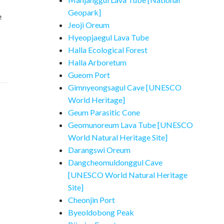
Geopark]
e
Jeoji Oreum
Hyeopjaegul Lava Tube
Halla Ecological Forest
Halla Arboretum
Gueom Port
Gimnyeongsagul Cave [UNESCO
World Heritage]
Geum Parasitic Cone
Geomunoreum Lava Tube [UNESCO
World Natural Heritage Site]
Darangswi Oreum
Dangcheomuldonggul Cave
[UNESCO World Natural Heritage
Site]
Cheonjin Port
Byeoldobong Peak