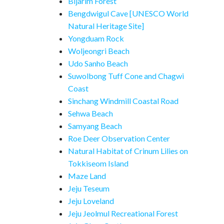
Bijarim Forest
Bengdwigul Cave [UNESCO World
Natural Heritage Site]
Yongduam Rock
Woljeongri Beach
Udo Sanho Beach
Suwolbong Tuff Cone and Chagwi
Coast
Sinchang Windmill Coastal Road
Sehwa Beach
Samyang Beach
Roe Deer Observation Center
Natural Habitat of Crinum Lilies on
Tokkiseom Island
Maze Land
Jeju Teseum
Jeju Loveland
Jeju Jeolmul Recreational Forest