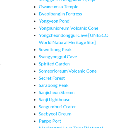
Gwaneumsa Temple
Byeolbangjin Fortress
Yongyeon Pond
Yongnunioreum Volcanic Cone
Yongcheondonggul Cave [UNESCO
World Natural Heritage Site]
Suwolbong Peak
Ssangyonggul Cave
.
Spirited Garden
Someorioreum Volcanic Cone
Secret Forest
Sarabong Peak
Sanjicheon Stream
Sanji Lighthouse
Sangumburi Crater
Saebyeol Oreum
Panpo Port
Manjanggul Lava Tube [National