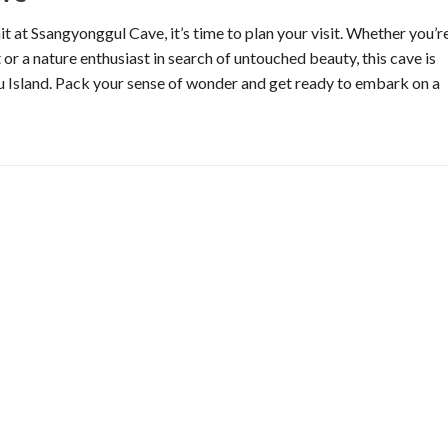
 at Ssangyonggul Cave, it’s time to plan your visit. Whether you’r
or a nature enthusiast in search of untouched beauty, this cave is
ju Island. Pack your sense of wonder and get ready to embark on a