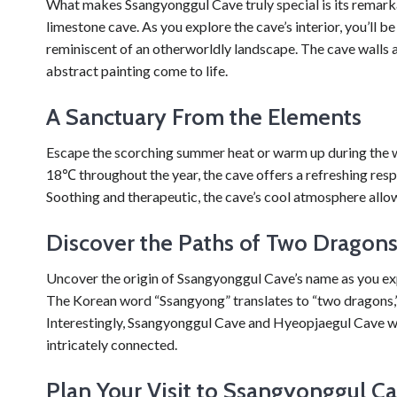
What makes Ssangyonggul Cave truly special is its remarka
limestone cave. As you explore the cave’s interior, you’ll 
reminiscent of an otherworldly landscape. The cave walls a
abstract painting come to life.
A Sanctuary From the Elements
Escape the scorching summer heat or warm up during the 
18℃ throughout the year, the cave offers a refreshing res
Soothing and therapeutic, the cave’s cool atmosphere allow
Discover the Paths of Two Dragon
Uncover the origin of Ssangyonggul Cave’s name as you exp
The Korean word “Ssangyong” translates to “two dragons,” a
Interestingly, Ssangyonggul Cave and Hyeopjaegul Cave wer
intricately connected.
Plan Your Visit to Ssangyonggul C