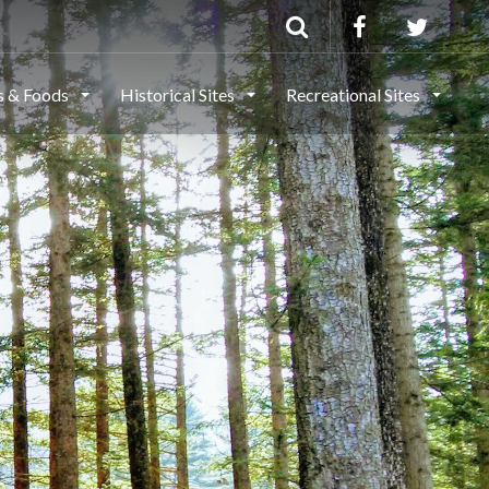
ls & Foods
Historical Sites
Recreational Sites