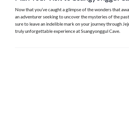
Now that you’ve caught a glimpse of the wonders that await
an adventurer seeking to uncover the mysteries of the past 
sure to leave an indelible mark on your journey through Je
truly unforgettable experience at Ssangyonggul Cave.