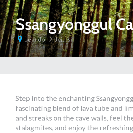
Ssangyonggul C
Jeju-do
Jeju-si
Step into the enchanting Ssangyonggu
fascinating blend of lava tube and li
and streaks on the cave walls, feel th
stalagmites, and enjoy the refreshi