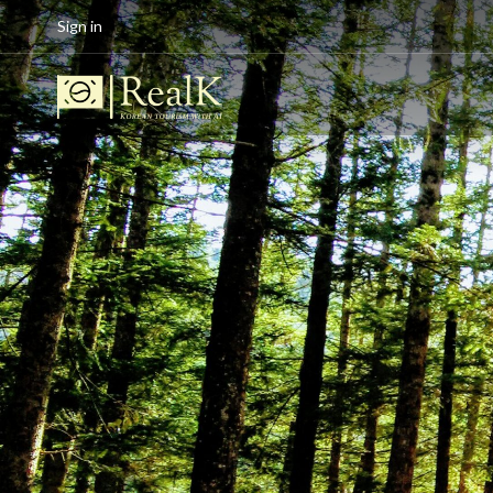
Sign in