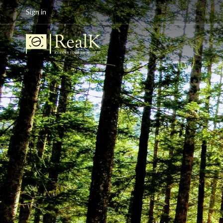
Sign in