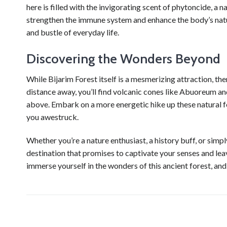
here is filled with the invigorating scent of phytoncide, a
strengthen the immune system and enhance the body’s natura
and bustle of everyday life.
Discovering the Wonders Beyond
While Bijarim Forest itself is a mesmerizing attraction, the
distance away, you’ll find volcanic cones like Abuoreum 
above. Embark on a more energetic hike up these natural f
you awestruck.
Whether you’re a nature enthusiast, a history buff, or simpl
destination that promises to captivate your senses and le
immerse yourself in the wonders of this ancient forest, and