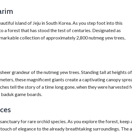
arim
tiful island of Jeju in South Korea. As you step foot into this
to a forest that has stood the test of centuries. Designated as
emarkable collection of approximately 2,800 nutmeg yew trees,
sheer grandeur of the nutmeg yew trees. Standing tall at heights of
meters, these magnificent giants create a captivating canopy spre
ches tell the story of a time long gone, when they were harvested f
and baduk game boards.
ces
 a sanctuary for rare orchid species. As you explore the forest, keep 
a touch of elegance to the already breathtaking surroundings. The a