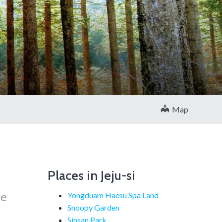
Map
Places in Jeju-si
re
Yongduam Haesu Spa Land
Snoopy Garden
Sinsan Park