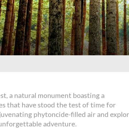
st, a natural monument boasting a
s that have stood the test of time for
juvenating phytoncide-filled air and explo
 unforgettable adventure.