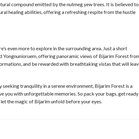
 natural compound emitted by the nutmeg yew trees. It is believed to
l healing abilities, offering a refreshing respite from the hustle
re’s even more to explore in the surrounding area. Just a short
and Yongnunioruem, offering panoramic views of Bijarim Forest fro
ormations, and be rewarded with breathtaking vistas that will lea
y seeking tranquility in a serene environment, Bijarim Forest is a
ave you with unforgettable memories. So pack your bags, get ready
 let the magic of Bijarim unfold before your eyes.