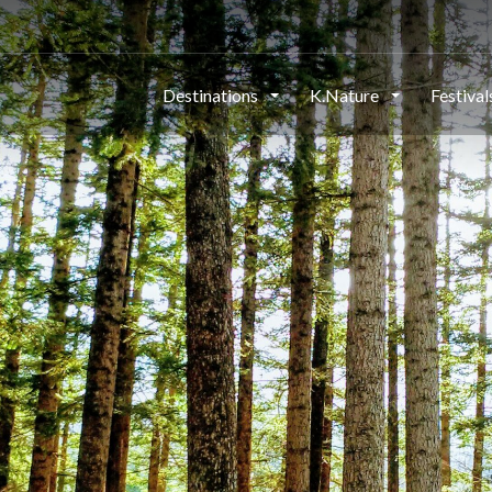
Destinations
K.Nature
Festiva