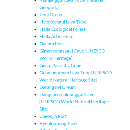
Geopark]
Jeoji Oreum
Hyeopjaegul Lava Tube
Halla Ecological Forest
Halla Arboretum
Gueom Port
Gimnyeongsagul Cave [UNESCO
World Heritage]
Geum Parasitic Cone
Geomunoreum Lava Tube [UNESCO
World Natural Heritage Site]
Darangswi Oreum
Dangcheomuldonggul Cave
[UNESCO World Natural Heritage
Site]
Cheonjin Port
Byeoldobong Peak