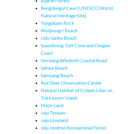
Bijarim Forest
Bengdwigul Cave [UNESCO World
Natural Heritage Site]
Yongduam Rock
Woljeongri Beach
Udo Sanho Beach
Suwolbong Tuff Cone and Chagwi
Coast
Sinchang Windmill Coastal Road
Sehwa Beach
Samyang Beach
Roe Deer Observation Center
Natural Habitat of Crinum Lilies on
Tokkiseom Island
Maze Land
Jeju Teseum
Jeju Loveland
Jeju Jeolmul Recreational Forest