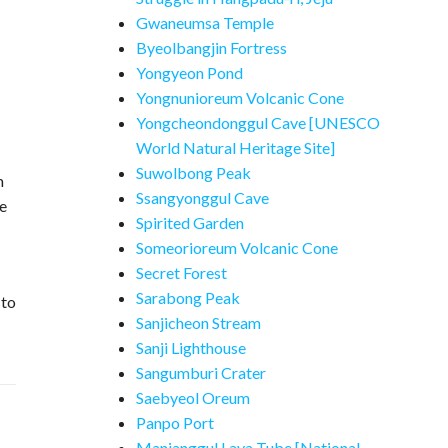
Gwaneumsa Temple
Byeolbangjin Fortress
Yongyeon Pond
Yongnunioreum Volcanic Cone
Yongcheondonggul Cave [UNESCO
World Natural Heritage Site]
Suwolbong Peak
m
Ssangyonggul Cave
ve
Spirited Garden
Someorioreum Volcanic Cone
Secret Forest
Sarabong Peak
 to
Sanjicheon Stream
Sanji Lighthouse
Sangumburi Crater
Saebyeol Oreum
Panpo Port
Manjanggul Lava Tube [National