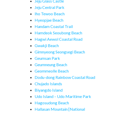
Jeju Glass Castle
Jeju Central Park
Iho Tewoo Beach
Hyeopjae Beach
Handam Coastal Trail
Hamdeok Seoubong Beach
Hagwi Aewol Coastal Road
Gwakji Beach
Gimnyeong Seongsegi Beach
Geumsan Park
Geumneung Beach
Geommeolle Beach
Dodu-dong Rainbow Coastal Road
Chujado Islands
Biyangdo Island
Udo Island – Udo Maritime Park
Hagosudong Beach
Hallasan Mountain [National