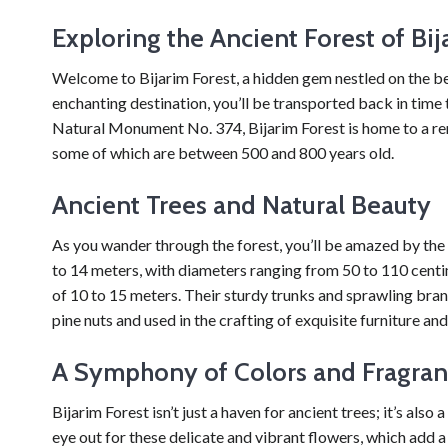
Exploring the Ancient Forest of Bij
Welcome to Bijarim Forest, a hidden gem nestled on the beau
enchanting destination, you’ll be transported back in time 
Natural Monument No. 374, Bijarim Forest is home to a r
some of which are between 500 and 800 years old.
Ancient Trees and Natural Beauty
As you wander through the forest, you’ll be amazed by the 
to 14 meters, with diameters ranging from 50 to 110 centi
of 10 to 15 meters. Their sturdy trunks and sprawling bran
pine nuts and used in the crafting of exquisite furniture 
A Symphony of Colors and Fragran
Bijarim Forest isn’t just a haven for ancient trees; it’s also
eye out for these delicate and vibrant flowers, which add 