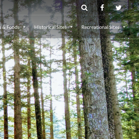
ls & Foods
Historical Sites
Recreational Sites