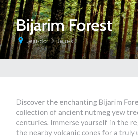
Bijarim Forest
Jeju-do
Jeju-si
Discover the enchanting Bijarim Fore
collection of ancient nutmeg yew tree
centuries. Immerse yourself in the re
the nearby volcanic cones for a truly