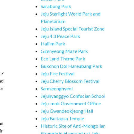
Sarabong Park
Jeju Starlight World Park and
Planetarium
Jeju Island Special Tourist Zone
Jeju 4.3 Peace Park
Hallim Park
Gimnyeong Maze Park
Eco Land Theme Park
Bukchon Dol Hareubang Park
 7
Jeju Fire Festival
ad
Jeju Cherry Blossom Festival
or
Samseonghyeol
Jejuhyanggyo Confucian School
Jeju-mok Government Office
Jeju Gwandeokjeong Hall
Jeju Bultapsa Temple
an
Historic Site of Anti-Mongolian
ir
Struggle in Hangpadu-ri, Jeju